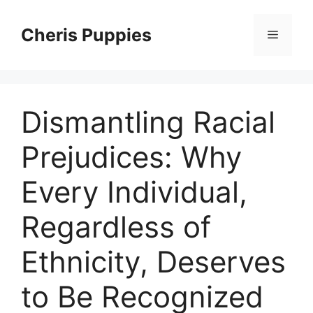
Skip
to
Cheris Puppies
Menu
content
Dismantling Racial
Prejudices: Why
Every Individual,
Regardless of
Ethnicity, Deserves
to Be Recognized