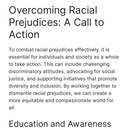
Overcoming Racial
Prejudices: A Call to
Action
To combat racial prejudices effectively, it is
essential for individuals and society as a whole
to take action. This can include challenging
discriminatory attitudes, advocating for social
justice, and supporting initiatives that promote
diversity and inclusion. By working together to
dismantle racial prejudices, we can create a
more equitable and compassionate world for
all.
Education and Awareness