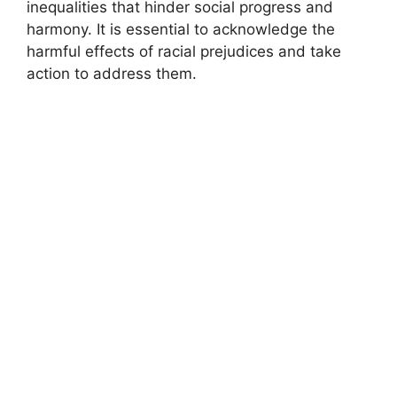
inequalities that hinder social progress and
harmony. It is essential to acknowledge the
harmful effects of racial prejudices and take
action to address them.