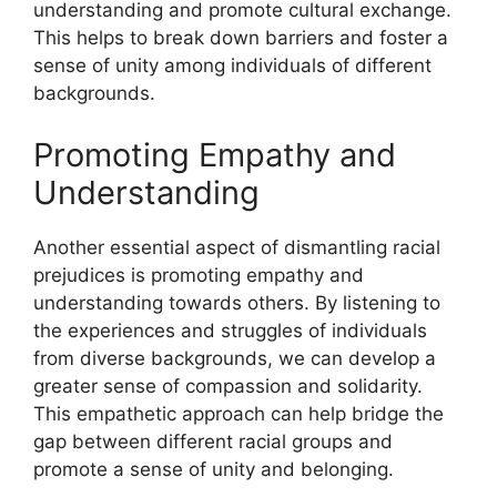
understanding and promote cultural exchange.
This helps to break down barriers and foster a
sense of unity among individuals of different
backgrounds.
Promoting Empathy and
Understanding
Another essential aspect of dismantling racial
prejudices is promoting empathy and
understanding towards others. By listening to
the experiences and struggles of individuals
from diverse backgrounds, we can develop a
greater sense of compassion and solidarity.
This empathetic approach can help bridge the
gap between different racial groups and
promote a sense of unity and belonging.