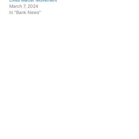
March 7, 2024
In "Bank News"