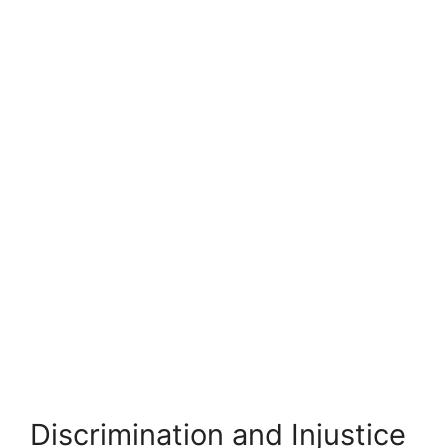
Discrimination and Injustice