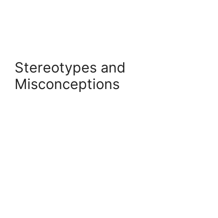
Stereotypes and
Misconceptions