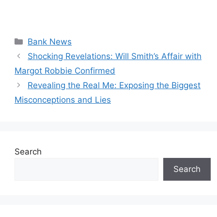
Categories
Bank News
Shocking Revelations: Will Smith’s Affair with
Margot Robbie Confirmed
Revealing the Real Me: Exposing the Biggest
Misconceptions and Lies
Search
Search