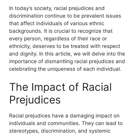
In today’s society, racial prejudices and
discrimination continue to be prevalent issues
that affect individuals of various ethnic
backgrounds. It is crucial to recognize that
every person, regardless of their race or
ethnicity, deserves to be treated with respect
and dignity. In this article, we will delve into the
importance of dismantling racial prejudices and
celebrating the uniqueness of each individual.
The Impact of Racial
Prejudices
Racial prejudices have a damaging impact on
individuals and communities. They can lead to
stereotypes, discrimination, and systemic