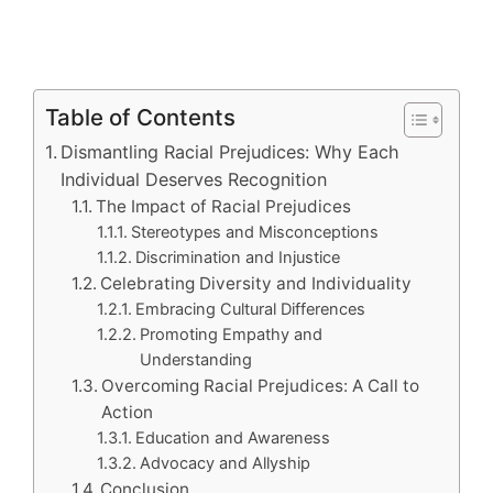
Table of Contents
Dismantling Racial Prejudices: Why Each
Individual Deserves Recognition
The Impact of Racial Prejudices
Stereotypes and Misconceptions
Discrimination and Injustice
Celebrating Diversity and Individuality
Embracing Cultural Differences
Promoting Empathy and
Understanding
Overcoming Racial Prejudices: A Call to
Action
Education and Awareness
Advocacy and Allyship
Conclusion