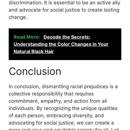
discrimination. It is essential to be an active ally
and advocate for social justice to create lasting
change.
Read More:
Decode the Secrets:
Understanding the Color Changes in Your
Natural Black Hair
Conclusion
In conclusion, dismantling racial prejudices is a
collective responsibility that requires
commitment, empathy, and action from all
individuals. By recognizing the unique qualities
of each person, embracing diversity, and
advocating for social justice, we can create a
more inclusive and equitable society for all. Let