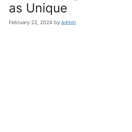
as Unique
February 22, 2024
by
admin