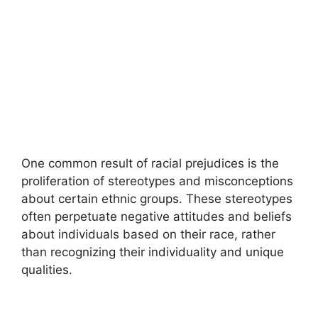
One common result of racial prejudices is the
proliferation of stereotypes and misconceptions
about certain ethnic groups. These stereotypes
often perpetuate negative attitudes and beliefs
about individuals based on their race, rather
than recognizing their individuality and unique
qualities.