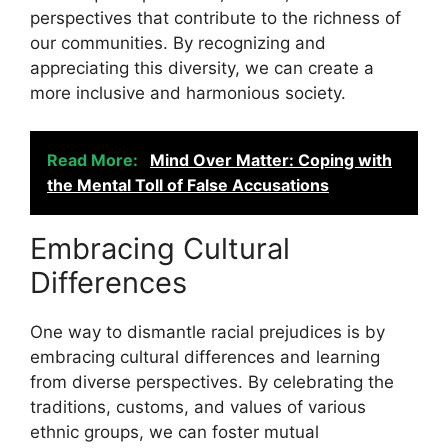
perspectives that contribute to the richness of
our communities. By recognizing and
appreciating this diversity, we can create a
more inclusive and harmonious society.
Read More:
Mind Over Matter: Coping with
the Mental Toll of False Accusations
Embracing Cultural
Differences
One way to dismantle racial prejudices is by
embracing cultural differences and learning
from diverse perspectives. By celebrating the
traditions, customs, and values of various
ethnic groups, we can foster mutual