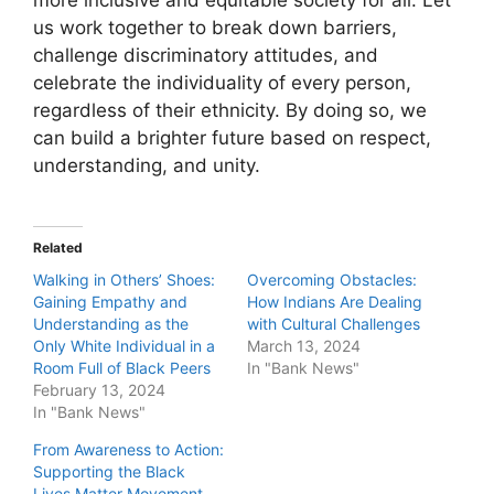
us work together to break down barriers,
challenge discriminatory attitudes, and
celebrate the individuality of every person,
regardless of their ethnicity. By doing so, we
can build a brighter future based on respect,
understanding, and unity.
Related
Walking in Others’ Shoes:
Overcoming Obstacles:
Gaining Empathy and
How Indians Are Dealing
Understanding as the
with Cultural Challenges
Only White Individual in a
March 13, 2024
Room Full of Black Peers
In "Bank News"
February 13, 2024
In "Bank News"
From Awareness to Action:
Supporting the Black
Lives Matter Movement