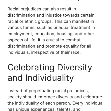
Racial prejudices can also result in
discrimination and injustice towards certain
racial or ethnic groups. This can manifest in
various forms, such as unequal treatment in
employment, education, housing, and other
aspects of life. It is crucial to combat
discrimination and promote equality for all
individuals, irrespective of their race.
Celebrating Diversity
and Individuality
Instead of perpetuating racial prejudices,
society should embrace diversity and celebrate
the individuality of each person. Every individual
has unique experiences, talents, and