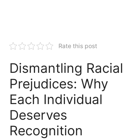
Rate this post
Dismantling Racial
Prejudices: Why
Each Individual
Deserves
Recognition