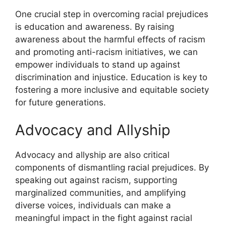
One crucial step in overcoming racial prejudices
is education and awareness. By raising
awareness about the harmful effects of racism
and promoting anti-racism initiatives, we can
empower individuals to stand up against
discrimination and injustice. Education is key to
fostering a more inclusive and equitable society
for future generations.
Advocacy and Allyship
Advocacy and allyship are also critical
components of dismantling racial prejudices. By
speaking out against racism, supporting
marginalized communities, and amplifying
diverse voices, individuals can make a
meaningful impact in the fight against racial