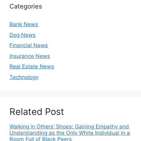
Categories
Bank News
Dog News
Financial News
Insurance News
Real Estate News
Technology
Related Post
Walking in Others’ Shoes: Gaining Empathy and
Understanding as the Only White Individual in a
Room Full of Black Peers