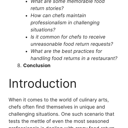
What are some memorable food
return stories?
How can chefs maintain
professionalism in challenging
situations?
Is it common for chefs to receive
unreasonable food return requests?
What are the best practices for
handling food returns in a restaurant?
Conclusion
Introduction
When it comes to the world of culinary arts,
chefs often find themselves in unique and
challenging situations. One such scenario that
tests the mettle of even the most seasoned