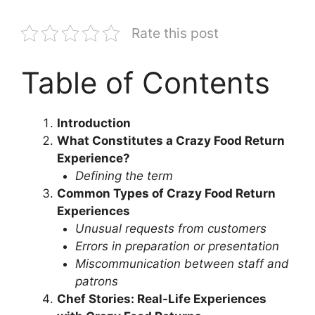
Rate this post
Table of Contents
Introduction
What Constitutes a Crazy Food Return
Experience?
Defining the term
Common Types of Crazy Food Return
Experiences
Unusual requests from customers
Errors in preparation or presentation
Miscommunication between staff and
patrons
Chef Stories: Real-Life Experiences