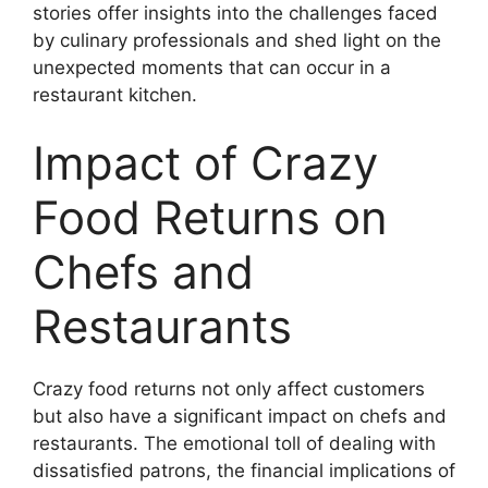
stories offer insights into the challenges faced
by culinary professionals and shed light on the
unexpected moments that can occur in a
restaurant kitchen.
Impact of Crazy
Food Returns on
Chefs and
Restaurants
Crazy food returns not only affect customers
but also have a significant impact on chefs and
restaurants. The emotional toll of dealing with
dissatisfied patrons, the financial implications of