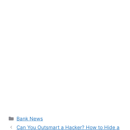
Categories
Bank News
Can You Outsmart a Hacker? How to Hide a