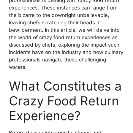
professionals is dealing with crazy food return
experiences. These instances can range from
the bizarre to the downright unbelievable,
leaving chefs scratching their heads in
bewilderment. In this article, we will delve into
the world of crazy food return experiences as
discussed by chefs, exploring the impact such
incidents have on the industry and how culinary
professionals navigate these challenging
waters.
What Constitutes a
Crazy Food Return
Experience?
Before delving into specific stories and