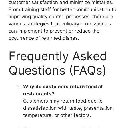
customer satisfaction and minimize mistakes.
From training staff for better communication to
improving quality control processes, there are
various strategies that culinary professionals
can implement to prevent or reduce the
occurrence of returned dishes.
Frequently Asked
Questions (FAQs)
Why do customers return food at
restaurants?
Customers may return food due to
dissatisfaction with taste, presentation,
temperature, or other factors.