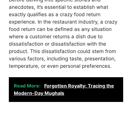
anecdotes, it’s essential to establish what
exactly qualifies as a crazy food return
experience. In the restaurant industry, a crazy
food return can be defined as any situation
where a customer returns a dish due to
dissatisfaction or dissatisfaction with the
product. This dissatisfaction could stem from
various factors, including taste, presentation,
temperature, or even personal preferences.
Read More:
Forgotten Royalty: Tracing the
Modern-Day Mughals