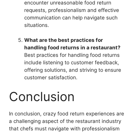
encounter unreasonable food return
requests, professionalism and effective
communication can help navigate such
situations.
What are the best practices for
handling food returns in a restaurant?
Best practices for handling food returns
include listening to customer feedback,
offering solutions, and striving to ensure
customer satisfaction.
Conclusion
In conclusion, crazy food return experiences are
a challenging aspect of the restaurant industry
that chefs must navigate with professionalism