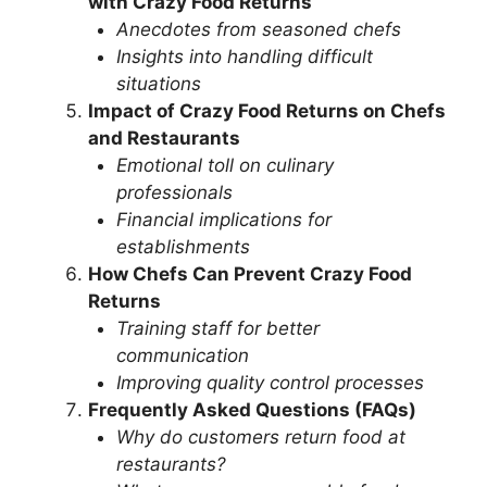
with Crazy Food Returns
Anecdotes from seasoned chefs
Insights into handling difficult
situations
Impact of Crazy Food Returns on Chefs
and Restaurants
Emotional toll on culinary
professionals
Financial implications for
establishments
How Chefs Can Prevent Crazy Food
Returns
Training staff for better
communication
Improving quality control processes
Frequently Asked Questions (FAQs)
Why do customers return food at
restaurants?