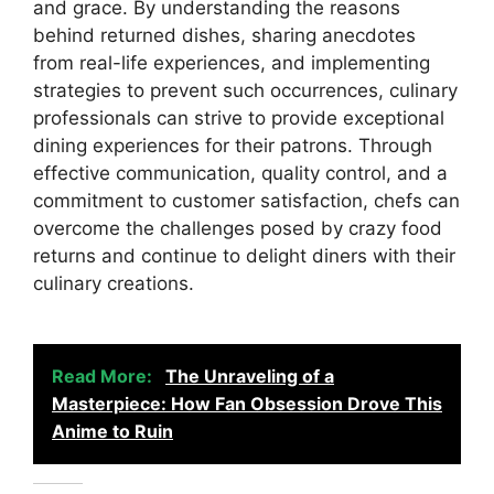
and grace. By understanding the reasons
behind returned dishes, sharing anecdotes
from real-life experiences, and implementing
strategies to prevent such occurrences, culinary
professionals can strive to provide exceptional
dining experiences for their patrons. Through
effective communication, quality control, and a
commitment to customer satisfaction, chefs can
overcome the challenges posed by crazy food
returns and continue to delight diners with their
culinary creations.
Read More:
The Unraveling of a
Masterpiece: How Fan Obsession Drove This
Anime to Ruin