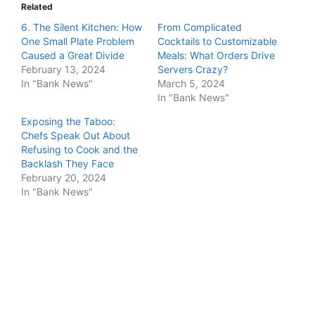
Related
6. The Silent Kitchen: How
From Complicated
One Small Plate Problem
Cocktails to Customizable
Caused a Great Divide
Meals: What Orders Drive
February 13, 2024
Servers Crazy?
In "Bank News"
March 5, 2024
In "Bank News"
Exposing the Taboo:
Chefs Speak Out About
Refusing to Cook and the
Backlash They Face
February 20, 2024
In "Bank News"