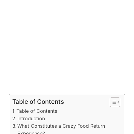
Table of Contents
Table of Contents
Introduction
What Constitutes a Crazy Food Return
Experience?