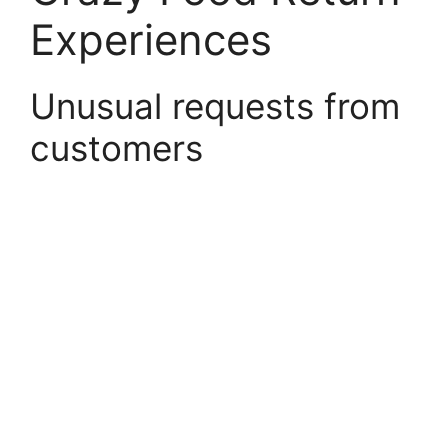
Experiences
Unusual requests from
customers