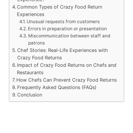
Common Types of Crazy Food Return
Experiences
Unusual requests from customers
Errors in preparation or presentation
Miscommunication between staff and
patrons
Chef Stories: Real-Life Experiences with
Crazy Food Returns
Impact of Crazy Food Returns on Chefs and
Restaurants
How Chefs Can Prevent Crazy Food Returns
Frequently Asked Questions (FAQs)
Conclusion