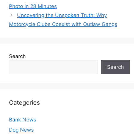
Photo in 28 Minutes
Uncovering the Unspoken Truth: Why
Motorcycle Clubs Coexist with Outlaw Gangs
Search
Search
Categories
Bank News
Dog News