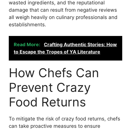
wasted ingredients, and the reputational
damage that can result from negative reviews
all weigh heavily on culinary professionals and
establishments.
Read More:
Crafting Authentic Stories: How
to Escape the Tropes of YA Literature
How Chefs Can
Prevent Crazy
Food Returns
To mitigate the risk of crazy food returns, chefs
can take proactive measures to ensure