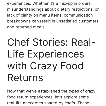
experiences. Whether it’s a mix-up in orders,
misunderstandings about dietary restrictions, or
lack of clarity on menu items, communication
breakdowns can result in unsatisfied customers
and returned meals.
Chef Stories: Real-
Life Experiences
with Crazy Food
Returns
Now that we’ve established the types of crazy
food return experiences, let’s explore some
real-life anecdotes shared by chefs. These