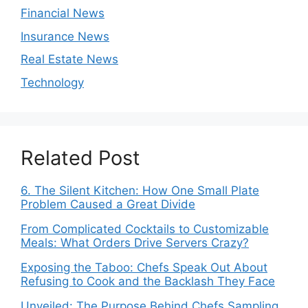
Financial News
Insurance News
Real Estate News
Technology
Related Post
6. The Silent Kitchen: How One Small Plate
Problem Caused a Great Divide
From Complicated Cocktails to Customizable
Meals: What Orders Drive Servers Crazy?
Exposing the Taboo: Chefs Speak Out About
Refusing to Cook and the Backlash They Face
Unveiled: The Purpose Behind Chefs Sampling