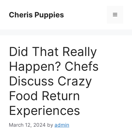
Skip
to
Cheris Puppies
Menu
content
Did That Really
Happen? Chefs
Discuss Crazy
Food Return
Experiences
March 12, 2024
by
admin