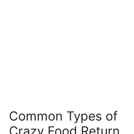
Common Types of
Crazy Food Return