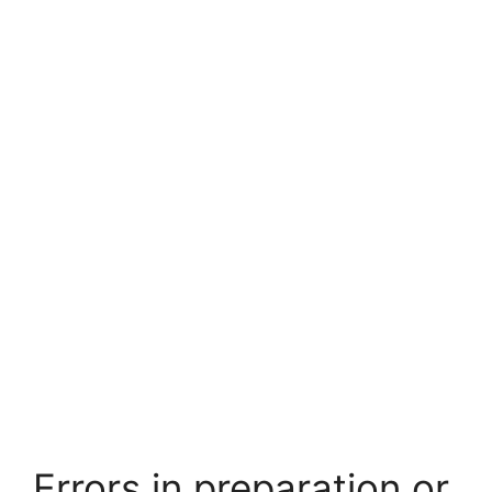
Errors in preparation or