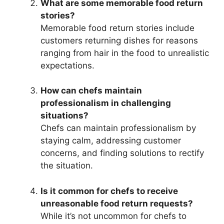
What are some memorable food return
stories?
Memorable food return stories include
customers returning dishes for reasons
ranging from hair in the food to unrealistic
expectations.
How can chefs maintain
professionalism in challenging
situations?
Chefs can maintain professionalism by
staying calm, addressing customer
concerns, and finding solutions to rectify
the situation.
Is it common for chefs to receive
unreasonable food return requests?
While it’s not uncommon for chefs to