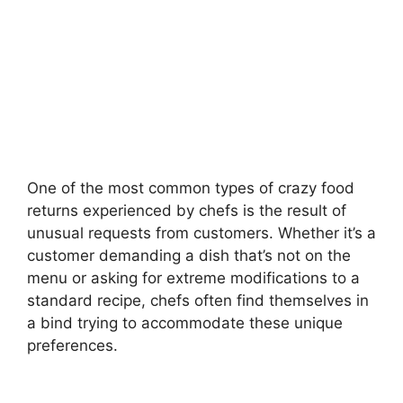
One of the most common types of crazy food
returns experienced by chefs is the result of
unusual requests from customers. Whether it’s a
customer demanding a dish that’s not on the
menu or asking for extreme modifications to a
standard recipe, chefs often find themselves in
a bind trying to accommodate these unique
preferences.