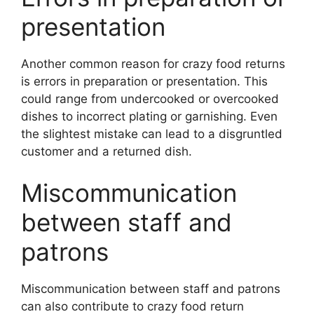
presentation
Another common reason for crazy food returns
is errors in preparation or presentation. This
could range from undercooked or overcooked
dishes to incorrect plating or garnishing. Even
the slightest mistake can lead to a disgruntled
customer and a returned dish.
Miscommunication
between staff and
patrons
Miscommunication between staff and patrons
can also contribute to crazy food return