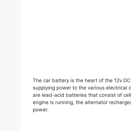
The car battery is the heart of the 12v D
supplying power to the various electrical 
are lead-acid batteries that consist of cel
engine is running, the alternator recharge
power.