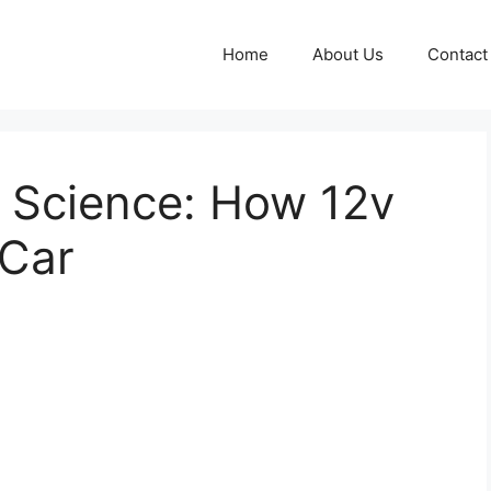
Home
About Us
Contact
e Science: How 12v
 Car