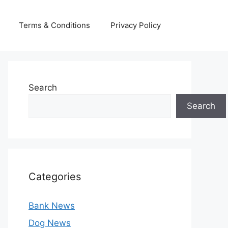
Terms & Conditions
Privacy Policy
Search
Search
Categories
Bank News
Dog News