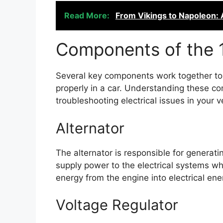
Read More:
From Vikings to Napoleon: A
Components of the 
Several key components work together to
properly in a car. Understanding these co
troubleshooting electrical issues in your v
Alternator
The alternator is responsible for generati
supply power to the electrical systems whi
energy from the engine into electrical ene
Voltage Regulator