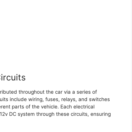
ircuits
ributed throughout the car via a series of
uits include wiring, fuses, relays, and switches
erent parts of the vehicle. Each electrical
12v DC system through these circuits, ensuring