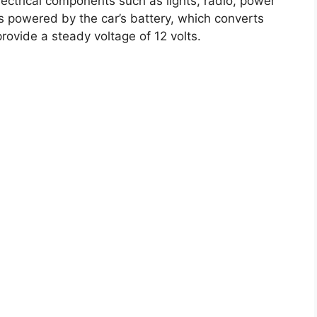
electrical components such as lights, radio, power
 powered by the car’s battery, which converts
provide a steady voltage of 12 volts.