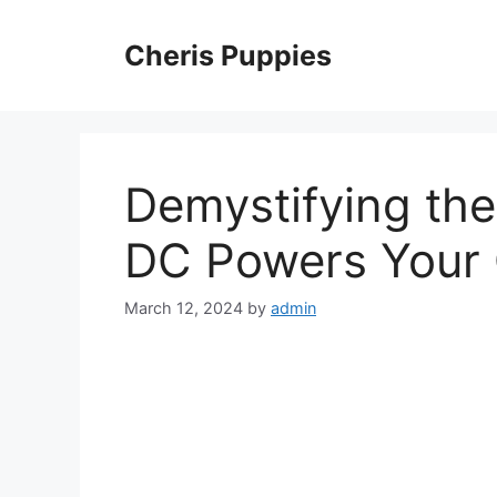
Skip
to
Cheris Puppies
content
Demystifying th
DC Powers Your
March 12, 2024
by
admin