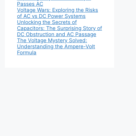
Passes AC
Voltage Wars: Exploring the Risks
of AC vs DC Power Systems
Unlocking the Secrets of
Capacitors: The Surprising Story of
DC Obstruction and AC Passage
The Voltage Mystery Solved:
Understanding the Ampere-Volt
Formula