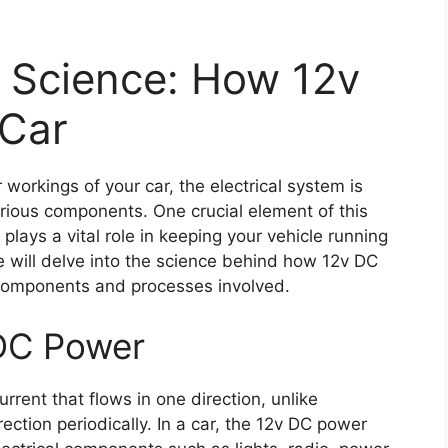
e Science: How 12v
 Car
workings of your car, the electrical system is
ious components. One crucial element of this
lays a vital role in keeping your vehicle running
e will delve into the science behind how 12v DC
components and processes involved.
DC Power
current that flows in one direction, unlike
ection periodically. In a car, the 12v DC power