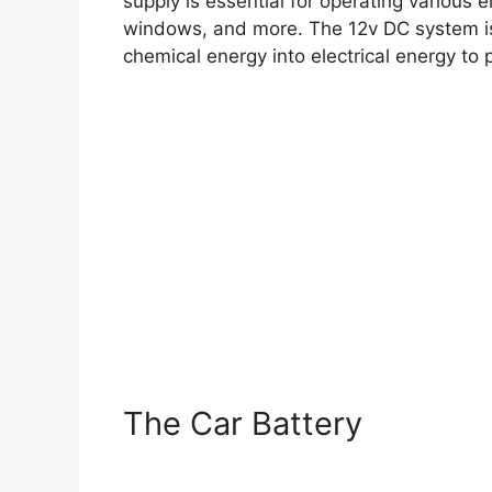
supply is essential for operating various 
windows, and more. The 12v DC system is
chemical energy into electrical energy to 
The Car Battery