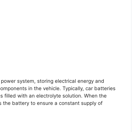
C power system, storing electrical energy and
components in the vehicle. Typically, car batteries
ls filled with an electrolyte solution. When the
s the battery to ensure a constant supply of