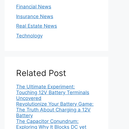
Financial News
Insurance News
Real Estate News
Technology
Related Post
The Ultimate Experiment:
Touching 12V Battery Terminals
Uncovered
Revolutionize Your Battery Game:
The Truth About Charging a 12V
Battery
The Capacitor Conundrum:
Exploring Why It Blocks DC yet