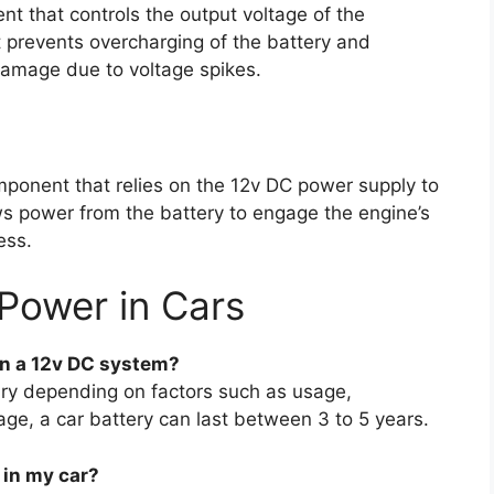
nt that controls the output voltage of the
It prevents overcharging of the battery and
damage due to voltage spikes.
mponent that relies on the 12v DC power supply to
aws power from the battery to engage the engine’s
ess.
Power in Cars
on a 12v DC system?
vary depending on factors such as usage,
ge, a car battery can last between 3 to 5 years.
 in my car?