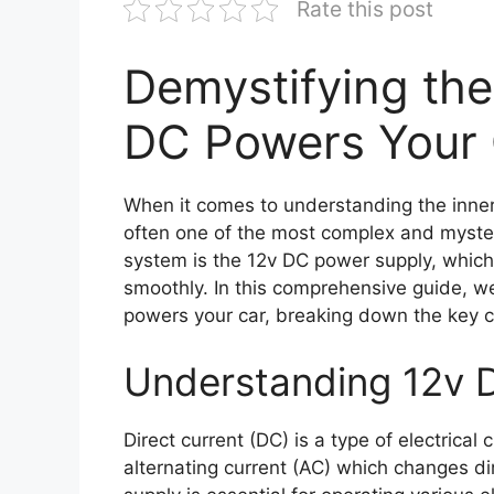
Rate this post
Demystifying th
DC Powers Your
When it comes to understanding the inner 
often one of the most complex and myster
system is the 12v DC power supply, which p
smoothly. In this comprehensive guide, w
powers your car, breaking down the key 
Understanding 12v 
Direct current (DC) is a type of electrical 
alternating current (AC) which changes dir