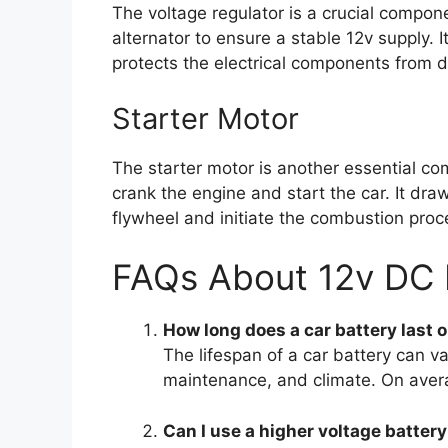
The voltage regulator is a crucial compone
alternator to ensure a stable 12v supply. 
protects the electrical components from 
Starter Motor
The starter motor is another essential co
crank the engine and start the car. It dr
flywheel and initiate the combustion proc
FAQs About 12v DC 
How long does a car battery last 
The lifespan of a car battery can 
maintenance, and climate. On avera
Can I use a higher voltage battery