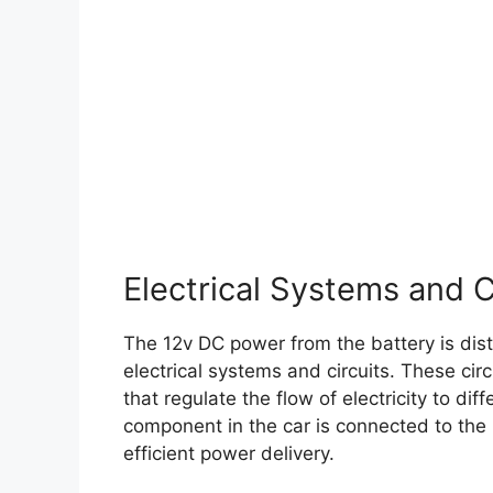
Electrical Systems and C
The 12v DC power from the battery is dist
electrical systems and circuits. These circ
that regulate the flow of electricity to diff
component in the car is connected to the 
efficient power delivery.