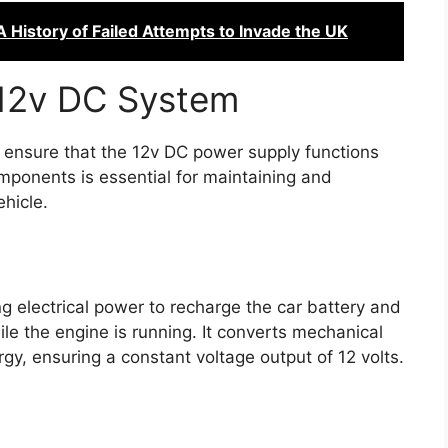
 History of Failed Attempts to Invade the UK
12v DC System
 ensure that the 12v DC power supply functions
mponents is essential for maintaining and
ehicle.
ng electrical power to recharge the car battery and
le the engine is running. It converts mechanical
rgy, ensuring a constant voltage output of 12 volts.