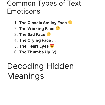
Common Types of Text
Emoticons
The Classic Smiley Face
The Winking Face
The Sad Face
The Crying Face
:'(
The Heart Eyes
The Thumbs Up
(y)
Decoding Hidden
Meanings