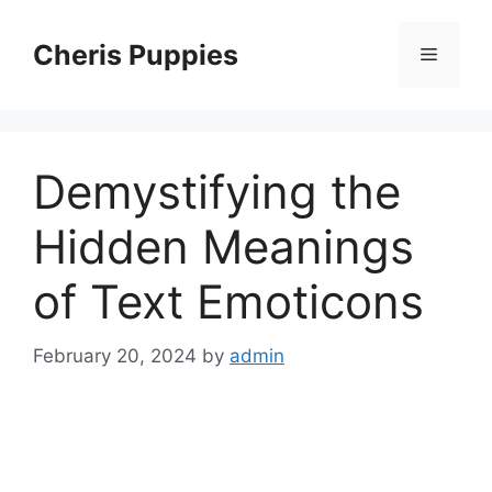
Skip
to
Cheris Puppies
Menu
content
Demystifying the
Hidden Meanings
of Text Emoticons
February 20, 2024
by
admin