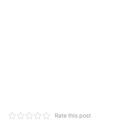
Rate this post