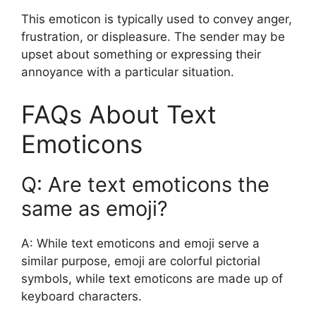
This emoticon is typically used to convey anger,
frustration, or displeasure. The sender may be
upset about something or expressing their
annoyance with a particular situation.
FAQs About Text
Emoticons
Q: Are text emoticons the
same as emoji?
A: While text emoticons and emoji serve a
similar purpose, emoji are colorful pictorial
symbols, while text emoticons are made up of
keyboard characters.