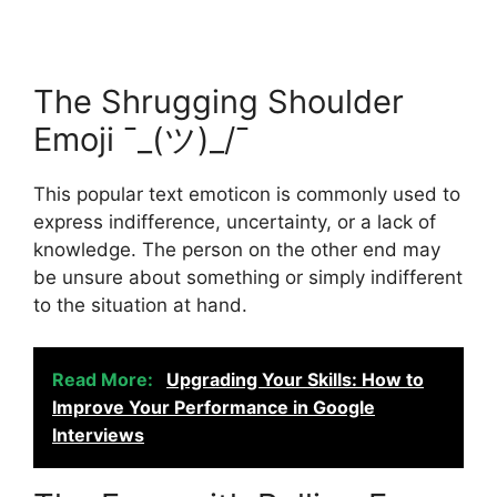
The Shrugging Shoulder
Emoji ¯_(ツ)_/¯
This popular text emoticon is commonly used to
express indifference, uncertainty, or a lack of
knowledge. The person on the other end may
be unsure about something or simply indifferent
to the situation at hand.
Read More:
Upgrading Your Skills: How to
Improve Your Performance in Google
Interviews