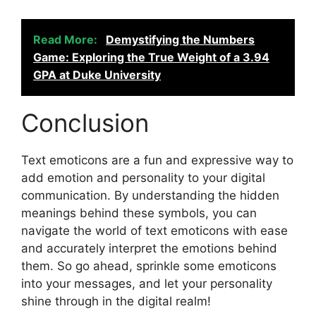
Read More:
Demystifying the Numbers
Game: Exploring the True Weight of a 3.94
GPA at Duke University
Conclusion
Text emoticons are a fun and expressive way to
add emotion and personality to your digital
communication. By understanding the hidden
meanings behind these symbols, you can
navigate the world of text emoticons with ease
and accurately interpret the emotions behind
them. So go ahead, sprinkle some emoticons
into your messages, and let your personality
shine through in the digital realm!