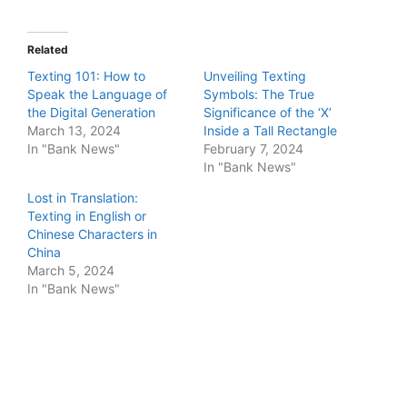
Related
Texting 101: How to
Unveiling Texting
Speak the Language of
Symbols: The True
the Digital Generation
Significance of the ‘X’
March 13, 2024
Inside a Tall Rectangle
In "Bank News"
February 7, 2024
In "Bank News"
Lost in Translation:
Texting in English or
Chinese Characters in
China
March 5, 2024
In "Bank News"