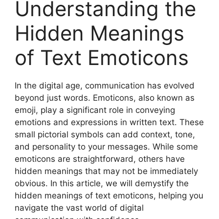
Understanding the
Hidden Meanings
of Text Emoticons
In the digital age, communication has evolved
beyond just words. Emoticons, also known as
emoji, play a significant role in conveying
emotions and expressions in written text. These
small pictorial symbols can add context, tone,
and personality to your messages. While some
emoticons are straightforward, others have
hidden meanings that may not be immediately
obvious. In this article, we will demystify the
hidden meanings of text emoticons, helping you
navigate the vast world of digital