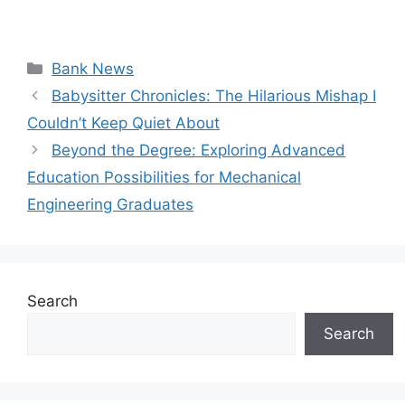
Categories
Bank News
Babysitter Chronicles: The Hilarious Mishap I
Couldn’t Keep Quiet About
Beyond the Degree: Exploring Advanced
Education Possibilities for Mechanical
Engineering Graduates
Search
Search