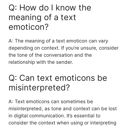
Q: How do I know the
meaning of a text
emoticon?
A: The meaning of a text emoticon can vary
depending on context. If you’re unsure, consider
the tone of the conversation and the
relationship with the sender.
Q: Can text emoticons be
misinterpreted?
A: Text emoticons can sometimes be
misinterpreted, as tone and context can be lost
in digital communication. It’s essential to
consider the context when using or interpreting