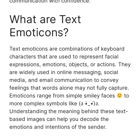
communication with confidence.
What are Text
Emoticons?
Text emoticons are combinations of keyboard
characters that are used to represent facial
expressions, emotions, objects, or actions. They
are widely used in online messaging, social
media, and email communication to convey
feelings that words alone may not fully capture.
Emoticons range from simple smiley faces
to
more complex symbols like (ง •̀_•́)ง.
Understanding the meaning behind these text-
based images can help you decode the
emotions and intentions of the sender.