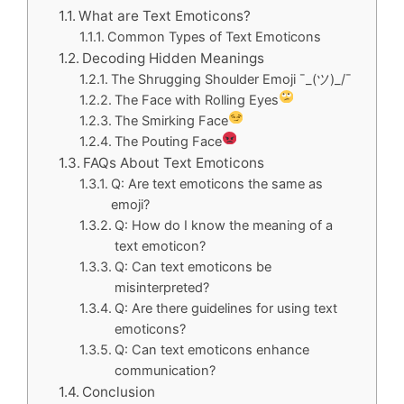
What are Text Emoticons?
Common Types of Text Emoticons
Decoding Hidden Meanings
The Shrugging Shoulder Emoji ¯_(ツ)_/¯
The Face with Rolling Eyes
The Smirking Face
The Pouting Face
FAQs About Text Emoticons
Q: Are text emoticons the same as
emoji?
Q: How do I know the meaning of a
text emoticon?
Q: Can text emoticons be
misinterpreted?
Q: Are there guidelines for using text
emoticons?
Q: Can text emoticons enhance
communication?
Conclusion