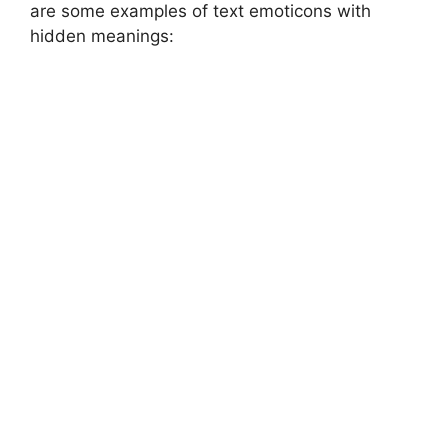
are some examples of text emoticons with
hidden meanings: