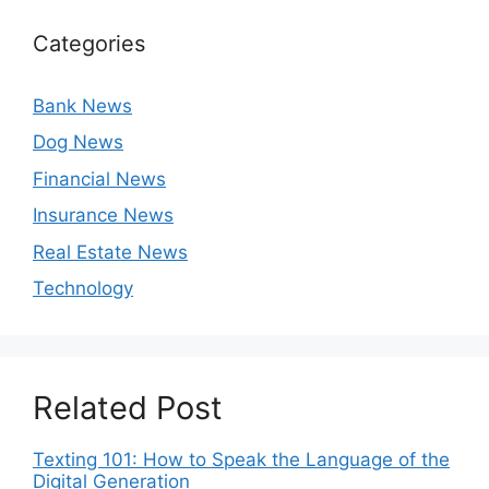
Categories
Bank News
Dog News
Financial News
Insurance News
Real Estate News
Technology
Related Post
Texting 101: How to Speak the Language of the
Digital Generation