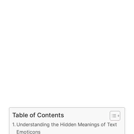
Table of Contents
Understanding the Hidden Meanings of Text
Emoticons