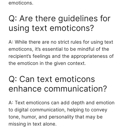
emoticons.
Q: Are there guidelines for
using text emoticons?
A: While there are no strict rules for using text
emoticons, it’s essential to be mindful of the
recipient’s feelings and the appropriateness of
the emoticon in the given context.
Q: Can text emoticons
enhance communication?
A: Text emoticons can add depth and emotion
to digital communication, helping to convey
tone, humor, and personality that may be
missing in text alone.