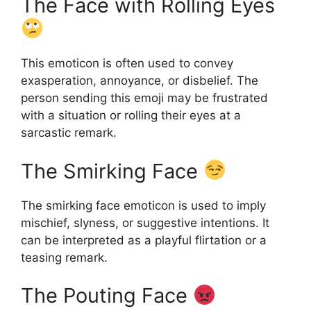
The Face with Rolling Eyes
This emoticon is often used to convey
exasperation, annoyance, or disbelief. The
person sending this emoji may be frustrated
with a situation or rolling their eyes at a
sarcastic remark.
The Smirking Face
The smirking face emoticon is used to imply
mischief, slyness, or suggestive intentions. It
can be interpreted as a playful flirtation or a
teasing remark.
The Pouting Face