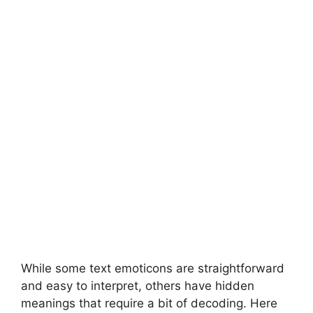
While some text emoticons are straightforward
and easy to interpret, others have hidden
meanings that require a bit of decoding. Here