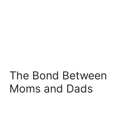
The Bond Between
Moms and Dads