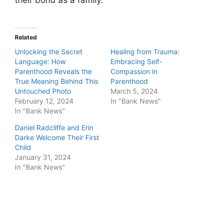
their bond as a family.
Related
Unlocking the Secret
Healing from Trauma:
Language: How
Embracing Self-
Parenthood Reveals the
Compassion in
True Meaning Behind This
Parenthood
Untouched Photo
March 5, 2024
February 12, 2024
In "Bank News"
In "Bank News"
Daniel Radcliffe and Erin
Darke Welcome Their First
Child
January 31, 2024
In "Bank News"