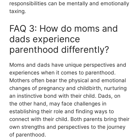
responsibilities can be mentally and emotionally
taxing.
FAQ 3: How do moms and
dads experience
parenthood differently?
Moms and dads have unique perspectives and
experiences when it comes to parenthood.
Mothers often bear the physical and emotional
changes of pregnancy and childbirth, nurturing
an instinctive bond with their child. Dads, on
the other hand, may face challenges in
establishing their role and finding ways to
connect with their child. Both parents bring their
own strengths and perspectives to the journey
of parenthood.