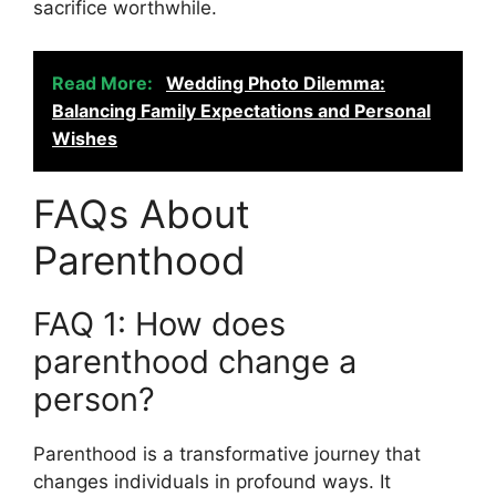
sacrifice worthwhile.
Read More:
Wedding Photo Dilemma:
Balancing Family Expectations and Personal
Wishes
FAQs About
Parenthood
FAQ 1: How does
parenthood change a
person?
Parenthood is a transformative journey that
changes individuals in profound ways. It