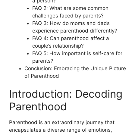
a person?
FAQ 2: What are some common
challenges faced by parents?
FAQ 3: How do moms and dads
experience parenthood differently?
FAQ 4: Can parenthood affect a
couple’s relationship?
FAQ 5: How important is self-care for
parents?
Conclusion: Embracing the Unique Picture
of Parenthood
Introduction: Decoding
Parenthood
Parenthood is an extraordinary journey that
encapsulates a diverse range of emotions,