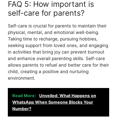
FAQ 5: How important is
self-care for parents?
Self-care is crucial for parents to maintain their
physical, mental, and emotional well-being.
Taking time to recharge, pursuing hobbies,
seeking support from loved ones, and engaging
in activities that bring joy can prevent burnout
and enhance overall parenting skills. Self-care
allows parents to refuel and better care for their
child, creating a positive and nurturing
environment.
Read More:
Unveiled: What Happens on
WhatsApp When Someone Blocks Your
Number?