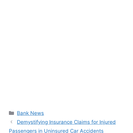
Categories
Bank News
Demystifying Insurance Claims for Injured
Passengers in Uninsured Car Accidents