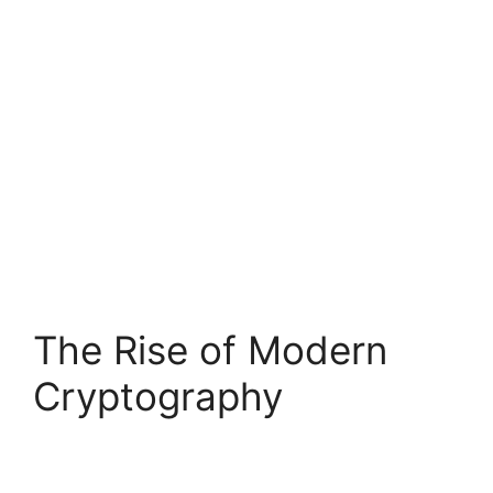
The Rise of Modern
Cryptography