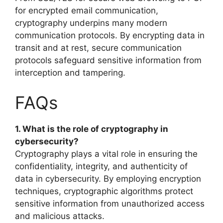
for encrypted email communication,
cryptography underpins many modern
communication protocols. By encrypting data in
transit and at rest, secure communication
protocols safeguard sensitive information from
interception and tampering.
FAQs
1. What is the role of cryptography in
cybersecurity?
Cryptography plays a vital role in ensuring the
confidentiality, integrity, and authenticity of
data in cybersecurity. By employing encryption
techniques, cryptographic algorithms protect
sensitive information from unauthorized access
and malicious attacks.