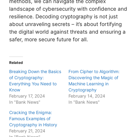
methods, we can navigate the complex
landscape of cybersecurity with confidence and
resilience. Decoding cryptography is not just
about unraveling secrets – it’s about fortifying
the digital world against threats and ensuring a
safer, more secure future for all.
Related
Breaking Down the Basics
From Cipher to Algorithm:
of Cryptography:
Discovering the Magic of
Everything You Need to
Machine Learning in
Know
Cryptography
February 17, 2024
February 14, 2024
In "Bank News"
In "Bank News"
Cracking the Enigma:
Famous Examples of
Cryptography in History
February 21, 2024
In "Bank News"