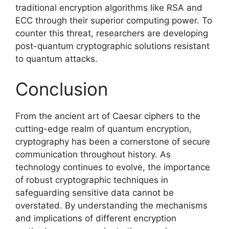
traditional encryption algorithms like RSA and
ECC through their superior computing power. To
counter this threat, researchers are developing
post-quantum cryptographic solutions resistant
to quantum attacks.
Conclusion
From the ancient art of Caesar ciphers to the
cutting-edge realm of quantum encryption,
cryptography has been a cornerstone of secure
communication throughout history. As
technology continues to evolve, the importance
of robust cryptographic techniques in
safeguarding sensitive data cannot be
overstated. By understanding the mechanisms
and implications of different encryption