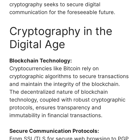
cryptography seeks to secure digital
communication for the foreseeable future.
Cryptography in the
Digital Age
Blockchain Technology:
Cryptocurrencies like Bitcoin rely on
cryptographic algorithms to secure transactions
and maintain the integrity of the blockchain.
The decentralized nature of blockchain
technology, coupled with robust cryptographic
protocols, ensures transparency and
immutability in financial transactions.
Secure Communication Protocols:
From SSL/TLS for secure web browsing to PGP