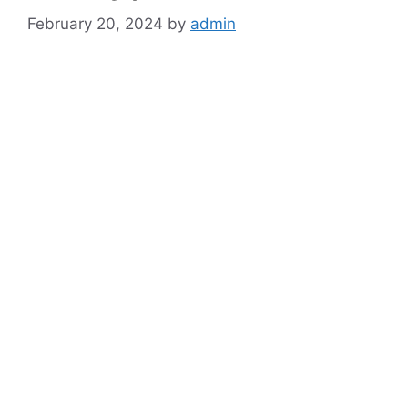
February 20, 2024
by
admin