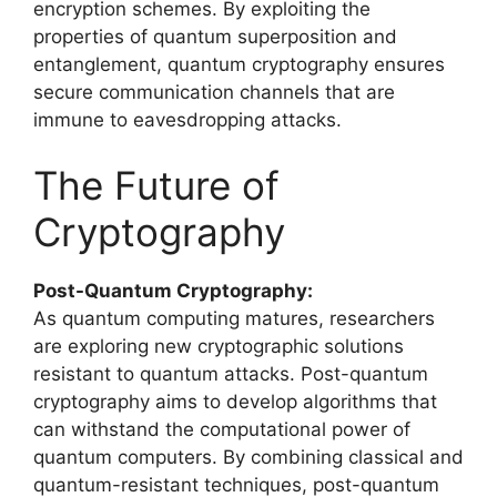
encryption schemes. By exploiting the
properties of quantum superposition and
entanglement, quantum cryptography ensures
secure communication channels that are
immune to eavesdropping attacks.
The Future of
Cryptography
Post-Quantum Cryptography:
As quantum computing matures, researchers
are exploring new cryptographic solutions
resistant to quantum attacks. Post-quantum
cryptography aims to develop algorithms that
can withstand the computational power of
quantum computers. By combining classical and
quantum-resistant techniques, post-quantum