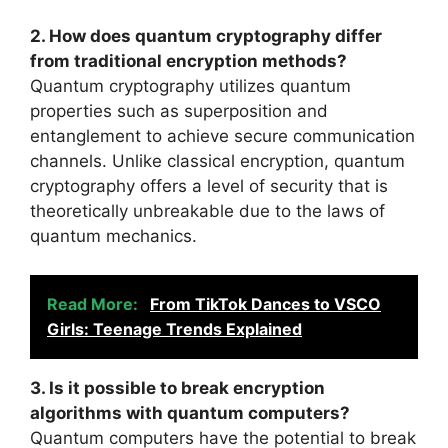
2. How does quantum cryptography differ
from traditional encryption methods?
Quantum cryptography utilizes quantum
properties such as superposition and
entanglement to achieve secure communication
channels. Unlike classical encryption, quantum
cryptography offers a level of security that is
theoretically unbreakable due to the laws of
quantum mechanics.
Read More:
From TikTok Dances to VSCO
Girls: Teenage Trends Explained
3. Is it possible to break encryption
algorithms with quantum computers?
Quantum computers have the potential to break