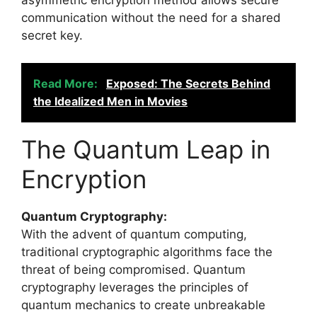
asymmetric encryption method allows secure
communication without the need for a shared
secret key.
Read More:
Exposed: The Secrets Behind
the Idealized Men in Movies
The Quantum Leap in
Encryption
Quantum Cryptography:
With the advent of quantum computing,
traditional cryptographic algorithms face the
threat of being compromised. Quantum
cryptography leverages the principles of
quantum mechanics to create unbreakable