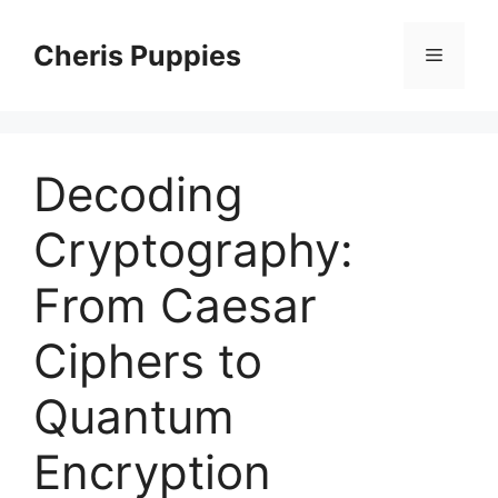
Skip
to
Cheris Puppies
Menu
content
Decoding
Cryptography:
From Caesar
Ciphers to
Quantum
Encryption