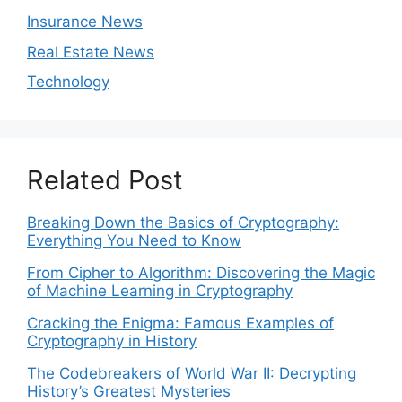
Insurance News
Real Estate News
Technology
Related Post
Breaking Down the Basics of Cryptography:
Everything You Need to Know
From Cipher to Algorithm: Discovering the Magic
of Machine Learning in Cryptography
Cracking the Enigma: Famous Examples of
Cryptography in History
The Codebreakers of World War II: Decrypting
History’s Greatest Mysteries