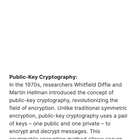
Public-Key Cryptography:
In the 1970s, researchers Whitfield Diffie and
Martin Hellman introduced the concept of
public-key cryptography, revolutionizing the
field of encryption. Unlike traditional symmetric
encryption, public-key cryptography uses a pair
of keys – one public and one private – to
encrypt and decrypt messages. This