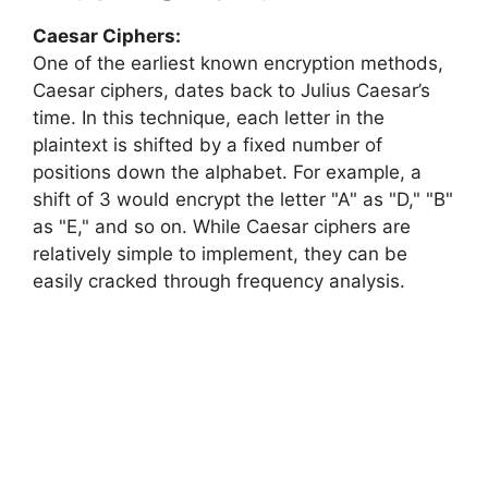
Caesar Ciphers:
One of the earliest known encryption methods,
Caesar ciphers, dates back to Julius Caesar’s
time. In this technique, each letter in the
plaintext is shifted by a fixed number of
positions down the alphabet. For example, a
shift of 3 would encrypt the letter "A" as "D," "B"
as "E," and so on. While Caesar ciphers are
relatively simple to implement, they can be
easily cracked through frequency analysis.