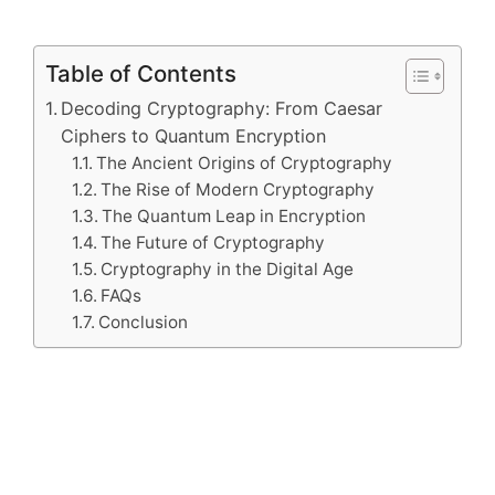
Table of Contents
Decoding Cryptography: From Caesar
Ciphers to Quantum Encryption
The Ancient Origins of Cryptography
The Rise of Modern Cryptography
The Quantum Leap in Encryption
The Future of Cryptography
Cryptography in the Digital Age
FAQs
Conclusion