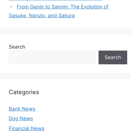
From Genin to Sannin: The Evolution of
Sasuke, Naruto, and Sakura
Search
Search
Categories
Bank News
Dog News
Financial News