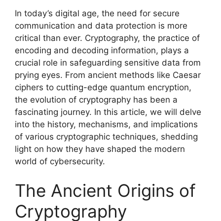
In today’s digital age, the need for secure
communication and data protection is more
critical than ever. Cryptography, the practice of
encoding and decoding information, plays a
crucial role in safeguarding sensitive data from
prying eyes. From ancient methods like Caesar
ciphers to cutting-edge quantum encryption,
the evolution of cryptography has been a
fascinating journey. In this article, we will delve
into the history, mechanisms, and implications
of various cryptographic techniques, shedding
light on how they have shaped the modern
world of cybersecurity.
The Ancient Origins of
Cryptography