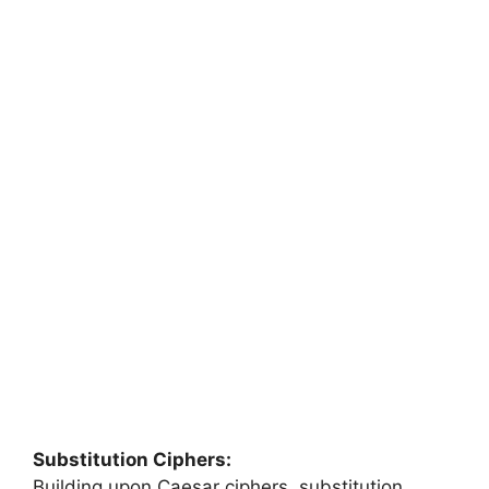
Substitution Ciphers:
Building upon Caesar ciphers, substitution