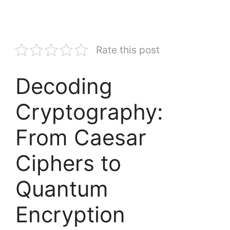
Rate this post
Decoding
Cryptography:
From Caesar
Ciphers to
Quantum
Encryption