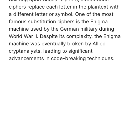
ciphers replace each letter in the plaintext with
a different letter or symbol. One of the most
famous substitution ciphers is the Enigma
machine used by the German military during
World War II. Despite its complexity, the Enigma
machine was eventually broken by Allied
cryptanalysts, leading to significant
advancements in code-breaking techniques.