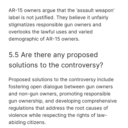
AR-15 owners argue that the ‘assault weapon’
label is not justified. They believe it unfairly
stigmatizes responsible gun owners and
overlooks the lawful uses and varied
demographic of AR-15 owners.
5.5 Are there any proposed
solutions to the controversy?
Proposed solutions to the controversy include
fostering open dialogue between gun owners
and non-gun owners, promoting responsible
gun ownership, and developing comprehensive
regulations that address the root causes of
violence while respecting the rights of law-
abiding citizens.