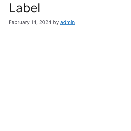
Label
February 14, 2024
by
admin