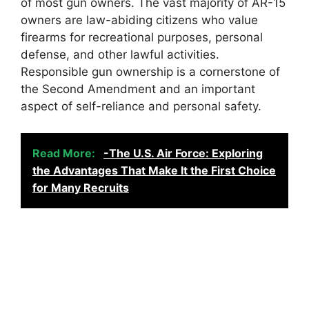
of most gun owners. The vast majority of AR-15
owners are law-abiding citizens who value
firearms for recreational purposes, personal
defense, and other lawful activities.
Responsible gun ownership is a cornerstone of
the Second Amendment and an important
aspect of self-reliance and personal safety.
Read More:
-The U.S. Air Force: Exploring
the Advantages That Make It the First Choice
for Many Recruits