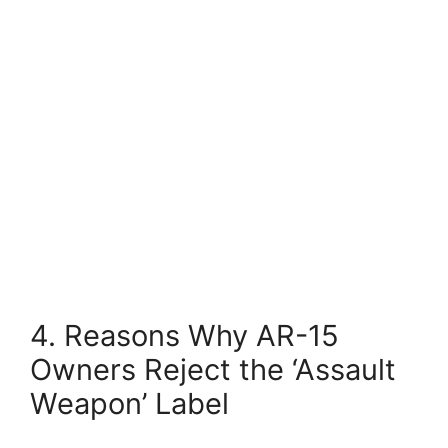
4. Reasons Why AR-15
Owners Reject the ‘Assault
Weapon’ Label