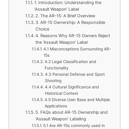
1. Introduction: Understanding the
‘Assault Weapon’ Label
2. The AR-15: A Brief Overview
3. AR-15 Ownership: A Responsible
Choice
4. Reasons Why AR-15 Owners Reject
the ‘Assault Weapon’ Label
4.1 Misconceptions Surrounding AR-
15s
4.2 Legal Classification and
Functionality
4.3 Personal Defense and Sport
Shooting
4.4 Cultural Significance and
Historical Context
4.5 Diverse User Base and Multiple
Applications
5. FAQs about AR-15 Ownership and
‘Assault Weapon’ Labeling
5.1 Are AR-15s commonly used in