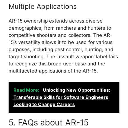
Multiple Applications
AR-15 ownership extends across diverse
demographics, from ranchers and hunters to
competitive shooters and collectors. The AR-
15’s versatility allows it to be used for various
purposes, including pest control, hunting, and
target shooting. The ‘assault weapon’ label fails
to recognize this broad user base and the
multifaceted applications of the AR-15.
Read More:
Unlocking New Opportunities:
Transferable Skills for Software Engineers
Looking to Change Careers
5. FAQs about AR-15