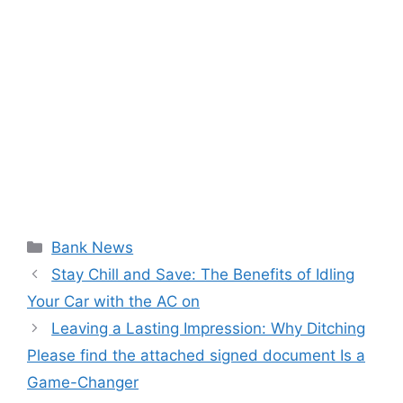
Categories
Bank News
Stay Chill and Save: The Benefits of Idling
Your Car with the AC on
Leaving a Lasting Impression: Why Ditching
Please find the attached signed document Is a
Game-Changer