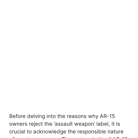
Before delving into the reasons why AR-15
owners reject the ‘assault weapon’ label, it is
crucial to acknowledge the responsible nature