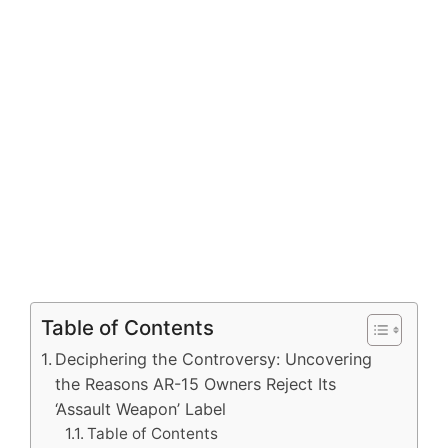
Table of Contents
Deciphering the Controversy: Uncovering
the Reasons AR-15 Owners Reject Its
‘Assault Weapon’ Label
Table of Contents