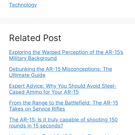
Technology
Related Post
Exploring the Warped Perception of the AR-15’s
Military Background
Debunking the AR-15 Misconceptions: The
Ultimate Guide
Expert Advice: Why You Should Avoid Steel-
Cased Ammo for Your AR-15
From the Range to the Battlefield: The AR-15
Takes on Service Rifles
The AR-15: Is it truly capable of shooting 150
rounds in 15 seconds?