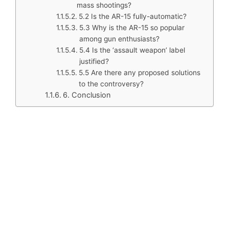
mass shootings?
5.2 Is the AR-15 fully-automatic?
5.3 Why is the AR-15 so popular
among gun enthusiasts?
5.4 Is the ‘assault weapon’ label
justified?
5.5 Are there any proposed solutions
to the controversy?
6. Conclusion