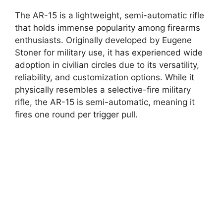
The AR-15 is a lightweight, semi-automatic rifle
that holds immense popularity among firearms
enthusiasts. Originally developed by Eugene
Stoner for military use, it has experienced wide
adoption in civilian circles due to its versatility,
reliability, and customization options. While it
physically resembles a selective-fire military
rifle, the AR-15 is semi-automatic, meaning it
fires one round per trigger pull.