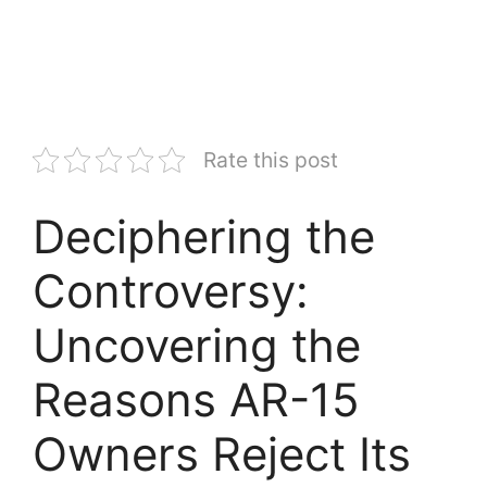
Rate this post
Deciphering the
Controversy:
Uncovering the
Reasons AR-15
Owners Reject Its