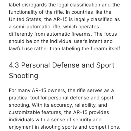
label disregards the legal classification and the
functionality of the rifle. In countries like the
United States, the AR-15 is legally classified as
a semi-automatic rifle, which operates
differently from automatic firearms. The focus
should be on the individual user’s intent and
lawful use rather than labeling the firearm itself.
4.3 Personal Defense and Sport
Shooting
For many AR-15 owners, the rifle serves as a
practical tool for personal defense and sport
shooting. With its accuracy, reliability, and
customizable features, the AR-15 provides
individuals with a sense of security and
enjoyment in shooting sports and competitions.