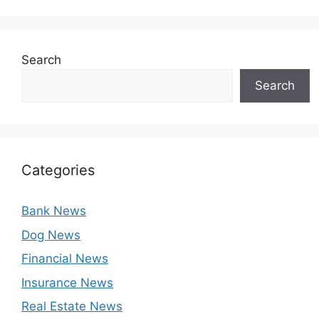
Search
Search
Categories
Bank News
Dog News
Financial News
Insurance News
Real Estate News