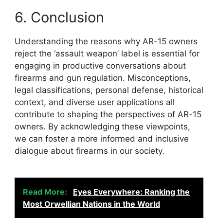
6. Conclusion
Understanding the reasons why AR-15 owners
reject the ‘assault weapon’ label is essential for
engaging in productive conversations about
firearms and gun regulation. Misconceptions,
legal classifications, personal defense, historical
context, and diverse user applications all
contribute to shaping the perspectives of AR-15
owners. By acknowledging these viewpoints,
we can foster a more informed and inclusive
dialogue about firearms in our society.
Read More:
Eyes Everywhere: Ranking the
Most Orwellian Nations in the World