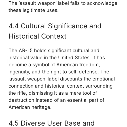
The ‘assault weapon’ label fails to acknowledge
these legitimate uses.
4.4 Cultural Significance and
Historical Context
The AR-15 holds significant cultural and
historical value in the United States. It has
become a symbol of American freedom,
ingenuity, and the right to self-defense. The
‘assault weapon’ label discounts the emotional
connection and historical context surrounding
the rifle, dismissing it as a mere tool of
destruction instead of an essential part of
American heritage.
4.5 Diverse User Base and