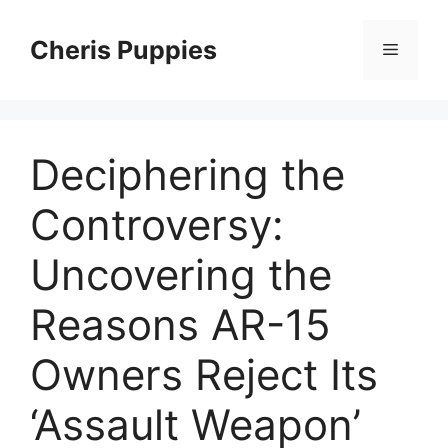
Skip
to
Cheris Puppies
Menu
content
Deciphering the
Controversy:
Uncovering the
Reasons AR-15
Owners Reject Its
‘Assault Weapon’