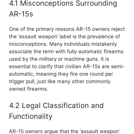
4.1 Misconceptions Surrounding
AR-15s
One of the primary reasons AR-15 owners reject
the ‘assault weapon’ label is the prevalence of
misconceptions. Many individuals mistakenly
associate the term with fully automatic firearms
used by the military or machine guns. It is
essential to clarify that civilian AR-15s are semi-
automatic, meaning they fire one round per
trigger pull, just like many other commonly
owned firearms.
4.2 Legal Classification and
Functionality
AR-15 owners argue that the ‘assault weapon’