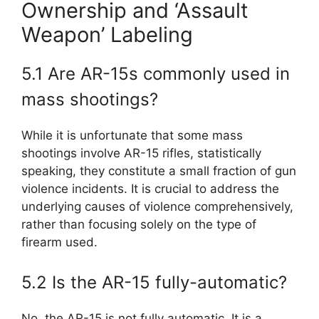
Ownership and ‘Assault
Weapon’ Labeling
5.1 Are AR-15s commonly used in
mass shootings?
While it is unfortunate that some mass
shootings involve AR-15 rifles, statistically
speaking, they constitute a small fraction of gun
violence incidents. It is crucial to address the
underlying causes of violence comprehensively,
rather than focusing solely on the type of
firearm used.
5.2 Is the AR-15 fully-automatic?
No, the AR-15 is not fully automatic. It is a