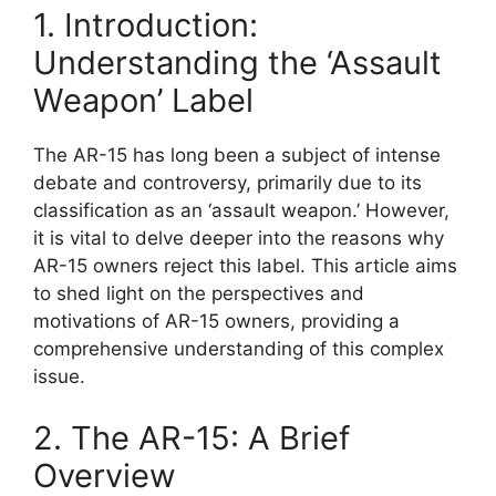
1. Introduction:
Understanding the ‘Assault
Weapon’ Label
The AR-15 has long been a subject of intense
debate and controversy, primarily due to its
classification as an ‘assault weapon.’ However,
it is vital to delve deeper into the reasons why
AR-15 owners reject this label. This article aims
to shed light on the perspectives and
motivations of AR-15 owners, providing a
comprehensive understanding of this complex
issue.
2. The AR-15: A Brief
Overview