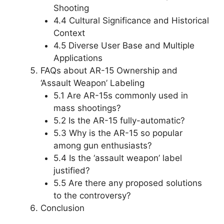
Shooting
4.4 Cultural Significance and Historical
Context
4.5 Diverse User Base and Multiple
Applications
FAQs about AR-15 Ownership and
‘Assault Weapon’ Labeling
5.1 Are AR-15s commonly used in
mass shootings?
5.2 Is the AR-15 fully-automatic?
5.3 Why is the AR-15 so popular
among gun enthusiasts?
5.4 Is the ‘assault weapon’ label
justified?
5.5 Are there any proposed solutions
to the controversy?
Conclusion