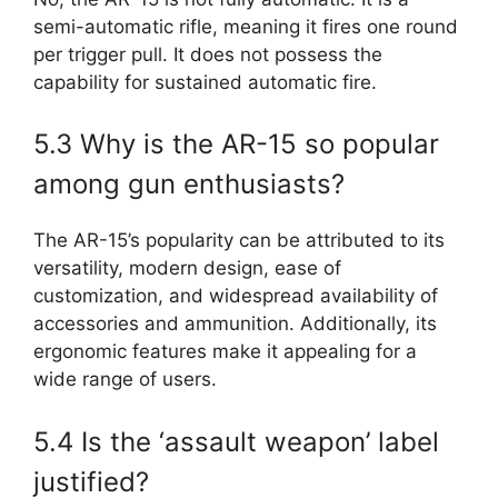
semi-automatic rifle, meaning it fires one round
per trigger pull. It does not possess the
capability for sustained automatic fire.
5.3 Why is the AR-15 so popular
among gun enthusiasts?
The AR-15’s popularity can be attributed to its
versatility, modern design, ease of
customization, and widespread availability of
accessories and ammunition. Additionally, its
ergonomic features make it appealing for a
wide range of users.
5.4 Is the ‘assault weapon’ label
justified?