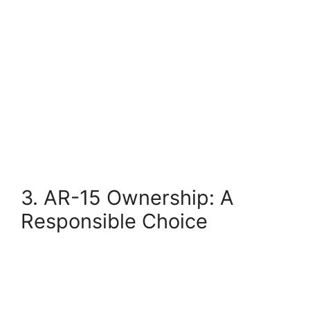
3. AR-15 Ownership: A
Responsible Choice