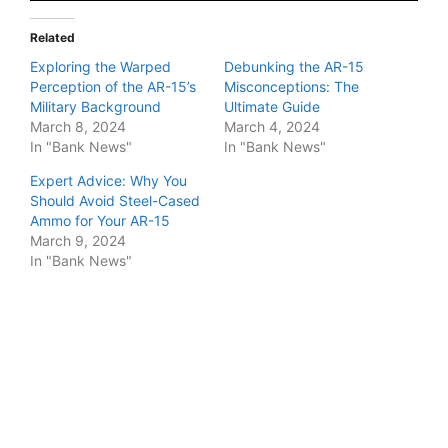
Related
Exploring the Warped
Debunking the AR-15
Perception of the AR-15’s
Misconceptions: The
Military Background
Ultimate Guide
March 8, 2024
March 4, 2024
In "Bank News"
In "Bank News"
Expert Advice: Why You
Should Avoid Steel-Cased
Ammo for Your AR-15
March 9, 2024
In "Bank News"