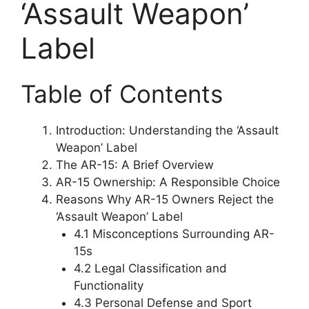
‘Assault Weapon’
Label
Table of Contents
Introduction: Understanding the ‘Assault
Weapon’ Label
The AR-15: A Brief Overview
AR-15 Ownership: A Responsible Choice
Reasons Why AR-15 Owners Reject the
‘Assault Weapon’ Label
4.1 Misconceptions Surrounding AR-
15s
4.2 Legal Classification and
Functionality
4.3 Personal Defense and Sport