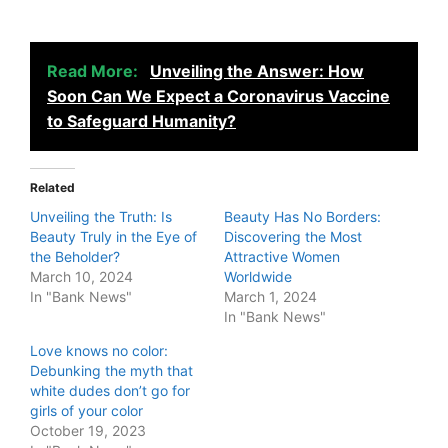
Read More:
Unveiling the Answer: How
Soon Can We Expect a Coronavirus Vaccine
to Safeguard Humanity?
Related
Unveiling the Truth: Is
Beauty Has No Borders:
Beauty Truly in the Eye of
Discovering the Most
the Beholder?
Attractive Women
March 10, 2024
Worldwide
In "Bank News"
March 1, 2024
In "Bank News"
Love knows no color:
Debunking the myth that
white dudes don’t go for
girls of your color
October 19, 2023