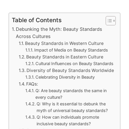
Table of Contents
Debunking the Myth: Beauty Standards
Across Cultures
Beauty Standards in Western Culture
Impact of Media on Beauty Standards
Beauty Standards in Eastern Culture
Cultural Influences on Beauty Standards
Diversity of Beauty Standards Worldwide
Celebrating Diversity in Beauty
FAQs:
Q: Are beauty standards the same in
every culture?
Q: Why is it essential to debunk the
myth of universal beauty standards?
Q: How can individuals promote
inclusive beauty standards?