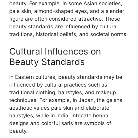
beauty. For example, in some Asian societies,
pale skin, almond-shaped eyes, and a slender
figure are often considered attractive. These
beauty standards are influenced by cultural
traditions, historical beliefs, and societal norms.
Cultural Influences on
Beauty Standards
In Eastern cultures, beauty standards may be
influenced by cultural practices such as
traditional clothing, hairstyles, and makeup
techniques. For example, in Japan, the geisha
aesthetic values pale skin and elaborate
hairstyles, while in India, intricate henna
designs and colorful saris are symbols of
beauty.