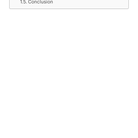
Conclusion