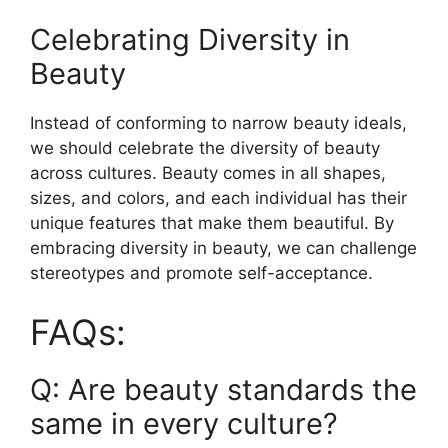
Celebrating Diversity in
Beauty
Instead of conforming to narrow beauty ideals,
we should celebrate the diversity of beauty
across cultures. Beauty comes in all shapes,
sizes, and colors, and each individual has their
unique features that make them beautiful. By
embracing diversity in beauty, we can challenge
stereotypes and promote self-acceptance.
FAQs:
Q: Are beauty standards the
same in every culture?