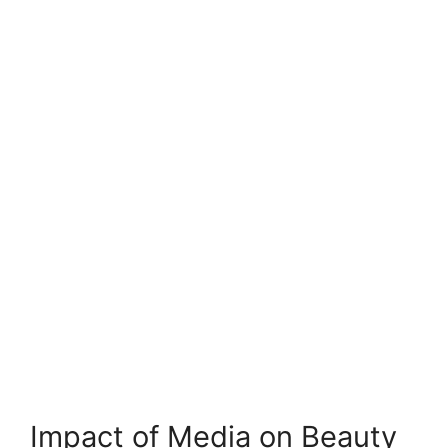
Impact of Media on Beauty