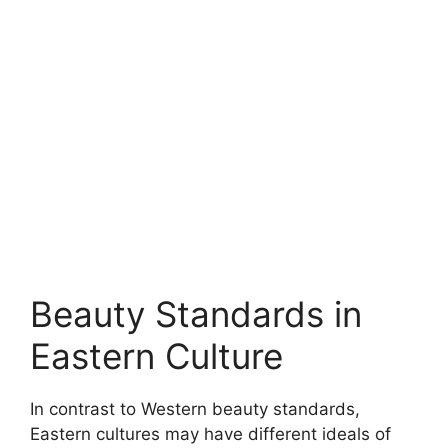
Beauty Standards in
Eastern Culture
In contrast to Western beauty standards,
Eastern cultures may have different ideals of