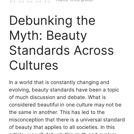
Debunking the
Myth: Beauty
Standards Across
Cultures
In a world that is constantly changing and
evolving, beauty standards have been a topic
of much discussion and debate. What is
considered beautiful in one culture may not be
the same in another. This has led to the
misconception that there is a universal standard
of beauty that applies to all societies. In this