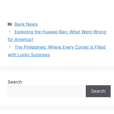
Categories
Bank News
Exploring the Huawei Ban: What Went Wrong
for America?
The Philippines: Where Every Corner is Filled
with Lucky Surprises
Search
Search