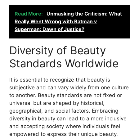
Read More:
Unmasking the Criticism: What
Really Went Wrong with Batman v
Superman: Dawn of Justice?
Diversity of Beauty
Standards Worldwide
It is essential to recognize that beauty is
subjective and can vary widely from one culture
to another. Beauty standards are not fixed or
universal but are shaped by historical,
geographical, and social factors. Embracing
diversity in beauty can lead to a more inclusive
and accepting society where individuals feel
empowered to express their unique beauty.