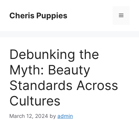
Skip
to
Cheris Puppies
Menu
content
Debunking the
Myth: Beauty
Standards Across
Cultures
March 12, 2024
by
admin