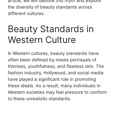
article, we will debunk this myth and explore
the diversity of beauty standards across
different cultures.
Beauty Standards in
Western Culture
In Western cultures, beauty standards have
often been defined by media portrayals of
thinness, youthfulness, and flawless skin. The
fashion industry, Hollywood, and social media
have played a significant role in promoting
these ideals. As a result, many individuals in
Western societies may feel pressure to conform
to these unrealistic standards.