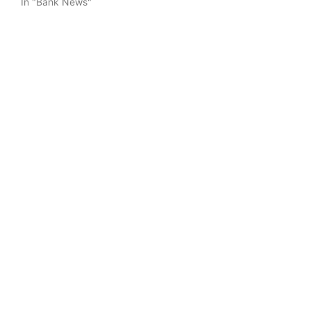
In "Bank News"