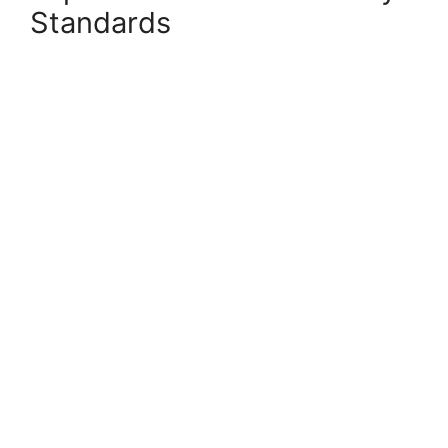
Standards