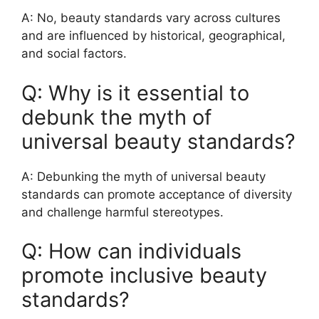
A: No, beauty standards vary across cultures
and are influenced by historical, geographical,
and social factors.
Q: Why is it essential to
debunk the myth of
universal beauty standards?
A: Debunking the myth of universal beauty
standards can promote acceptance of diversity
and challenge harmful stereotypes.
Q: How can individuals
promote inclusive beauty
standards?