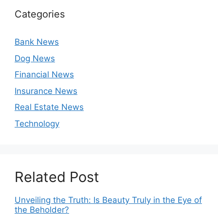
Categories
Bank News
Dog News
Financial News
Insurance News
Real Estate News
Technology
Related Post
Unveiling the Truth: Is Beauty Truly in the Eye of
the Beholder?