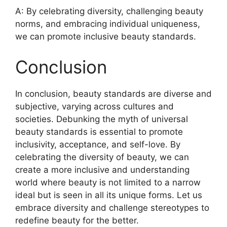
A: By celebrating diversity, challenging beauty
norms, and embracing individual uniqueness,
we can promote inclusive beauty standards.
Conclusion
In conclusion, beauty standards are diverse and
subjective, varying across cultures and
societies. Debunking the myth of universal
beauty standards is essential to promote
inclusivity, acceptance, and self-love. By
celebrating the diversity of beauty, we can
create a more inclusive and understanding
world where beauty is not limited to a narrow
ideal but is seen in all its unique forms. Let us
embrace diversity and challenge stereotypes to
redefine beauty for the better.