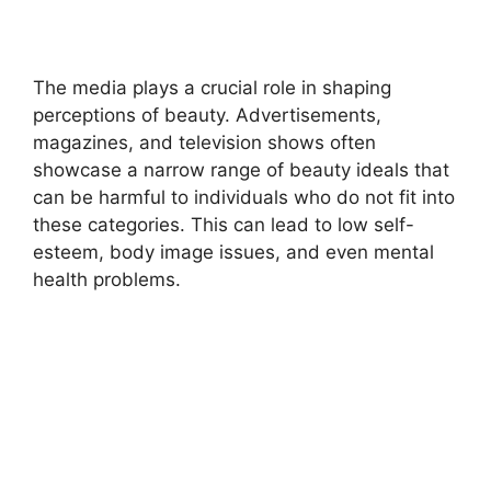
The media plays a crucial role in shaping
perceptions of beauty. Advertisements,
magazines, and television shows often
showcase a narrow range of beauty ideals that
can be harmful to individuals who do not fit into
these categories. This can lead to low self-
esteem, body image issues, and even mental
health problems.