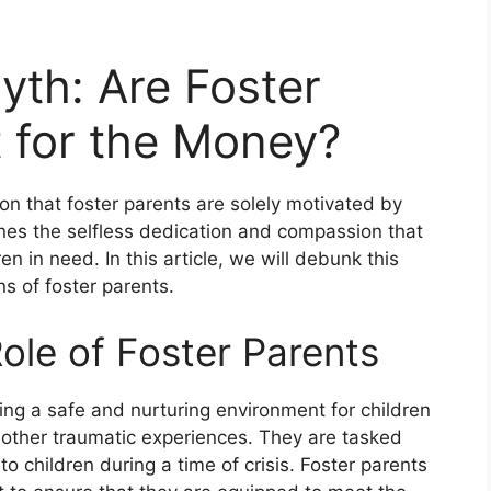
th: Are Foster
t for the Money?
on that foster parents are solely motivated by
ines the selfless dedication and compassion that
en in need. In this article, we will debunk this
s of foster parents.
ole of Foster Parents
iding a safe and nurturing environment for children
other traumatic experiences. They are tasked
 to children during a time of crisis. Foster parents