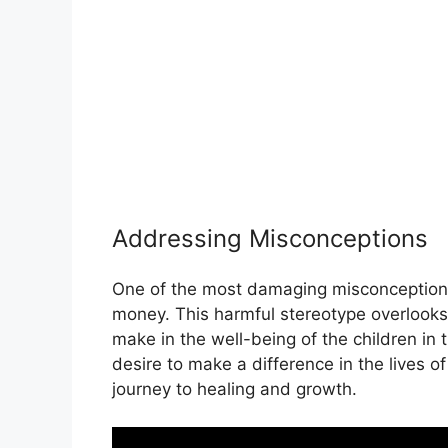
Addressing Misconceptions
One of the most damaging misconceptions a
money. This harmful stereotype overlooks
make in the well-being of the children in 
desire to make a difference in the lives o
journey to healing and growth.