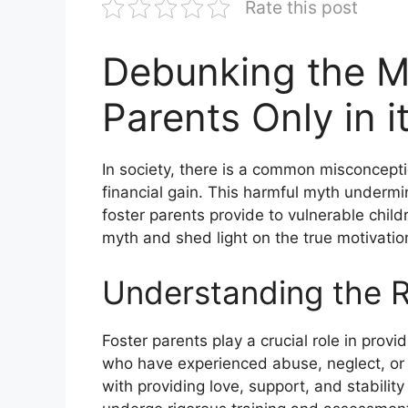
Rate this post
Debunking the My
Parents Only in i
In society, there is a common misconcepti
financial gain. This harmful myth underm
foster parents provide to vulnerable childr
myth and shed light on the true motivation
Understanding the R
Foster parents play a crucial role in prov
who have experienced abuse, neglect, or 
with providing love, support, and stability