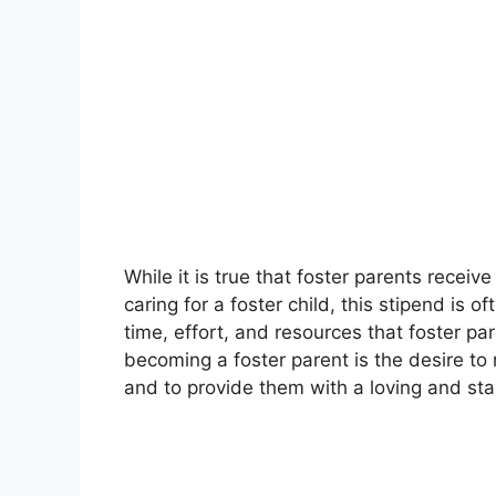
While it is true that foster parents recei
caring for a foster child, this stipend is 
time, effort, and resources that foster par
becoming a foster parent is the desire to 
and to provide them with a loving and st