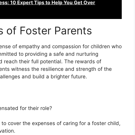
ss: 10 Expert Tips to Help You Get Over
s of Foster Parents
sense of empathy and compassion for children who
mitted to providing a safe and nurturing
reach their full potential. The rewards of
ents witness the resilience and strength of the
allenges and build a brighter future.
nsated for their role?
to cover the expenses of caring for a foster child,
vation.