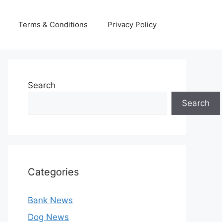
Terms & Conditions
Privacy Policy
Search
Search
Categories
Bank News
Dog News