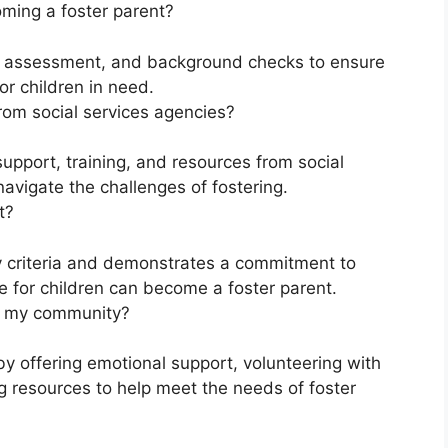
oming a foster parent?
g, assessment, and background checks to ensure
or children in need.
rom social services agencies?
upport, training, and resources from social
avigate the challenges of fostering.
t?
y criteria and demonstrates a commitment to
e for children can become a foster parent.
in my community?
y offering emotional support, volunteering with
g resources to help meet the needs of foster