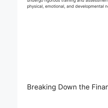
undergo rigorous training and assessment
physical, emotional, and developmental nee
Breaking Down the Finan