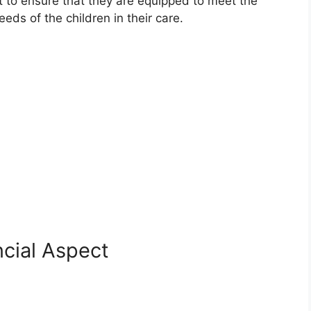
 to ensure that they are equipped to meet the
ds of the children in their care.
cial Aspect