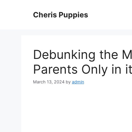
Skip
to
Cheris Puppies
content
Debunking the My
Parents Only in i
March 13, 2024
by
admin