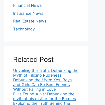
Financial News
Insurance News
Real Estate News
Technology
Related Post
Unveiling the Truth: Debunking the
Myth of Filipino Rudeness
Debunking the Myth: Yes, Boys
and Girls Can Be Best Friends
Without Falling in Love
Elvis Found Alive: Debunking the
myth of his dislike for the Beatles
Exploring the Truth Behind the