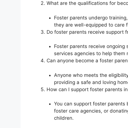
What are the qualifications for bec
Foster parents undergo trainin
they are well-equipped to care f
Do foster parents receive support f
Foster parents receive ongoing s
services agencies to help them n
Can anyone become a foster paren
Anyone who meets the eligibilit
providing a safe and loving hom
How can I support foster parents 
You can support foster parents b
foster care agencies, or donatin
children.