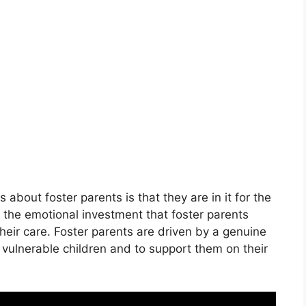
bout foster parents is that they are in it for the
 the emotional investment that foster parents
their care. Foster parents are driven by a genuine
f vulnerable children and to support them on their