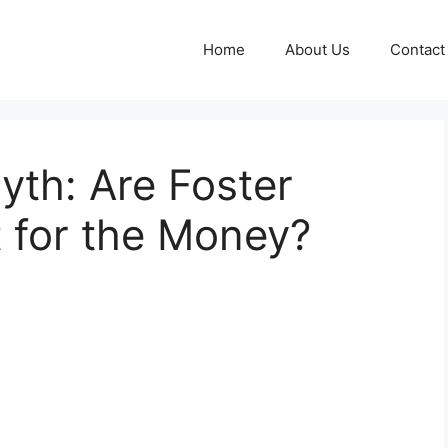
Home
About Us
Contact
th: Are Foster
t for the Money?