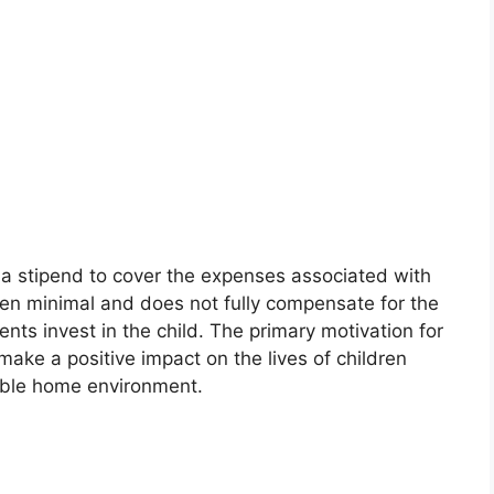
ve a stipend to cover the expenses associated with
often minimal and does not fully compensate for the
ents invest in the child. The primary motivation for
make a positive impact on the lives of children
able home environment.