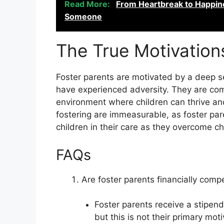
Read More:
From Heartbreak to Happine
Someone
The True Motivation
Foster parents are motivated by a deep 
have experienced adversity. They are com
environment where children can thrive and 
fostering are immeasurable, as foster par
children in their care as they overcome ch
FAQs
Are foster parents financially compe
Foster parents receive a stipend 
but this is not their primary moti