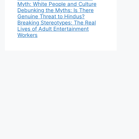
Myth: White People and Culture
Debunking the Myths: Is There
Genuine Threat to Hindus?
Breaking Stereotypes: The Real
Lives of Adult Entertainment
Workers