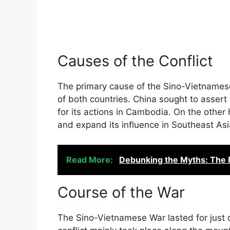
Causes of the Conflict
The primary cause of the Sino-Vietnamese
of both countries. China sought to assert
for its actions in Cambodia. On the other
and expand its influence in Southeast Asi
Read More:
Debunking the Myths: The 
Course of the War
The Sino-Vietnamese War lasted for just 