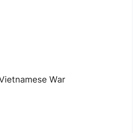
-Vietnamese War