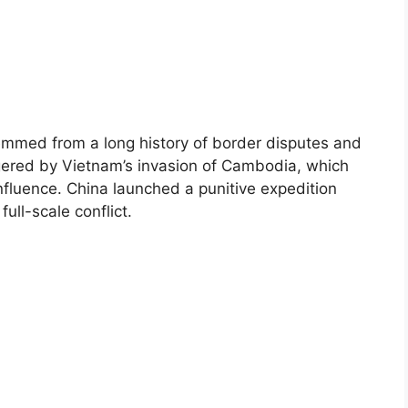
mmed from a long history of border disputes and
ggered by Vietnam’s invasion of Cambodia, which
influence. China launched a punitive expedition
ull-scale conflict.