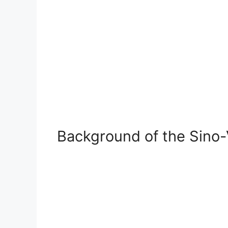
Background of the Sino