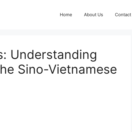
Home
About Us
Contact
: Understanding
the Sino-Vietnamese