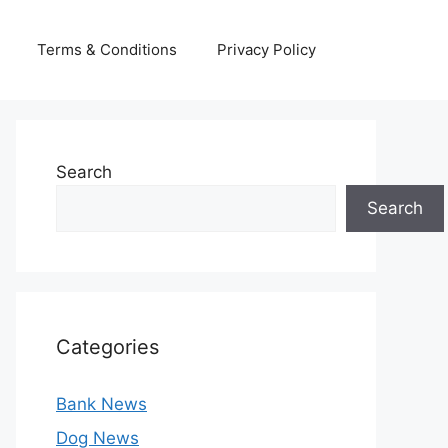
Terms & Conditions
Privacy Policy
Search
Search
Categories
Bank News
Dog News