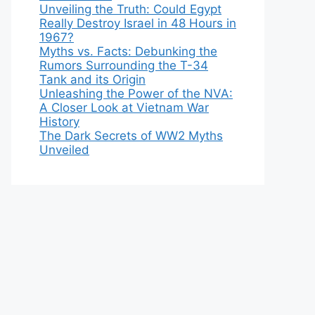
Unveiling the Truth: Could Egypt
Really Destroy Israel in 48 Hours in
1967?
Myths vs. Facts: Debunking the
Rumors Surrounding the T-34
Tank and its Origin
Unleashing the Power of the NVA:
A Closer Look at Vietnam War
History
The Dark Secrets of WW2 Myths
Unveiled