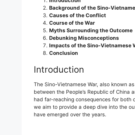
Introduction
Background of the Sino-Vietnam
Causes of the Conflict
Course of the War
Myths Surrounding the Outcome
Debunking Misconceptions
Impacts of the Sino-Vietnamese 
Conclusion
Introduction
The Sino-Vietnamese War, also known as t
between the People’s Republic of China an
had far-reaching consequences for both cou
we aim to provide a deep dive into the 
have emerged over the years.