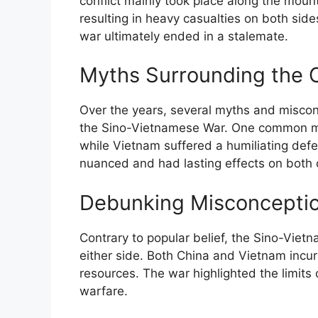
conflict mainly took place along the mou
resulting in heavy casualties on both sides
war ultimately ended in a stalemate.
Myths Surrounding the
Over the years, several myths and misco
the Sino-Vietnamese War. One common myt
while Vietnam suffered a humiliating def
nuanced and had lasting effects on both 
Debunking Misconcepti
Contrary to popular belief, the Sino-Vietn
either side. Both China and Vietnam incu
resources. The war highlighted the limits
warfare.