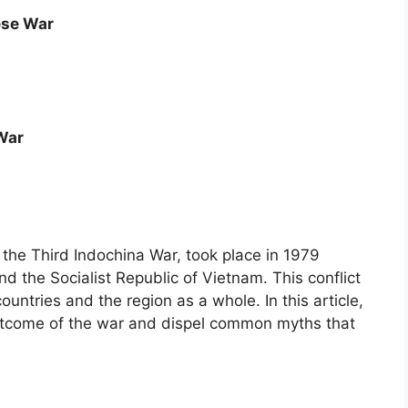
ese War
War
he Third Indochina War, took place in 1979
d the Socialist Republic of Vietnam. This conflict
ntries and the region as a whole. In this article,
outcome of the war and dispel common myths that