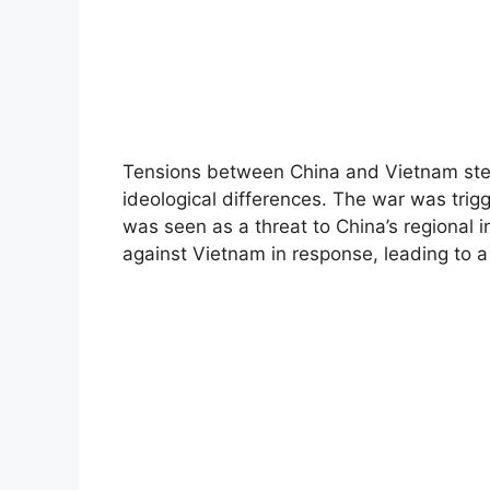
Tensions between China and Vietnam ste
ideological differences. The war was tri
was seen as a threat to China’s regional 
against Vietnam in response, leading to a f