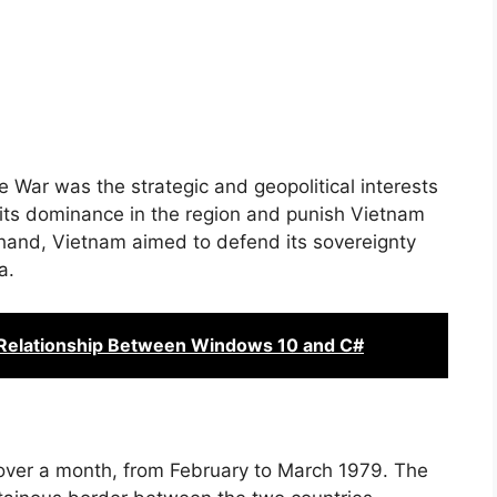
 War was the strategic and geopolitical interests
 its dominance in the region and punish Vietnam
 hand, Vietnam aimed to defend its sovereignty
a.
Relationship Between Windows 10 and C#
over a month, from February to March 1979. The