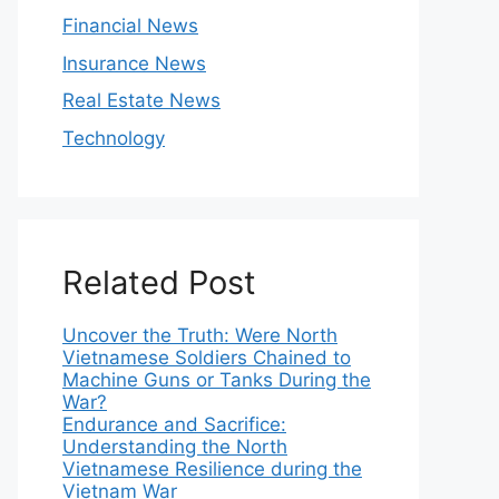
Financial News
Insurance News
Real Estate News
Technology
Related Post
Uncover the Truth: Were North
Vietnamese Soldiers Chained to
Machine Guns or Tanks During the
War?
Endurance and Sacrifice:
Understanding the North
Vietnamese Resilience during the
Vietnam War