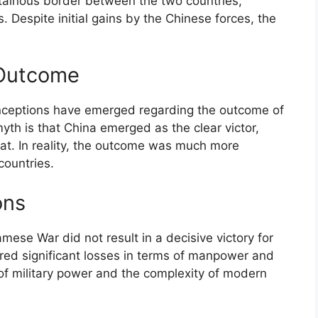
ntainous border between the two countries,
. Despite initial gains by the Chinese forces, the
 Outcome
nceptions have emerged regarding the outcome of
h is that China emerged as the clear victor,
eat. In reality, the outcome was much more
countries.
ons
amese War did not result in a decisive victory for
rred significant losses in terms of manpower and
 of military power and the complexity of modern