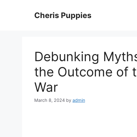
Skip
to
Cheris Puppies
content
Debunking Myths
the Outcome of 
War
March 8, 2024
by
admin