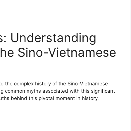
: Understanding
the Sino-Vietnamese
nto the complex history of the Sino-Vietnamese
g common myths associated with this significant
ruths behind this pivotal moment in history.