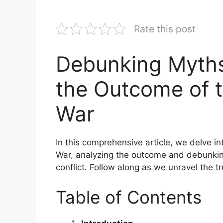
Rate this post
Debunking Myths
the Outcome of 
War
In this comprehensive article, we delve i
War, analyzing the outcome and debunkin
conflict. Follow along as we unravel the t
Table of Contents