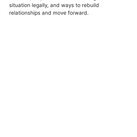
situation legally, and ways to rebuild
relationships and move forward.