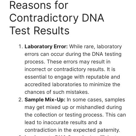
Reasons for
Contradictory DNA
Test Results
Laboratory Error:
While rare, laboratory
errors can occur during the DNA testing
process. These errors may result in
incorrect or contradictory results. It is
essential to engage with reputable and
accredited laboratories to minimize the
chances of such mistakes.
Sample Mix-Up:
In some cases, samples
may get mixed up or mishandled during
the collection or testing process. This can
lead to inaccurate results and a
contradiction in the expected paternity.