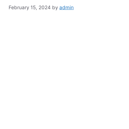
February 15, 2024
by
admin