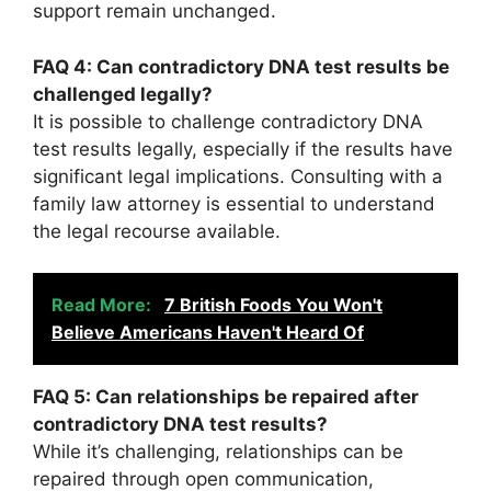
support remain unchanged.
FAQ 4: Can contradictory DNA test results be
challenged legally?
It is possible to challenge contradictory DNA
test results legally, especially if the results have
significant legal implications. Consulting with a
family law attorney is essential to understand
the legal recourse available.
Read More:
7 British Foods You Won't
Believe Americans Haven't Heard Of
FAQ 5: Can relationships be repaired after
contradictory DNA test results?
While it’s challenging, relationships can be
repaired through open communication,