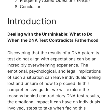
Frequently Asked Questions (FAQs)
Conclusion
Introduction
Dealing with the Unthinkable: What to Do
When the DNA Test Contradicts Fatherhood
Discovering that the results of a DNA paternity
test do not align with expectations can be an
incredibly overwhelming experience. The
emotional, psychological, and legal implications
of such a situation can leave individuals feeling
lost and unsure of how to proceed. In this
comprehensive guide, we will explore the
reasons behind contradictory DNA test results,
the emotional impact it can have on individuals
involved, steps to take when facing this