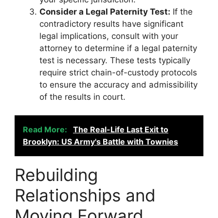
Consider a Legal Paternity Test:
If the
contradictory results have significant
legal implications, consult with your
attorney to determine if a legal paternity
test is necessary. These tests typically
require strict chain-of-custody protocols
to ensure the accuracy and admissibility
of the results in court.
Read More:
The Real-Life Last Exit to
Brooklyn: US Army's Battle with Townies
Rebuilding
Relationships and
Moving Forward