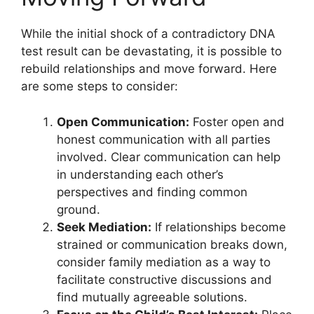
While the initial shock of a contradictory DNA
test result can be devastating, it is possible to
rebuild relationships and move forward. Here
are some steps to consider:
Open Communication:
Foster open and
honest communication with all parties
involved. Clear communication can help
in understanding each other’s
perspectives and finding common
ground.
Seek Mediation:
If relationships become
strained or communication breaks down,
consider family mediation as a way to
facilitate constructive discussions and
find mutually agreeable solutions.