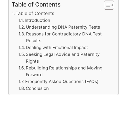
Table of Contents
Table of Contents
Introduction
Understanding DNA Paternity Tests
Reasons for Contradictory DNA Test
Results
Dealing with Emotional Impact
Seeking Legal Advice and Paternity
Rights
Rebuilding Relationships and Moving
Forward
Frequently Asked Questions (FAQs)
Conclusion