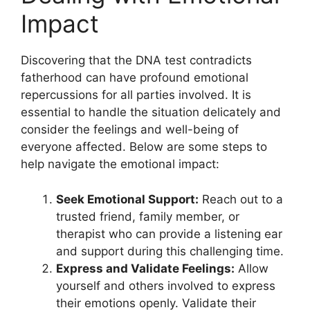
Impact
Discovering that the DNA test contradicts
fatherhood can have profound emotional
repercussions for all parties involved. It is
essential to handle the situation delicately and
consider the feelings and well-being of
everyone affected. Below are some steps to
help navigate the emotional impact:
Seek Emotional Support:
Reach out to a
trusted friend, family member, or
therapist who can provide a listening ear
and support during this challenging time.
Express and Validate Feelings:
Allow
yourself and others involved to express
their emotions openly. Validate their