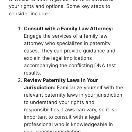
your rights and options. Some key steps to
consider include:
Consult with a Family Law Attorney:
Engage the services of a family law
attorney who specializes in paternity
cases. They can provide guidance and
explain the legal implications
accompanying the conflicting DNA test
results.
Review Paternity Laws in Your
Jurisdiction:
Familiarize yourself with the
relevant paternity laws in your jurisdiction
to understand your rights and
responsibilities. Laws can vary, so it is
important to consult with a legal
professional who is knowledgeable in
your specific jurisdiction.