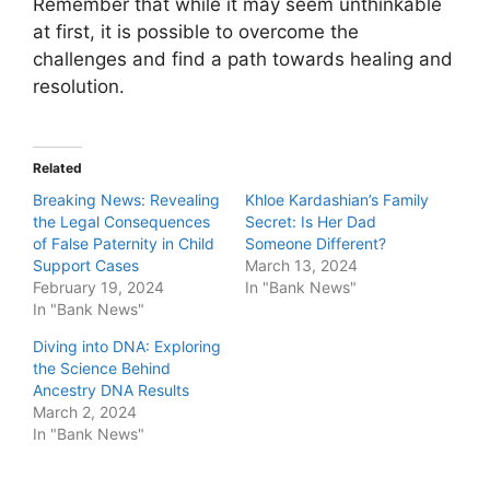
Remember that while it may seem unthinkable
at first, it is possible to overcome the
challenges and find a path towards healing and
resolution.
Related
Breaking News: Revealing
Khloe Kardashian’s Family
the Legal Consequences
Secret: Is Her Dad
of False Paternity in Child
Someone Different?
Support Cases
March 13, 2024
February 19, 2024
In "Bank News"
In "Bank News"
Diving into DNA: Exploring
the Science Behind
Ancestry DNA Results
March 2, 2024
In "Bank News"