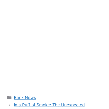
Categories
Bank News
In a Puff of Smoke: The Unexpected