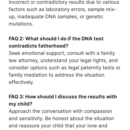
incorrect or contradictory results due to various
factors such as laboratory errors, sample mix-
up, inadequate DNA samples, or genetic
mutations.
FAQ 2: What should I do if the DNA test
contradicts fatherhood?
Seek emotional support, consult with a family
law attorney, understand your legal rights, and
consider options such as legal paternity tests or
family mediation to address the situation
effectively.
FAQ 3: How should I discuss the results with
my child?
Approach the conversation with compassion
and sensitivity. Be honest about the situation
and reassure your child that your love and