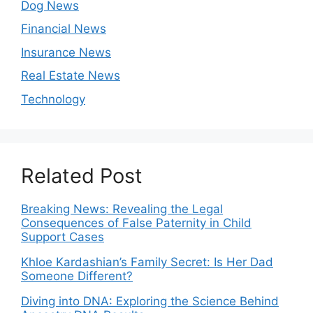
Dog News
Financial News
Insurance News
Real Estate News
Technology
Related Post
Breaking News: Revealing the Legal
Consequences of False Paternity in Child
Support Cases
Khloe Kardashian’s Family Secret: Is Her Dad
Someone Different?
Diving into DNA: Exploring the Science Behind