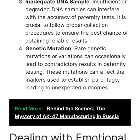
Inadequate DNA Sample
: Insufficient or
degraded DNA samples can interfere
with the accuracy of paternity tests. It is
crucial to follow proper collection
procedures to ensure the best chance of
obtaining reliable results.
Genetic Mutation:
Rare genetic
mutations or variations can occasionally
lead to contradictory results in paternity
testing. These mutations can affect the
markers used to establish parentage,
leading to unexpected outcomes.
Read More:
Behind the Scenes: The
Mystery of AK-47 Manufacturing in Russia
Dealing with Emotional