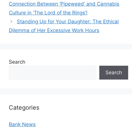
Connection Between ‘Pipeweed’ and Cannabis
Culture in ‘The Lord of the Rings’!
Standing Up for Your Daughter: The Ethical
Dilemma of Her Excessive Work Hours
Search
Search
Categories
Bank News