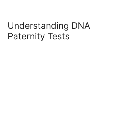
Understanding DNA
Paternity Tests