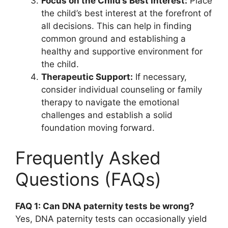
Focus on the Child’s Best Interest:
Place
the child’s best interest at the forefront of
all decisions. This can help in finding
common ground and establishing a
healthy and supportive environment for
the child.
Therapeutic Support:
If necessary,
consider individual counseling or family
therapy to navigate the emotional
challenges and establish a solid
foundation moving forward.
Frequently Asked
Questions (FAQs)
FAQ 1: Can DNA paternity tests be wrong?
Yes, DNA paternity tests can occasionally yield