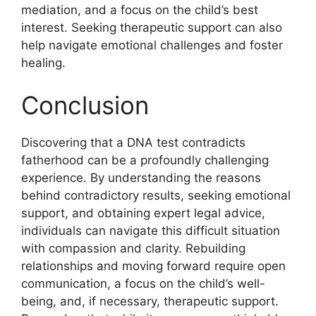
mediation, and a focus on the child’s best
interest. Seeking therapeutic support can also
help navigate emotional challenges and foster
healing.
Conclusion
Discovering that a DNA test contradicts
fatherhood can be a profoundly challenging
experience. By understanding the reasons
behind contradictory results, seeking emotional
support, and obtaining expert legal advice,
individuals can navigate this difficult situation
with compassion and clarity. Rebuilding
relationships and moving forward require open
communication, a focus on the child’s well-
being, and, if necessary, therapeutic support.