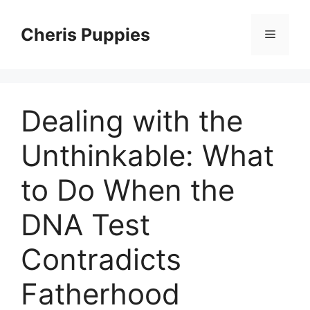
Skip
to
Cheris Puppies
Menu
content
Dealing with the
Unthinkable: What
to Do When the
DNA Test
Contradicts
Fatherhood