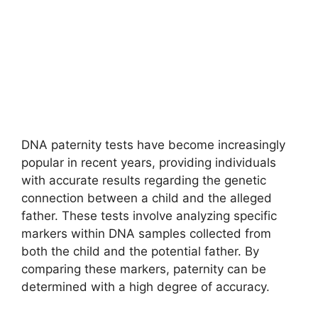
DNA paternity tests have become increasingly
popular in recent years, providing individuals
with accurate results regarding the genetic
connection between a child and the alleged
father. These tests involve analyzing specific
markers within DNA samples collected from
both the child and the potential father. By
comparing these markers, paternity can be
determined with a high degree of accuracy.