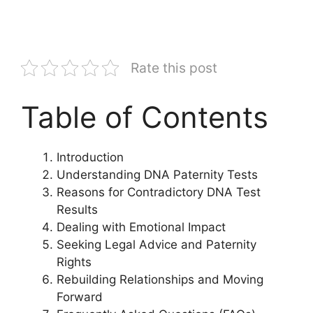
Rate this post
Table of Contents
Introduction
Understanding DNA Paternity Tests
Reasons for Contradictory DNA Test
Results
Dealing with Emotional Impact
Seeking Legal Advice and Paternity
Rights
Rebuilding Relationships and Moving
Forward