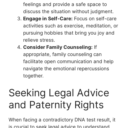
feelings and provide a safe space to
discuss the situation without judgment.
Engage in Self-Care:
Focus on self-care
activities such as exercise, meditation, or
pursuing hobbies that bring you joy and
relieve stress.
Consider Family Counseling:
If
appropriate, family counseling can
facilitate open communication and help
navigate the emotional repercussions
together.
Seeking Legal Advice
and Paternity Rights
When facing a contradictory DNA test result, it
is crucial to seek legal advice to understand