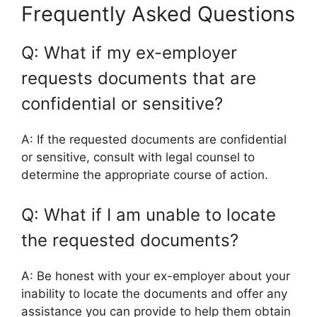
Frequently Asked Questions
Q: What if my ex-employer
requests documents that are
confidential or sensitive?
A: If the requested documents are confidential
or sensitive, consult with legal counsel to
determine the appropriate course of action.
Q: What if I am unable to locate
the requested documents?
A: Be honest with your ex-employer about your
inability to locate the documents and offer any
assistance you can provide to help them obtain