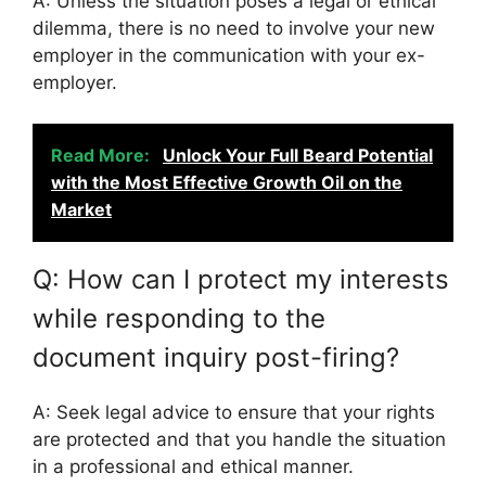
A: Unless the situation poses a legal or ethical
dilemma, there is no need to involve your new
employer in the communication with your ex-
employer.
Read More:
Unlock Your Full Beard Potential
with the Most Effective Growth Oil on the
Market
Q: How can I protect my interests
while responding to the
document inquiry post-firing?
A: Seek legal advice to ensure that your rights
are protected and that you handle the situation
in a professional and ethical manner.