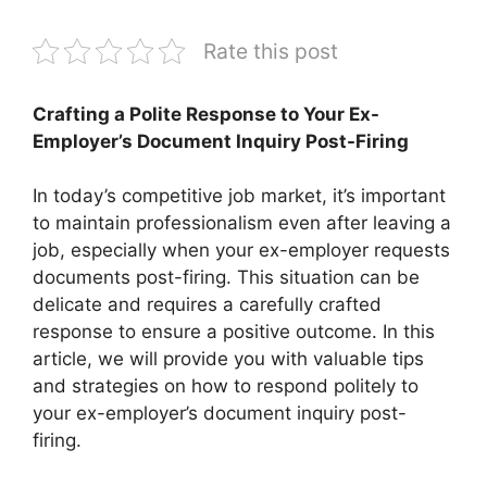
Rate this post
Crafting a Polite Response to Your Ex-
Employer’s Document Inquiry Post-Firing
In today’s competitive job market, it’s important
to maintain professionalism even after leaving a
job, especially when your ex-employer requests
documents post-firing. This situation can be
delicate and requires a carefully crafted
response to ensure a positive outcome. In this
article, we will provide you with valuable tips
and strategies on how to respond politely to
your ex-employer’s document inquiry post-
firing.