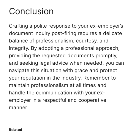
Conclusion
Crafting a polite response to your ex-employer’s
document inquiry post-firing requires a delicate
balance of professionalism, courtesy, and
integrity. By adopting a professional approach,
providing the requested documents promptly,
and seeking legal advice when needed, you can
navigate this situation with grace and protect
your reputation in the industry. Remember to
maintain professionalism at all times and
handle the communication with your ex-
employer in a respectful and cooperative
manner.
Related