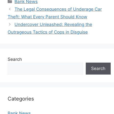
Categories
Bank News
The Legal Consequences of Underage Car
Theft: What Every Parent Should Know
Undercover Unleashed: Revealing the
Outrageous Tactics of Cops in Disguise
Search
Search
Categories
Bank News