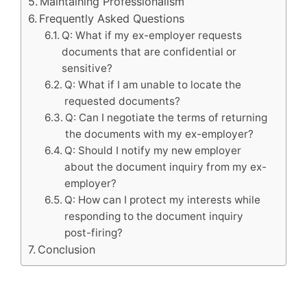
Maintaining Professionalism
Frequently Asked Questions
Q: What if my ex-employer requests
documents that are confidential or
sensitive?
Q: What if I am unable to locate the
requested documents?
Q: Can I negotiate the terms of returning
the documents with my ex-employer?
Q: Should I notify my new employer
about the document inquiry from my ex-
employer?
Q: How can I protect my interests while
responding to the document inquiry
post-firing?
Conclusion