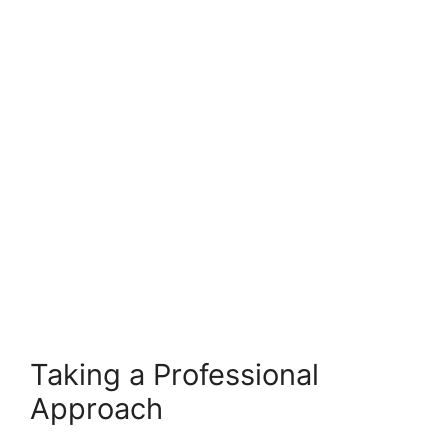
Taking a Professional
Approach