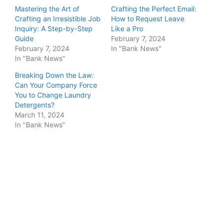
Mastering the Art of
Crafting the Perfect Email:
Crafting an Irresistible Job
How to Request Leave
Inquiry: A Step-by-Step
Like a Pro
Guide
February 7, 2024
February 7, 2024
In "Bank News"
In "Bank News"
Breaking Down the Law:
Can Your Company Force
You to Change Laundry
Detergents?
March 11, 2024
In "Bank News"