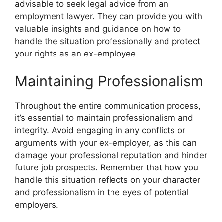
advisable to seek legal advice from an
employment lawyer. They can provide you with
valuable insights and guidance on how to
handle the situation professionally and protect
your rights as an ex-employee.
Maintaining Professionalism
Throughout the entire communication process,
it’s essential to maintain professionalism and
integrity. Avoid engaging in any conflicts or
arguments with your ex-employer, as this can
damage your professional reputation and hinder
future job prospects. Remember that how you
handle this situation reflects on your character
and professionalism in the eyes of potential
employers.