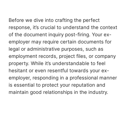
Before we dive into crafting the perfect
response, it’s crucial to understand the context
of the document inquiry post-firing. Your ex-
employer may require certain documents for
legal or administrative purposes, such as
employment records, project files, or company
property. While it’s understandable to feel
hesitant or even resentful towards your ex-
employer, responding in a professional manner
is essential to protect your reputation and
maintain good relationships in the industry.