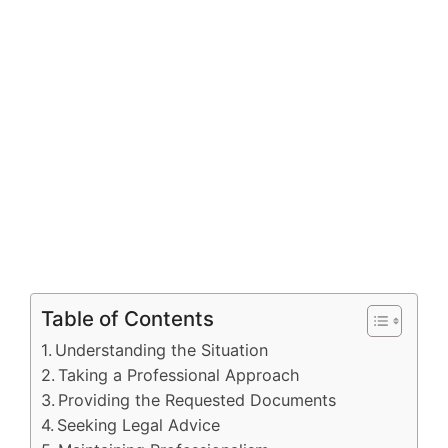
Table of Contents
Understanding the Situation
Taking a Professional Approach
Providing the Requested Documents
Seeking Legal Advice