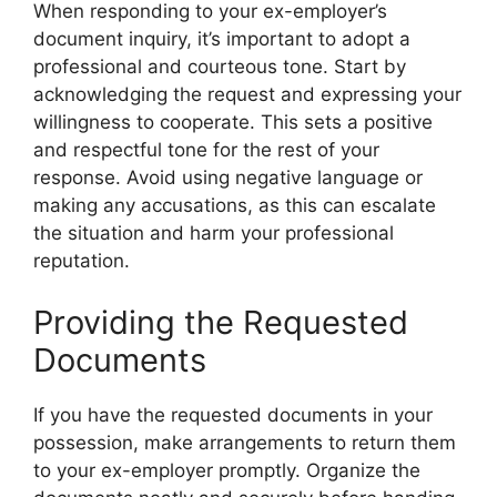
When responding to your ex-employer’s
document inquiry, it’s important to adopt a
professional and courteous tone. Start by
acknowledging the request and expressing your
willingness to cooperate. This sets a positive
and respectful tone for the rest of your
response. Avoid using negative language or
making any accusations, as this can escalate
the situation and harm your professional
reputation.
Providing the Requested
Documents
If you have the requested documents in your
possession, make arrangements to return them
to your ex-employer promptly. Organize the