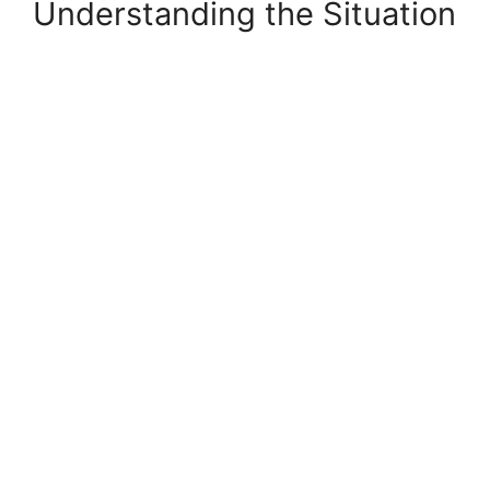
Understanding the Situation