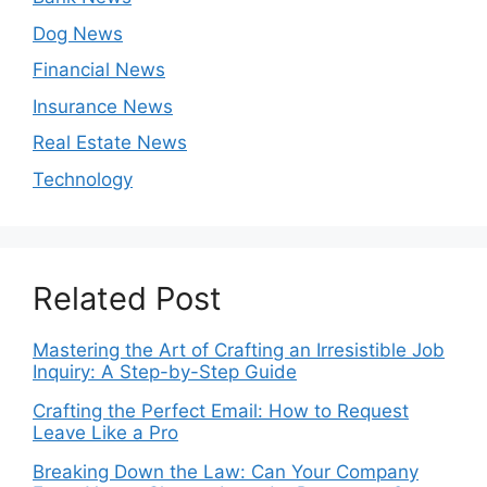
Dog News
Financial News
Insurance News
Real Estate News
Technology
Related Post
Mastering the Art of Crafting an Irresistible Job
Inquiry: A Step-by-Step Guide
Crafting the Perfect Email: How to Request
Leave Like a Pro
Breaking Down the Law: Can Your Company