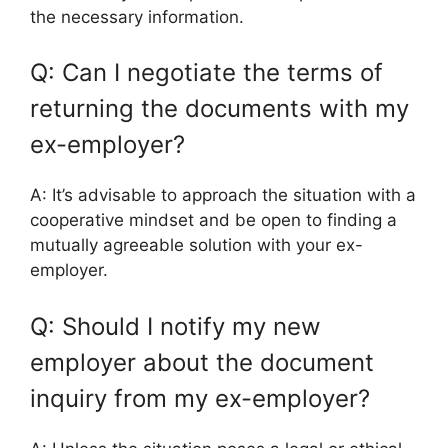
the necessary information.
Q: Can I negotiate the terms of
returning the documents with my
ex-employer?
A: It’s advisable to approach the situation with a
cooperative mindset and be open to finding a
mutually agreeable solution with your ex-
employer.
Q: Should I notify my new
employer about the document
inquiry from my ex-employer?