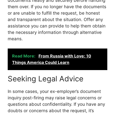
documents neatly and securely before handing
them over. If you no longer have the documents
or are unable to fulfill the request, be honest
and transparent about the situation. Offer any
assistance you can provide to help them obtain
the necessary information through alternative
means.
Read More:
From Russia with Love: 10
Things America Could Learn
Seeking Legal Advice
In some cases, your ex-employer’s document
inquiry post-firing may raise legal concerns or
questions about confidentiality. If you have any
doubts or concerns about the request, it’s