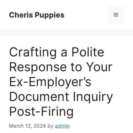
Skip
to
Cheris Puppies
Menu
content
Crafting a Polite
Response to Your
Ex-Employer’s
Document Inquiry
Post-Firing
March 12, 2024
by
admin