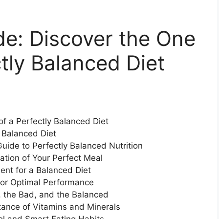
de: Discover the One
ctly Balanced Diet
 of a Perfectly Balanced Diet
 Balanced Diet
uide to Perfectly Balanced Nutrition
ation of Your Perfect Meal
ent for a Balanced Diet
for Optimal Performance
 the Bad, and the Balanced
rtance of Vitamins and Minerals