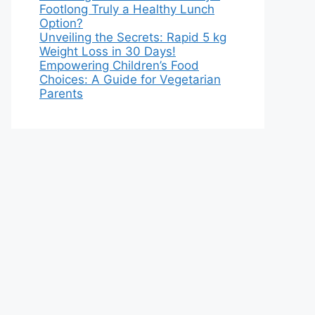
Footlong Truly a Healthy Lunch
Option?
Unveiling the Secrets: Rapid 5 kg
Weight Loss in 30 Days!
Empowering Children’s Food
Choices: A Guide for Vegetarian
Parents