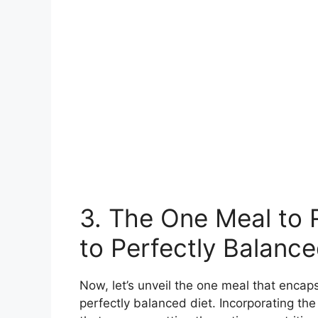
3. The One Meal to 
to Perfectly Balance
Now, let’s unveil the one meal that encap
perfectly balanced diet. Incorporating the