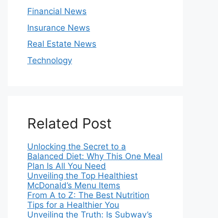
Financial News
Insurance News
Real Estate News
Technology
Related Post
Unlocking the Secret to a
Balanced Diet: Why This One Meal
Plan Is All You Need
Unveiling the Top Healthiest
McDonald’s Menu Items
From A to Z: The Best Nutrition
Tips for a Healthier You
Unveiling the Truth: Is Subway’s