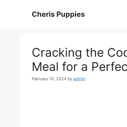
Skip
to
Cheris Puppies
content
Cracking the Co
Meal for a Perfe
February 10, 2024
by
admin