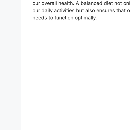
our overall health. A balanced diet not on
our daily activities but also ensures that o
needs to function optimally.