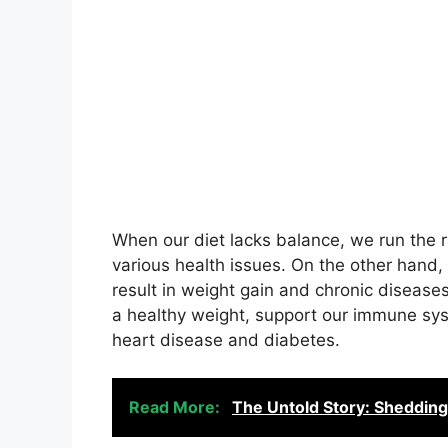
When our diet lacks balance, we run the ris
various health issues. On the other hand
result in weight gain and chronic disease
a healthy weight, support our immune sys
heart disease and diabetes.
Read More:
The Untold Story: Shedding 