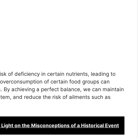
k of deficiency in certain nutrients, leading to
, overconsumption of certain food groups can
s. By achieving a perfect balance, we can maintain
tem, and reduce the risk of ailments such as
Light on the Misconceptions of a Historical Event