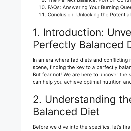
The Perfect Balance: Portion Contr
FAQs: Answering Your Burning Que
Conclusion: Unlocking the Potential
1. Introduction: Unve
Perfectly Balanced 
In an era where fad diets and conflicting
scene, finding the key to a perfectly bala
But fear not! We are here to uncover the
can help you achieve optimal nutrition and
2. Understanding th
Balanced Diet
Before we dive into the specifics, let’s fi