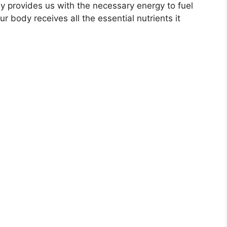
ly provides us with the necessary energy to fuel
ur body receives all the essential nutrients it