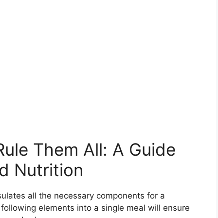
Rule Them All: A Guide
d Nutrition
sulates all the necessary components for a
 following elements into a single meal will ensure