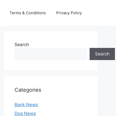
Terms & Conditions
Privacy Policy
Search
Search
Categories
Bank News
Dog News