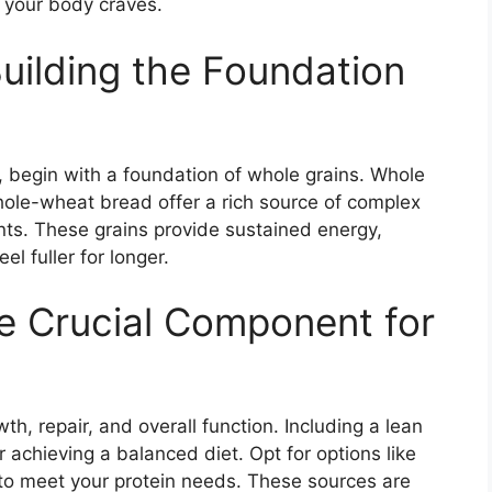
n your body craves.
Building the Foundation
l
, begin with a foundation of whole grains. Whole
hole-wheat bread offer a rich source of complex
ents. These grains provide sustained energy,
l fuller for longer.
he Crucial Component for
wth, repair, and overall function. Including a lean
or achieving a balanced diet. Opt for options like
 to meet your protein needs. These sources are