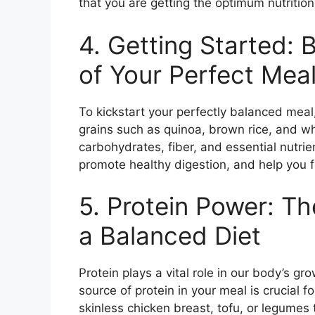
that you are getting the optimum nutritio
4. Getting Started: 
of Your Perfect Mea
To kickstart your perfectly balanced meal
grains such as quinoa, brown rice, and w
carbohydrates, fiber, and essential nutri
promote healthy digestion, and help you fee
5. Protein Power: T
a Balanced Diet
Protein plays a vital role in our body’s gro
source of protein in your meal is crucial f
skinless chicken breast, tofu, or legumes