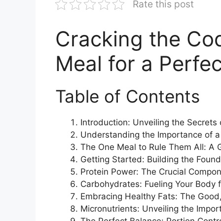
Rate this post
Cracking the Co
Meal for a Perfe
Table of Contents
Introduction: Unveiling the Secrets
Understanding the Importance of a
The One Meal to Rule Them All: A G
Getting Started: Building the Found
Protein Power: The Crucial Compon
Carbohydrates: Fueling Your Body 
Embracing Healthy Fats: The Good,
Micronutrients: Unveiling the Impo