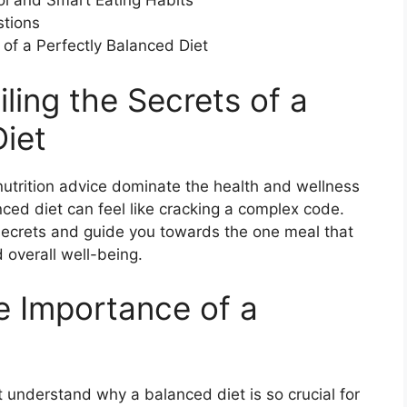
ol and Smart Eating Habits
stions
 of a Perfectly Balanced Diet
iling the Secrets of a
Diet
 nutrition advice dominate the health and wellness
nced diet can feel like cracking a complex code.
 secrets and guide you towards the one meal that
 overall well-being.
e Importance of a
rst understand why a balanced diet is so crucial for