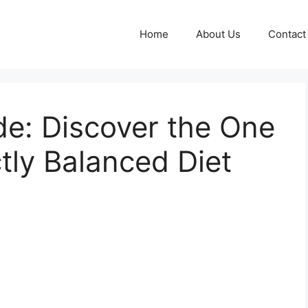
Home
About Us
Contact
de: Discover the One
ctly Balanced Diet