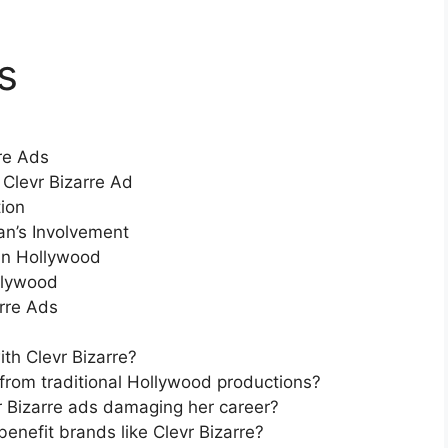
s
rre Ads
Clevr Bizarre Ad
tion
n’s Involvement
 in Hollywood
llywood
rre Ads
th Clevr Bizarre?
 from traditional Hollywood productions?
r Bizarre ads damaging her career?
enefit brands like Clevr Bizarre?