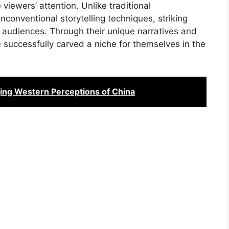
viewers’ attention. Unlike traditional
conventional storytelling techniques, striking
 audiences. Through their unique narratives and
e successfully carved a niche for themselves in the
ing Western Perceptions of China