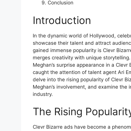
Conclusion
Introduction
In the dynamic world of Hollywood, celebr
showcase their talent and attract audien
gained immense popularity is Clevr Bizar
merges creativity with unique storytellin
Meghan’s surprise appearance in a Clevr 
caught the attention of talent agent Ari Em
delve into the rising popularity of Clevr B
Meghan’s involvement, and examine the im
industry.
The Rising Popularit
Clevr Bizarre ads have become a phenomen