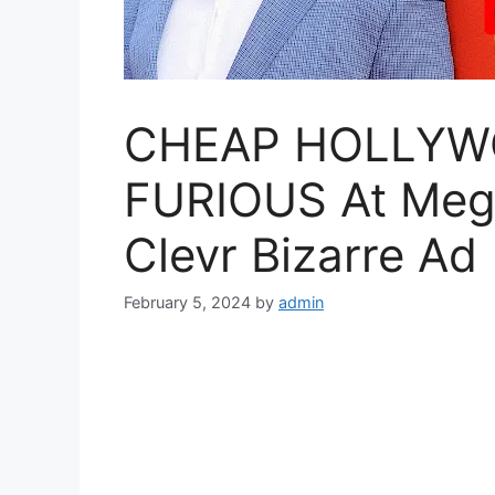
CHEAP HOLLYWO
FURIOUS At Megh
Clevr Bizarre Ad
February 5, 2024
by
admin