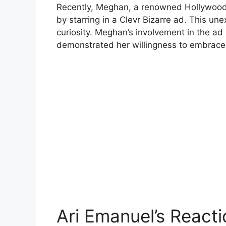
Recently, Meghan, a renowned Hollywood a
by starring in a Clevr Bizarre ad. This 
curiosity. Meghan’s involvement in the ad
demonstrated her willingness to embrace
Ari Emanuel’s Reacti