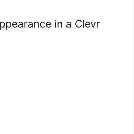
ppearance in a Clevr