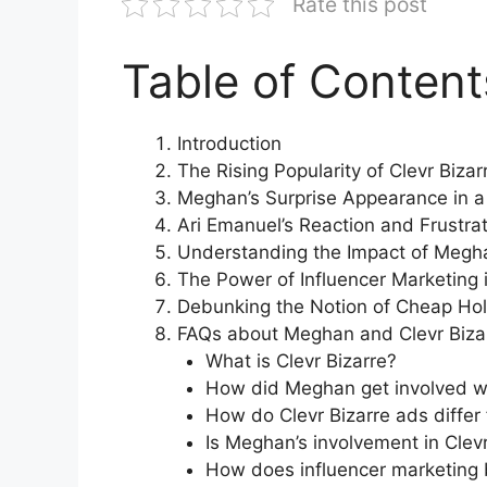
Rate this post
Table of Content
Introduction
The Rising Popularity of Clevr Biza
Meghan’s Surprise Appearance in a 
Ari Emanuel’s Reaction and Frustra
Understanding the Impact of Megha
The Power of Influencer Marketing
Debunking the Notion of Cheap Ho
FAQs about Meghan and Clevr Biza
What is Clevr Bizarre?
How did Meghan get involved wi
How do Clevr Bizarre ads differ
Is Meghan’s involvement in Clev
How does influencer marketing b