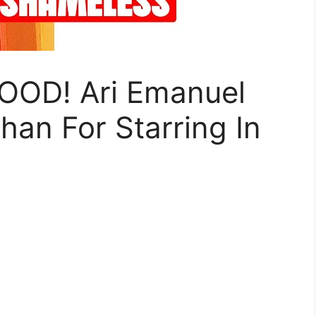
OD! Ari Emanuel
an For Starring In