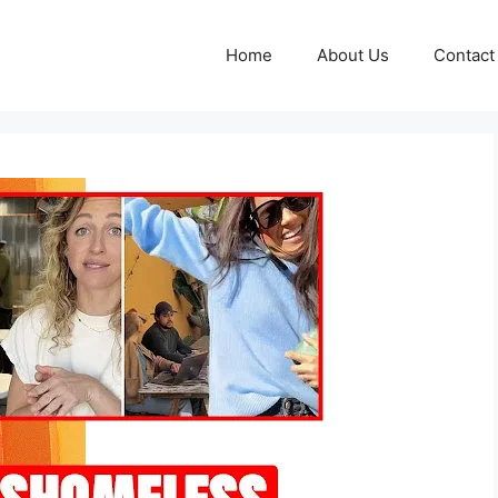
Home
About Us
Contact