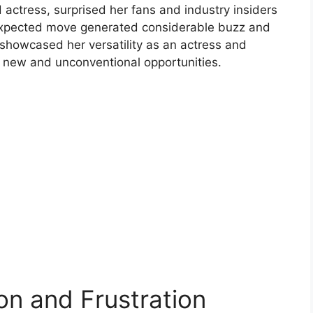
ctress, surprised her fans and industry insiders
unexpected move generated considerable buzz and
 showcased her versatility as an actress and
 new and unconventional opportunities.
on and Frustration