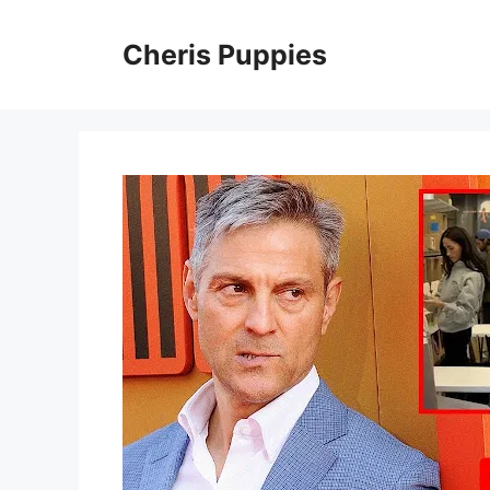
Skip
to
Cheris Puppies
content