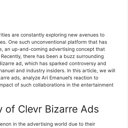
ities are constantly exploring new avenues to
ces. One such unconventional platform that has
re, an up-and-coming advertising concept that
g. Recently, there has been a buzz surrounding
Bizarre ad, which has sparked controversy and
anuel and industry insiders. In this article, we will
izarre ads, analyze Ari Emanuel’s reaction to
pact of such collaborations in the entertainment
y of Clevr Bizarre Ads
on in the advertising world due to their