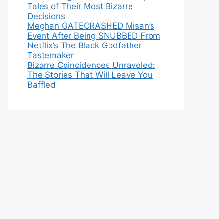
Tales of Their Most Bizarre
Decisions
Meghan GATECRASHED Misan’s
Event After Being SNUBBED From
Netflix’s The Black Godfather
Tastemaker
Bizarre Coincidences Unraveled:
The Stories That Will Leave You
Baffled