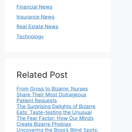
Financial News
Insurance News
Real Estate News
Technology
Related Post
From Gross to Bizarre: Nurses
Share Their Most Outrageous
Patient Requests
The Surprising Delights of Bizarre
Eats: Taste-testing the Unusual
The Fear Factor: How Our Minds
Create Bizarre Phobias
Uncovering the Boss’s Blind Spots: