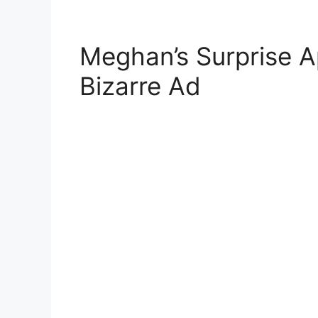
Meghan’s Surprise A
Bizarre Ad