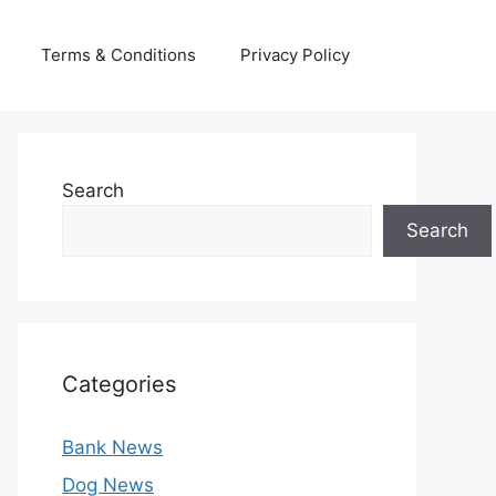
Terms & Conditions
Privacy Policy
Search
Search
Categories
Bank News
Dog News