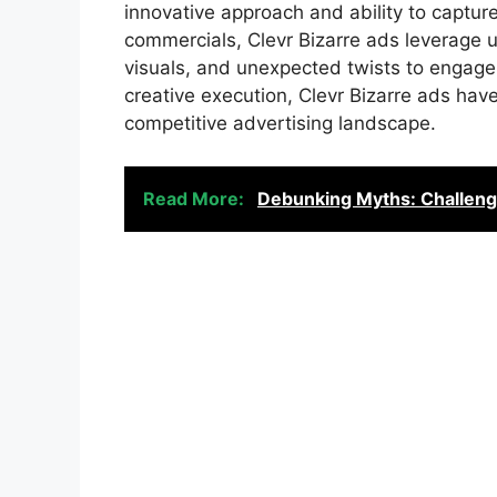
innovative approach and ability to capture 
commercials, Clevr Bizarre ads leverage un
visuals, and unexpected twists to engage
creative execution, Clevr Bizarre ads hav
competitive advertising landscape.
Read More:
Debunking Myths: Challeng