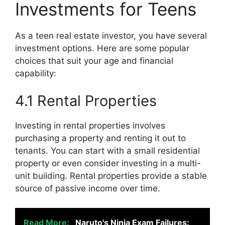
Investments for Teens
As a teen real estate investor, you have several
investment options. Here are some popular
choices that suit your age and financial
capability:
4.1 Rental Properties
Investing in rental properties involves
purchasing a property and renting it out to
tenants. You can start with a small residential
property or even consider investing in a multi-
unit building. Rental properties provide a stable
source of passive income over time.
Read More:
Naruto's Ninja Exam Failures: