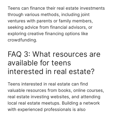
Teens can finance their real estate investments
through various methods, including joint
ventures with parents or family members,
seeking advice from financial advisors, or
exploring creative financing options like
crowdfunding.
FAQ 3: What resources are
available for teens
interested in real estate?
Teens interested in real estate can find
valuable resources from books, online courses,
real estate investing websites, and attending
local real estate meetups. Building a network
with experienced professionals is also