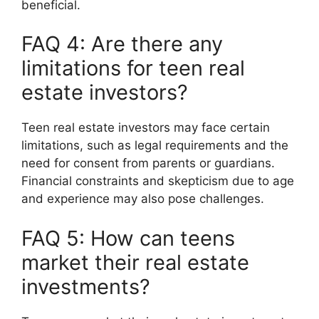
beneficial.
FAQ 4: Are there any
limitations for teen real
estate investors?
Teen real estate investors may face certain
limitations, such as legal requirements and the
need for consent from parents or guardians.
Financial constraints and skepticism due to age
and experience may also pose challenges.
FAQ 5: How can teens
market their real estate
investments?