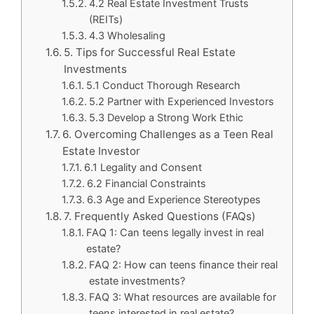
4.2 Real Estate Investment Trusts
(REITs)
4.3 Wholesaling
5. Tips for Successful Real Estate
Investments
5.1 Conduct Thorough Research
5.2 Partner with Experienced Investors
5.3 Develop a Strong Work Ethic
6. Overcoming Challenges as a Teen Real
Estate Investor
6.1 Legality and Consent
6.2 Financial Constraints
6.3 Age and Experience Stereotypes
7. Frequently Asked Questions (FAQs)
FAQ 1: Can teens legally invest in real
estate?
FAQ 2: How can teens finance their real
estate investments?
FAQ 3: What resources are available for
teens interested in real estate?