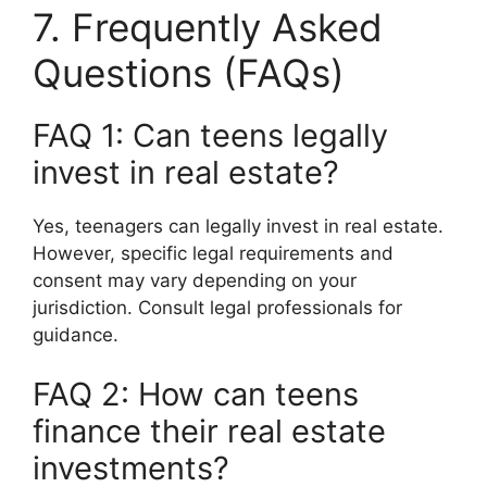
7. Frequently Asked
Questions (FAQs)
FAQ 1: Can teens legally
invest in real estate?
Yes, teenagers can legally invest in real estate.
However, specific legal requirements and
consent may vary depending on your
jurisdiction. Consult legal professionals for
guidance.
FAQ 2: How can teens
finance their real estate
investments?