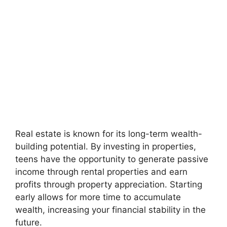
Real estate is known for its long-term wealth-
building potential. By investing in properties,
teens have the opportunity to generate passive
income through rental properties and earn
profits through property appreciation. Starting
early allows for more time to accumulate
wealth, increasing your financial stability in the
future.