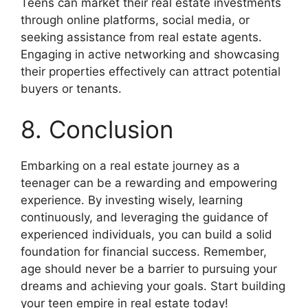
Teens can market their real estate investments
through online platforms, social media, or
seeking assistance from real estate agents.
Engaging in active networking and showcasing
their properties effectively can attract potential
buyers or tenants.
8. Conclusion
Embarking on a real estate journey as a
teenager can be a rewarding and empowering
experience. By investing wisely, learning
continuously, and leveraging the guidance of
experienced individuals, you can build a solid
foundation for financial success. Remember,
age should never be a barrier to pursuing your
dreams and achieving your goals. Start building
your teen empire in real estate today!