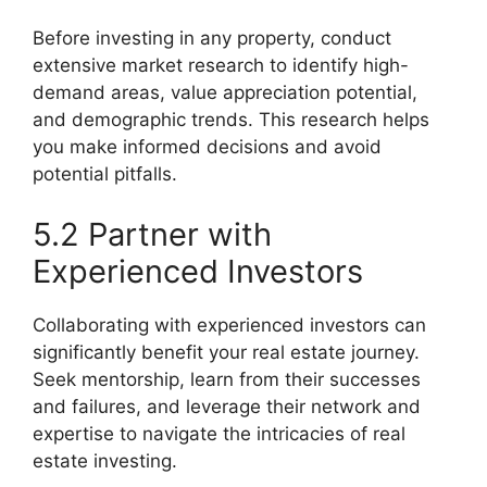
Before investing in any property, conduct
extensive market research to identify high-
demand areas, value appreciation potential,
and demographic trends. This research helps
you make informed decisions and avoid
potential pitfalls.
5.2 Partner with
Experienced Investors
Collaborating with experienced investors can
significantly benefit your real estate journey.
Seek mentorship, learn from their successes
and failures, and leverage their network and
expertise to navigate the intricacies of real
estate investing.