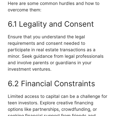
Here are some common hurdles and how to
overcome them:
6.1 Legality and Consent
Ensure that you understand the legal
requirements and consent needed to
participate in real estate transactions as a
minor. Seek guidance from legal professionals
and involve parents or guardians in your
investment ventures.
6.2 Financial Constraints
Limited access to capital can be a challenge for
teen investors. Explore creative financing
options like partnerships, crowdfunding, or
seeking financial support from friends and