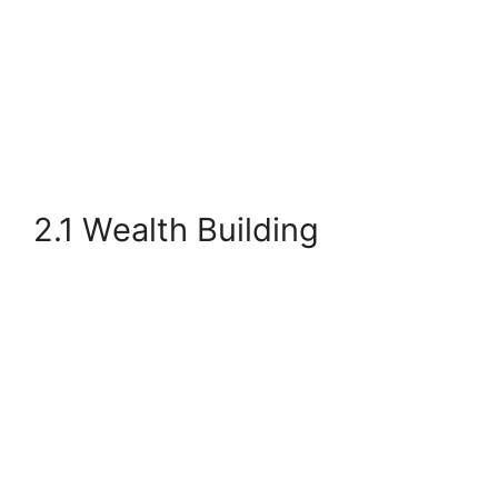
2.1 Wealth Building