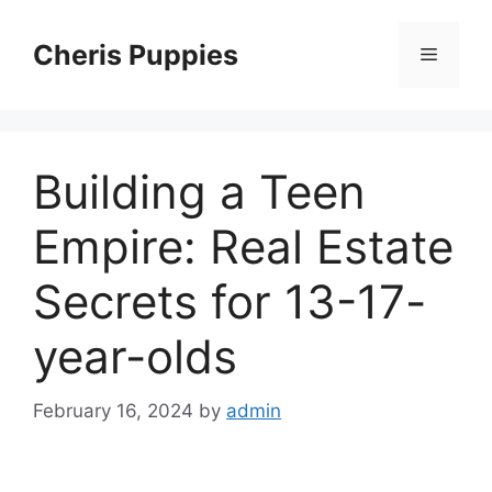
Skip
to
Cheris Puppies
Menu
content
Building a Teen
Empire: Real Estate
Secrets for 13-17-
year-olds
February 16, 2024
by
admin