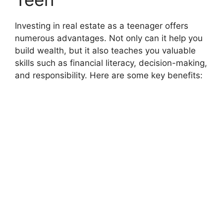
Investing in real estate as a teenager offers
numerous advantages. Not only can it help you
build wealth, but it also teaches you valuable
skills such as financial literacy, decision-making,
and responsibility. Here are some key benefits: