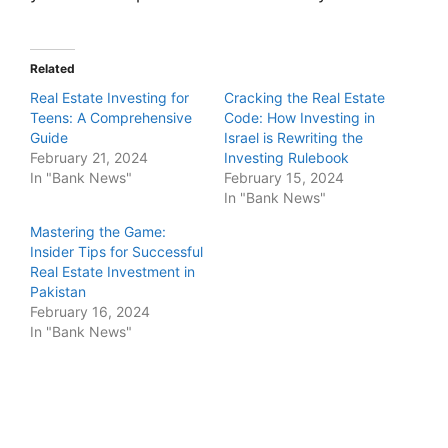
Related
Real Estate Investing for
Cracking the Real Estate
Teens: A Comprehensive
Code: How Investing in
Guide
Israel is Rewriting the
February 21, 2024
Investing Rulebook
In "Bank News"
February 15, 2024
In "Bank News"
Mastering the Game:
Insider Tips for Successful
Real Estate Investment in
Pakistan
February 16, 2024
In "Bank News"