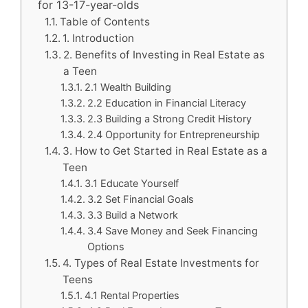
for 13-17-year-olds
Table of Contents
1. Introduction
2. Benefits of Investing in Real Estate as
a Teen
2.1 Wealth Building
2.2 Education in Financial Literacy
2.3 Building a Strong Credit History
2.4 Opportunity for Entrepreneurship
3. How to Get Started in Real Estate as a
Teen
3.1 Educate Yourself
3.2 Set Financial Goals
3.3 Build a Network
3.4 Save Money and Seek Financing
Options
4. Types of Real Estate Investments for
Teens
4.1 Rental Properties