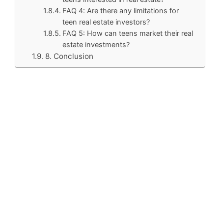
FAQ 4: Are there any limitations for
teen real estate investors?
FAQ 5: How can teens market their real
estate investments?
8. Conclusion