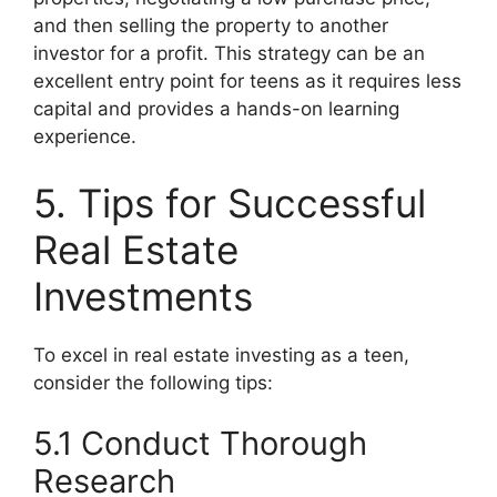
and then selling the property to another
investor for a profit. This strategy can be an
excellent entry point for teens as it requires less
capital and provides a hands-on learning
experience.
5. Tips for Successful
Real Estate
Investments
To excel in real estate investing as a teen,
consider the following tips:
5.1 Conduct Thorough
Research