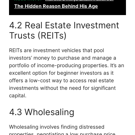
The Hidden Reason Behind His Age
4.2 Real Estate Investment
Trusts (REITs)
REITs are investment vehicles that pool
investors’ money to purchase and manage a
portfolio of income-producing properties. It’s an
excellent option for beginner investors as it
offers a low-cost way to access real estate
investments without the need for significant
capital.
4.3 Wholesaling
Wholesaling involves finding distressed
properties, negotiating a low purchase price,