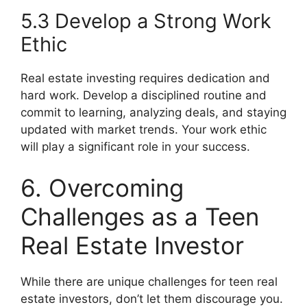
5.3 Develop a Strong Work
Ethic
Real estate investing requires dedication and
hard work. Develop a disciplined routine and
commit to learning, analyzing deals, and staying
updated with market trends. Your work ethic
will play a significant role in your success.
6. Overcoming
Challenges as a Teen
Real Estate Investor
While there are unique challenges for teen real
estate investors, don’t let them discourage you.