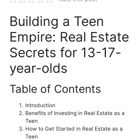
Building a Teen
Empire: Real Estate
Secrets for 13-17-
year-olds
Table of Contents
Introduction
Benefits of Investing in Real Estate as a
Teen
How to Get Started in Real Estate as a
Teen