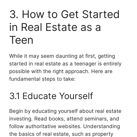
3. How to Get Started
in Real Estate as a
Teen
While it may seem daunting at first, getting
started in real estate as a teenager is entirely
possible with the right approach. Here are
fundamental steps to take:
3.1 Educate Yourself
Begin by educating yourself about real estate
investing. Read books, attend seminars, and
follow authoritative websites. Understanding
the basics of real estate, such as property