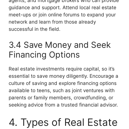
agents, and mortgage brokers who can provide
guidance and support. Attend local real estate
meet-ups or join online forums to expand your
network and learn from those already
successful in the field.
3.4 Save Money and Seek
Financing Options
Real estate investments require capital, so it’s
essential to save money diligently. Encourage a
culture of saving and explore financing options
available to teens, such as joint ventures with
parents or family members, crowdfunding, or
seeking advice from a trusted financial advisor.
4. Types of Real Estate