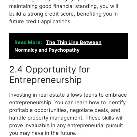
maintaining good financial standing, you will
build a strong credit score, benefiting you in
future credit applications.
Read More:
The Thin Line Between
Normalcy and Psychopathy
2.4 Opportunity for
Entrepreneurship
Investing in real estate allows teens to embrace
entrepreneurship. You can learn how to identify
profitable opportunities, negotiate deals, and
handle property management. These skills will
prove invaluable in any entrepreneurial pursuit
you may have in the future.