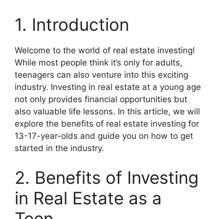
1. Introduction
Welcome to the world of real estate investing!
While most people think it’s only for adults,
teenagers can also venture into this exciting
industry. Investing in real estate at a young age
not only provides financial opportunities but
also valuable life lessons. In this article, we will
explore the benefits of real estate investing for
13-17-year-olds and guide you on how to get
started in the industry.
2. Benefits of Investing
in Real Estate as a
Teen