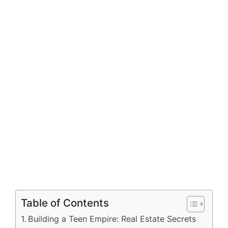
Table of Contents
Building a Teen Empire: Real Estate Secrets