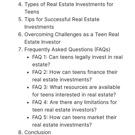
Types of Real Estate Investments for
Teens
Tips for Successful Real Estate
Investments
Overcoming Challenges as a Teen Real
Estate Investor
Frequently Asked Questions (FAQs)
FAQ 1: Can teens legally invest in real
estate?
FAQ 2: How can teens finance their
real estate investments?
FAQ 3: What resources are available
for teens interested in real estate?
FAQ 4: Are there any limitations for
teen real estate investors?
FAQ 5: How can teens market their
real estate investments?
Conclusion