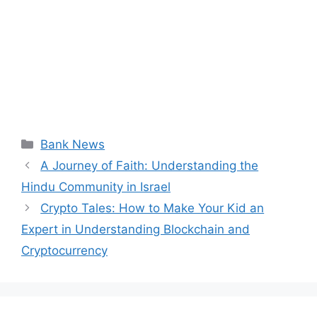
Categories
Bank News
A Journey of Faith: Understanding the
Hindu Community in Israel
Crypto Tales: How to Make Your Kid an
Expert in Understanding Blockchain and
Cryptocurrency