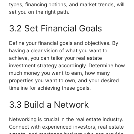
types, financing options, and market trends, will
set you on the right path.
3.2 Set Financial Goals
Define your financial goals and objectives. By
having a clear vision of what you want to
achieve, you can tailor your real estate
investment strategy accordingly. Determine how
much money you want to earn, how many
properties you want to own, and your desired
timeline for achieving these goals.
3.3 Build a Network
Networking is crucial in the real estate industry.
Connect with experienced investors, real estate