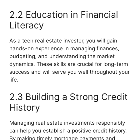
2.2 Education in Financial
Literacy
As a teen real estate investor, you will gain
hands-on experience in managing finances,
budgeting, and understanding the market
dynamics. These skills are crucial for long-term
success and will serve you well throughout your
life.
2.3 Building a Strong Credit
History
Managing real estate investments responsibly
can help you establish a positive credit history.
By making timely mortgage payments and