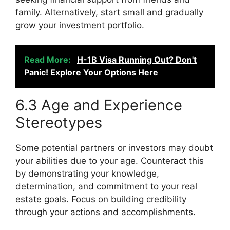
family. Alternatively, start small and gradually
grow your investment portfolio.
Read More:
H-1B Visa Running Out? Don't
Panic! Explore Your Options Here
6.3 Age and Experience
Stereotypes
Some potential partners or investors may doubt
your abilities due to your age. Counteract this
by demonstrating your knowledge,
determination, and commitment to your real
estate goals. Focus on building credibility
through your actions and accomplishments.