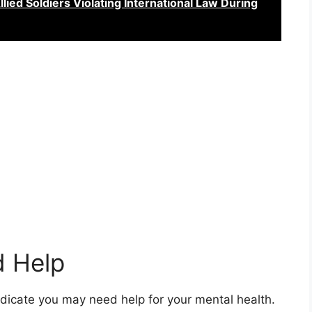
lied Soldiers Violating International Law During
d Help
 indicate you may need help for your mental health.