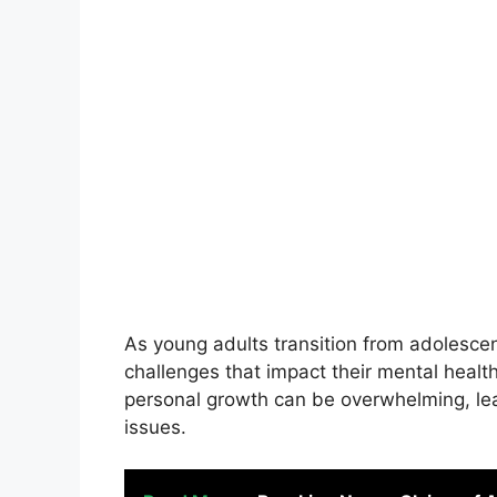
As young adults transition from adolesce
challenges that impact their mental healt
personal growth can be overwhelming, lead
issues.