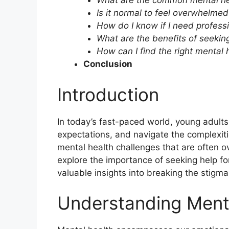
What are the common mental hea
Is it normal to feel overwhelme
How do I know if I need profess
What are the benefits of seeking
How can I find the right mental 
Conclusion
Introduction
In today’s fast-paced world, young adult
expectations, and navigate the complexiti
mental health challenges that are often ove
explore the importance of seeking help fo
valuable insights into breaking the stigm
Understanding Ment