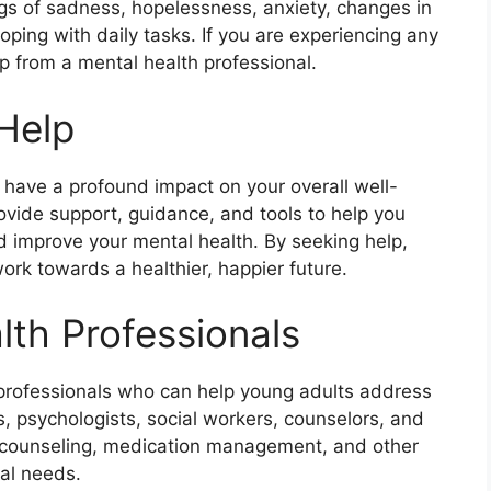
ngs of sadness, hopelessness, anxiety, changes in
coping with daily tasks. If you are experiencing any
lp from a mental health professional.
 Help
 have a profound impact on your overall well-
ovide support, guidance, and tools to help you
d improve your mental health. By seeking help,
ork towards a healthier, happier future.
lth Professionals
 professionals who can help young adults address
s, psychologists, social workers, counselors, and
y, counseling, medication management, and other
ual needs.