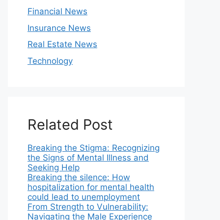
Financial News
Insurance News
Real Estate News
Technology
Related Post
Breaking the Stigma: Recognizing
the Signs of Mental Illness and
Seeking Help
Breaking the silence: How
hospitalization for mental health
could lead to unemployment
From Strength to Vulnerability:
Navigating the Male Experience