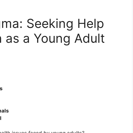
gma: Seeking Help
h as a Young Adult
s
nals
l