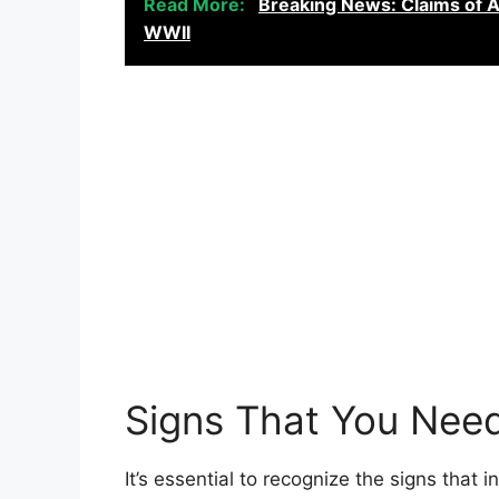
Read More:
Breaking News: Claims of Al
WWII
Signs That You Nee
It’s essential to recognize the signs that