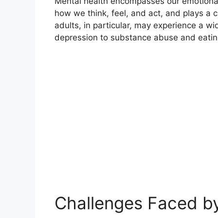
Mental health encompasses our emotional, 
how we think, feel, and act, and plays a cr
adults, in particular, may experience a w
depression to substance abuse and eatin
Challenges Faced b