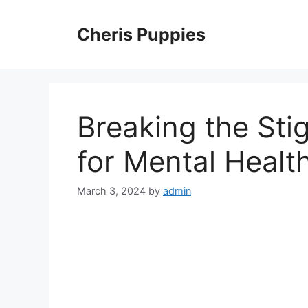
Skip
to
Cheris Puppies
content
Breaking the Sti
for Mental Healt
March 3, 2024
by
admin