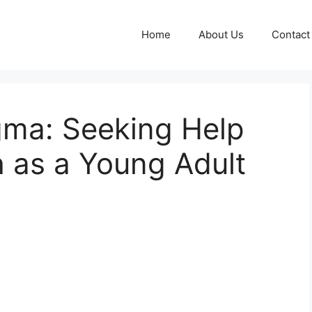
Home
About Us
Contact
gma: Seeking Help
h as a Young Adult