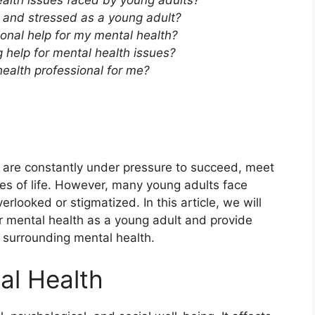
lth issues faced by young adults?
d and stressed as a young adult?
ional help for my mental health?
 help for mental health issues?
health professional for me?
s are constantly under pressure to succeed, meet
es of life. However, many young adults face
rlooked or stigmatized. In this article, we will
r mental health as a young adult and provide
a surrounding mental health.
al Health