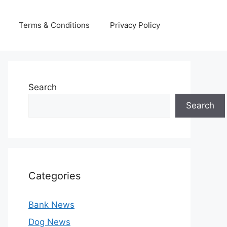
Terms & Conditions
Privacy Policy
Search
Search
Categories
Bank News
Dog News