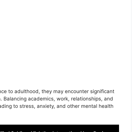
nce to adulthood, they may encounter significant
h. Balancing academics, work, relationships, and
ing to stress, anxiety, and other mental health