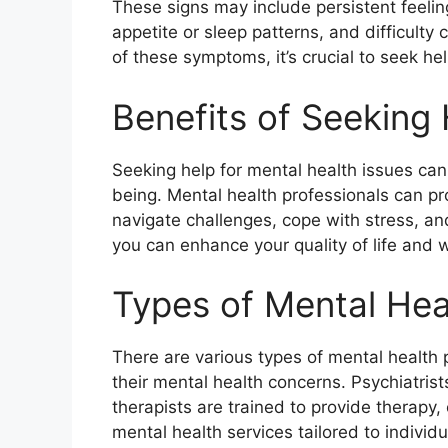
These signs may include persistent feeli
appetite or sleep patterns, and difficulty 
of these symptoms, it’s crucial to seek he
Benefits of Seeking
Seeking help for mental health issues can
being. Mental health professionals can pr
navigate challenges, cope with stress, an
you can enhance your quality of life and w
Types of Mental Hea
There are various types of mental health
their mental health concerns. Psychiatrist
therapists are trained to provide therap
mental health services tailored to individ