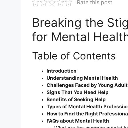
Rate this post
Breaking the Sti
for Mental Healt
Table of Contents
Introduction
Understanding Mental Health
Challenges Faced by Young Adult
Signs That You Need Help
Benefits of Seeking Help
Types of Mental Health Professio
How to Find the Right Professiona
FAQs about Mental Health