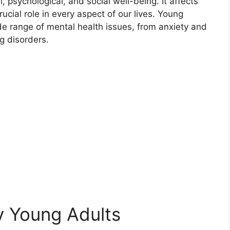
psychological, and social well-being. It affects
ucial role in every aspect of our lives. Young
ide range of mental health issues, from anxiety and
g disorders.
y Young Adults