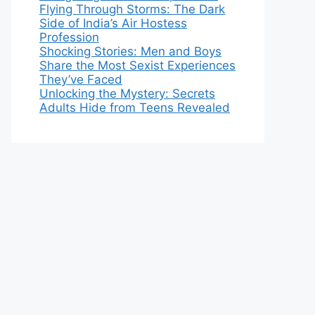
Flying Through Storms: The Dark
Side of India’s Air Hostess
Profession
Shocking Stories: Men and Boys
Share the Most Sexist Experiences
They’ve Faced
Unlocking the Mystery: Secrets
Adults Hide from Teens Revealed