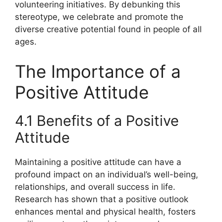
volunteering initiatives. By debunking this
stereotype, we celebrate and promote the
diverse creative potential found in people of all
ages.
The Importance of a
Positive Attitude
4.1 Benefits of a Positive
Attitude
Maintaining a positive attitude can have a
profound impact on an individual’s well-being,
relationships, and overall success in life.
Research has shown that a positive outlook
enhances mental and physical health, fosters