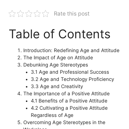
Rate this post
Table of Contents
Introduction: Redefining Age and Attitude
The Impact of Age on Attitude
Debunking Age Stereotypes
3.1 Age and Professional Success
3.2 Age and Technology Proficiency
3.3 Age and Creativity
The Importance of a Positive Attitude
4.1 Benefits of a Positive Attitude
4.2 Cultivating a Positive Attitude
Regardless of Age
Overcoming Age Stereotypes in the