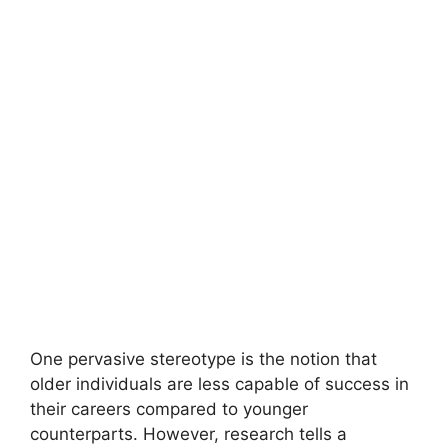
One pervasive stereotype is the notion that
older individuals are less capable of success in
their careers compared to younger
counterparts. However, research tells a