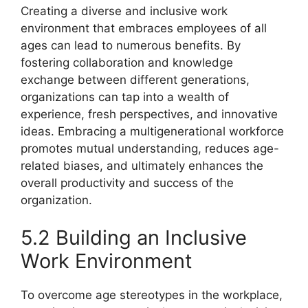
Creating a diverse and inclusive work
environment that embraces employees of all
ages can lead to numerous benefits. By
fostering collaboration and knowledge
exchange between different generations,
organizations can tap into a wealth of
experience, fresh perspectives, and innovative
ideas. Embracing a multigenerational workforce
promotes mutual understanding, reduces age-
related biases, and ultimately enhances the
overall productivity and success of the
organization.
5.2 Building an Inclusive
Work Environment
To overcome age stereotypes in the workplace,