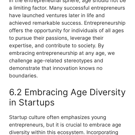
In the entrepreneurial sphere, age should not be
a limiting factor. Many successful entrepreneurs
have launched ventures later in life and
achieved remarkable success. Entrepreneurship
offers the opportunity for individuals of all ages
to pursue their passions, leverage their
expertise, and contribute to society. By
embracing entrepreneurship at any age, we
challenge age-related stereotypes and
demonstrate that innovation knows no
boundaries.
6.2 Embracing Age Diversity
in Startups
Startup culture often emphasizes young
entrepreneurs, but it is crucial to embrace age
diversity within this ecosystem. Incorporating