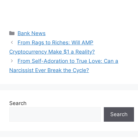
Categories
Bank News
From Rags to Riches: Will AMP
Cryptocurrency Make $1 a Reality?
From Self-Adoration to True Love: Can a
Narcissist Ever Break the Cycle?
Search
Search