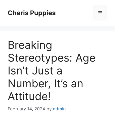
Skip
to
Cheris Puppies
Menu
content
Breaking
Stereotypes: Age
Isn’t Just a
Number, It’s an
Attitude!
February 14, 2024
by
admin