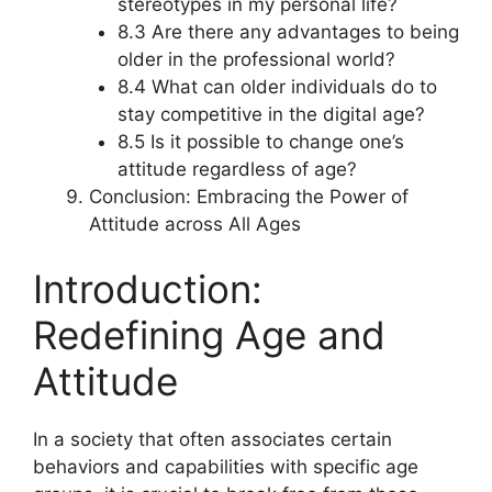
stereotypes in my personal life?
8.3 Are there any advantages to being
older in the professional world?
8.4 What can older individuals do to
stay competitive in the digital age?
8.5 Is it possible to change one’s
attitude regardless of age?
Conclusion: Embracing the Power of
Attitude across All Ages
Introduction:
Redefining Age and
Attitude
In a society that often associates certain
behaviors and capabilities with specific age