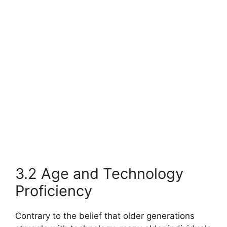
3.2 Age and Technology
Proficiency
Contrary to the belief that older generations