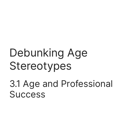
Debunking Age
Stereotypes
3.1 Age and Professional
Success