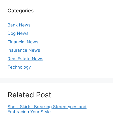
Categories
Bank News
Dog News
Financial News
Insurance News
Real Estate News
Technology
Related Post
Short Skirts: Breaking Stereotypes and
Embracing Your Style