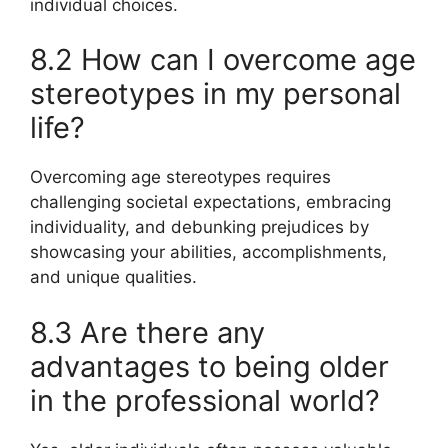
individual choices.
8.2 How can I overcome age
stereotypes in my personal
life?
Overcoming age stereotypes requires
challenging societal expectations, embracing
individuality, and debunking prejudices by
showcasing your abilities, accomplishments,
and unique qualities.
8.3 Are there any
advantages to being older
in the professional world?