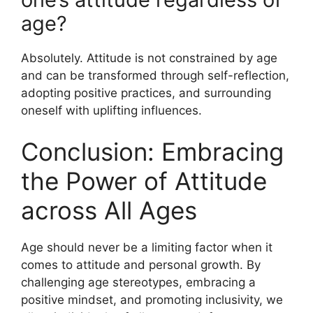
age?
Absolutely. Attitude is not constrained by age
and can be transformed through self-reflection,
adopting positive practices, and surrounding
oneself with uplifting influences.
Conclusion: Embracing
the Power of Attitude
across All Ages
Age should never be a limiting factor when it
comes to attitude and personal growth. By
challenging age stereotypes, embracing a
positive mindset, and promoting inclusivity, we