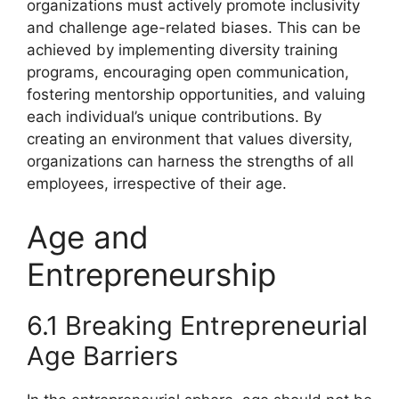
organizations must actively promote inclusivity
and challenge age-related biases. This can be
achieved by implementing diversity training
programs, encouraging open communication,
fostering mentorship opportunities, and valuing
each individual’s unique contributions. By
creating an environment that values diversity,
organizations can harness the strengths of all
employees, irrespective of their age.
Age and
Entrepreneurship
6.1 Breaking Entrepreneurial
Age Barriers