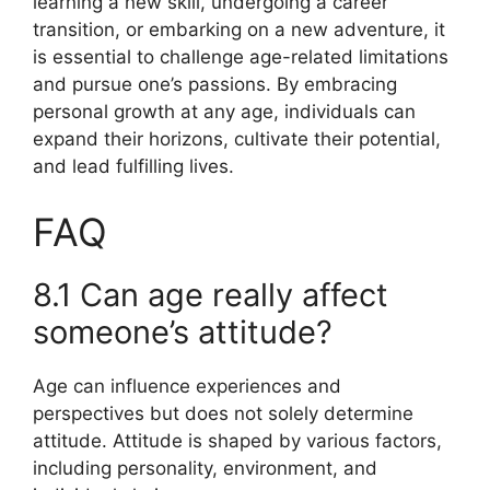
learning a new skill, undergoing a career
transition, or embarking on a new adventure, it
is essential to challenge age-related limitations
and pursue one’s passions. By embracing
personal growth at any age, individuals can
expand their horizons, cultivate their potential,
and lead fulfilling lives.
FAQ
8.1 Can age really affect
someone’s attitude?
Age can influence experiences and
perspectives but does not solely determine
attitude. Attitude is shaped by various factors,
including personality, environment, and