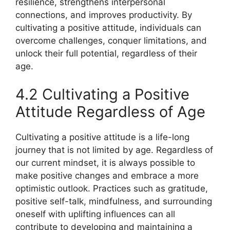
resilience, strengthens interpersonal
connections, and improves productivity. By
cultivating a positive attitude, individuals can
overcome challenges, conquer limitations, and
unlock their full potential, regardless of their
age.
4.2 Cultivating a Positive
Attitude Regardless of Age
Cultivating a positive attitude is a life-long
journey that is not limited by age. Regardless of
our current mindset, it is always possible to
make positive changes and embrace a more
optimistic outlook. Practices such as gratitude,
positive self-talk, mindfulness, and surrounding
oneself with uplifting influences can all
contribute to developing and maintaining a