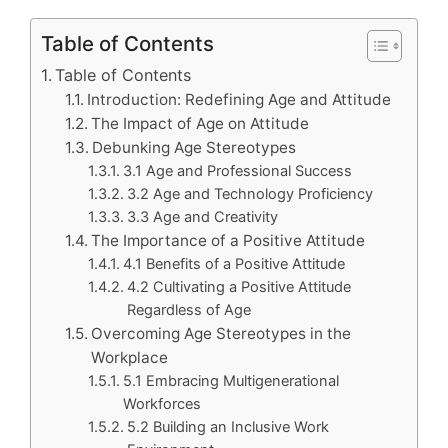
Table of Contents
Table of Contents
Introduction: Redefining Age and Attitude
The Impact of Age on Attitude
Debunking Age Stereotypes
3.1 Age and Professional Success
3.2 Age and Technology Proficiency
3.3 Age and Creativity
The Importance of a Positive Attitude
4.1 Benefits of a Positive Attitude
4.2 Cultivating a Positive Attitude
Regardless of Age
Overcoming Age Stereotypes in the
Workplace
5.1 Embracing Multigenerational
Workforces
5.2 Building an Inclusive Work