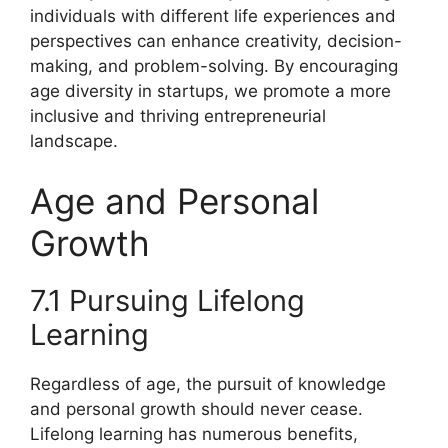
individuals with different life experiences and
perspectives can enhance creativity, decision-
making, and problem-solving. By encouraging
age diversity in startups, we promote a more
inclusive and thriving entrepreneurial
landscape.
Age and Personal
Growth
7.1 Pursuing Lifelong
Learning
Regardless of age, the pursuit of knowledge
and personal growth should never cease.
Lifelong learning has numerous benefits,