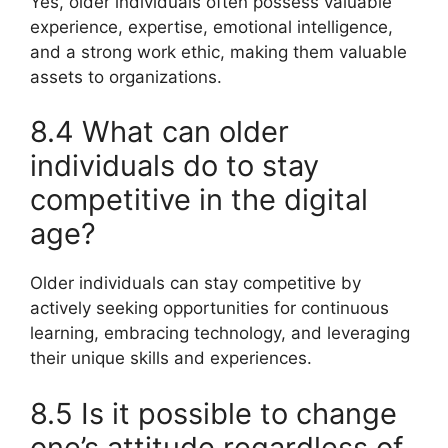
Yes, older individuals often possess valuable
experience, expertise, emotional intelligence,
and a strong work ethic, making them valuable
assets to organizations.
8.4 What can older
individuals do to stay
competitive in the digital
age?
Older individuals can stay competitive by
actively seeking opportunities for continuous
learning, embracing technology, and leveraging
their unique skills and experiences.
8.5 Is it possible to change
one’s attitude regardless of