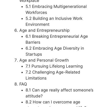
Workplace
5.1 Embracing Multigenerational
Workforces
5.2 Building an Inclusive Work
Environment
Age and Entrepreneurship
6.1 Breaking Entrepreneurial Age
Barriers
6.2 Embracing Age Diversity in
Startups
Age and Personal Growth
7.1 Pursuing Lifelong Learning
7.2 Challenging Age-Related
Limitations
FAQ
8.1 Can age really affect someone’s
attitude?
8.2 How can I overcome age