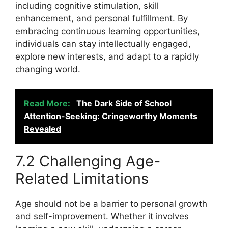
including cognitive stimulation, skill
enhancement, and personal fulfillment. By
embracing continuous learning opportunities,
individuals can stay intellectually engaged,
explore new interests, and adapt to a rapidly
changing world.
Read More:
The Dark Side of School
Attention-Seeking: Cringeworthy Moments
Revealed
7.2 Challenging Age-
Related Limitations
Age should not be a barrier to personal growth
and self-improvement. Whether it involves