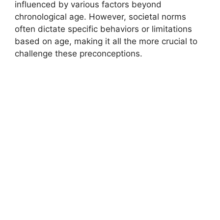
influenced by various factors beyond
chronological age. However, societal norms
often dictate specific behaviors or limitations
based on age, making it all the more crucial to
challenge these preconceptions.