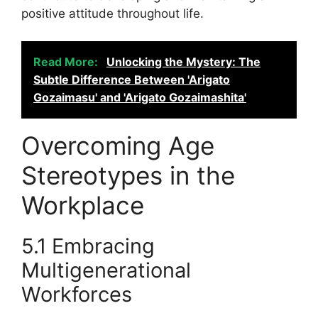
positive attitude throughout life.
Read More:
Unlocking the Mystery: The
Subtle Difference Between 'Arigato
Gozaimasu' and 'Arigato Gozaimashita'
Overcoming Age
Stereotypes in the
Workplace
5.1 Embracing
Multigenerational
Workforces