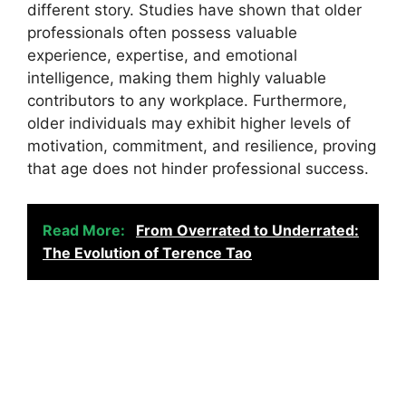
different story. Studies have shown that older
professionals often possess valuable
experience, expertise, and emotional
intelligence, making them highly valuable
contributors to any workplace. Furthermore,
older individuals may exhibit higher levels of
motivation, commitment, and resilience, proving
that age does not hinder professional success.
Read More:
From Overrated to Underrated:
The Evolution of Terence Tao