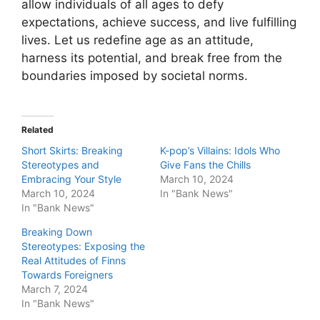
allow individuals of all ages to defy
expectations, achieve success, and live fulfilling
lives. Let us redefine age as an attitude,
harness its potential, and break free from the
boundaries imposed by societal norms.
Related
Short Skirts: Breaking
K-pop’s Villains: Idols Who
Stereotypes and
Give Fans the Chills
Embracing Your Style
March 10, 2024
March 10, 2024
In "Bank News"
In "Bank News"
Breaking Down
Stereotypes: Exposing the
Real Attitudes of Finns
Towards Foreigners
March 7, 2024
In "Bank News"