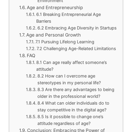
Environment
Age and Entrepreneurship
6.1 Breaking Entrepreneurial Age
Barriers
6.2 Embracing Age Diversity in Startups
Age and Personal Growth
7.1 Pursuing Lifelong Learning
7.2 Challenging Age-Related Limitations
FAQ
8.1 Can age really affect someone’s
attitude?
8.2 How can I overcome age
stereotypes in my personal life?
8.3 Are there any advantages to being
older in the professional world?
8.4 What can older individuals do to
stay competitive in the digital age?
8.5 Is it possible to change one’s
attitude regardless of age?
Conclusion: Embracing the Power of