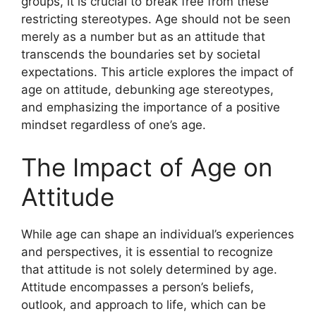
groups, it is crucial to break free from these
restricting stereotypes. Age should not be seen
merely as a number but as an attitude that
transcends the boundaries set by societal
expectations. This article explores the impact of
age on attitude, debunking age stereotypes,
and emphasizing the importance of a positive
mindset regardless of one’s age.
The Impact of Age on
Attitude
While age can shape an individual’s experiences
and perspectives, it is essential to recognize
that attitude is not solely determined by age.
Attitude encompasses a person’s beliefs,
outlook, and approach to life, which can be