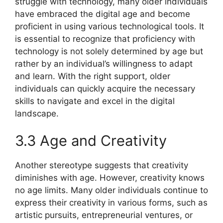
struggle with technology, many older individuals
have embraced the digital age and become
proficient in using various technological tools. It
is essential to recognize that proficiency with
technology is not solely determined by age but
rather by an individual’s willingness to adapt
and learn. With the right support, older
individuals can quickly acquire the necessary
skills to navigate and excel in the digital
landscape.
3.3 Age and Creativity
Another stereotype suggests that creativity
diminishes with age. However, creativity knows
no age limits. Many older individuals continue to
express their creativity in various forms, such as
artistic pursuits, entrepreneurial ventures, or