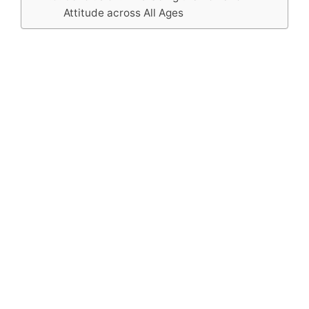
Attitude across All Ages