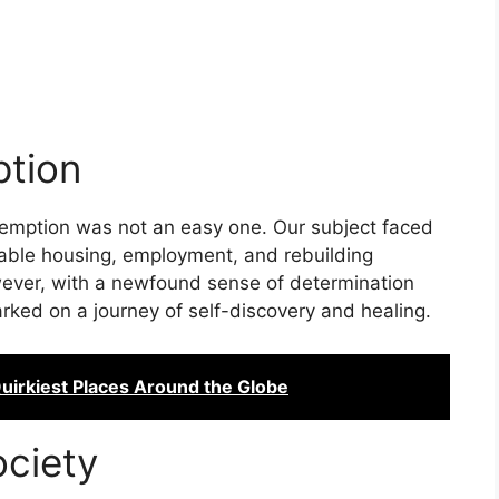
tion
demption was not an easy one. Our subject faced
table housing, employment, and rebuilding
owever, with a newfound sense of determination
rked on a journey of self-discovery and healing.
Quirkiest Places Around the Globe
ociety