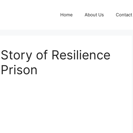
Home
About Us
Contact
Story of Resilience
 Prison