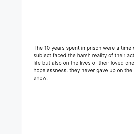
The 10 years spent in prison were a time 
subject faced the harsh reality of their a
life but also on the lives of their loved 
hopelessness, they never gave up on the p
anew.