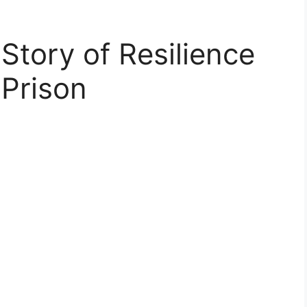
Story of Resilience
 Prison