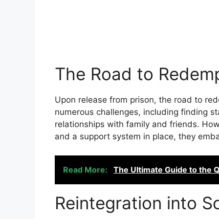
The Road to Redemp
Upon release from prison, the road to re
numerous challenges, including finding s
relationships with family and friends. H
and a support system in place, they emba
Read More:
The Ultimate Guide to the 
Reintegration into S