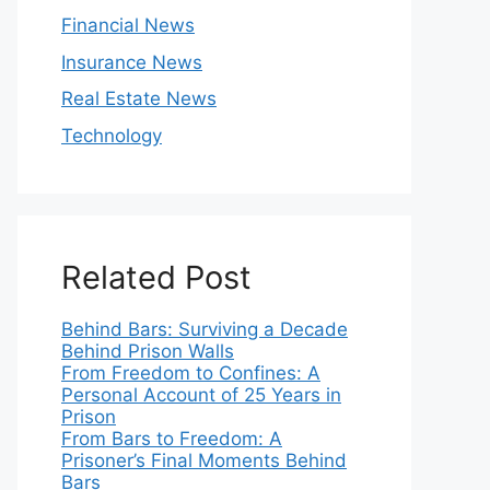
Financial News
Insurance News
Real Estate News
Technology
Related Post
Behind Bars: Surviving a Decade
Behind Prison Walls
From Freedom to Confines: A
Personal Account of 25 Years in
Prison
From Bars to Freedom: A
Prisoner’s Final Moments Behind
Bars