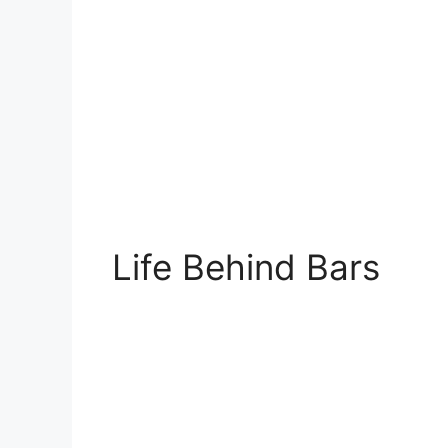
Life Behind Bars