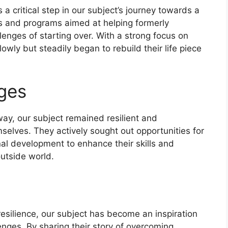
 a critical step in our subject’s journey towards a
es and programs aimed at helping formerly
lenges of starting over. With a strong focus on
wly but steadily began to rebuild their life piece
ges
way, our subject remained resilient and
mselves. They actively sought out opportunities for
nal development to enhance their skills and
outside world.
esilience, our subject has become an inspiration
enges. By sharing their story of overcoming