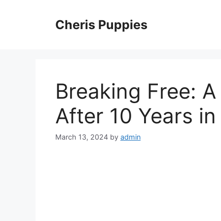
Skip
to
Cheris Puppies
content
Breaking Free: A 
After 10 Years in
March 13, 2024
by
admin