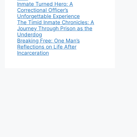
Inmate Turned Hero: A
Correctional Officer’s
Unforgettable Experience
The Timid Inmate Chronicles: A
Journey Through Prison as the
Underdog
Breaking Free: One Man’s
Reflections on Life After
Incarceration