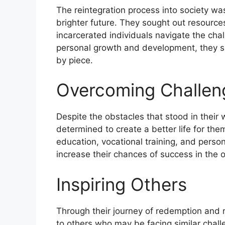
The reintegration process into society was
brighter future. They sought out resourc
incarcerated individuals navigate the chal
personal growth and development, they slo
by piece.
Overcoming Challen
Despite the obstacles that stood in their 
determined to create a better life for the
education, vocational training, and perso
increase their chances of success in the 
Inspiring Others
Through their journey of redemption and r
to others who may be facing similar chall