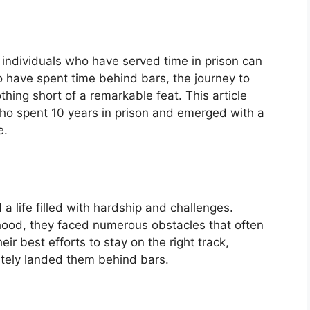
g individuals who have served time in prison can
have spent time behind bars, the journey to
thing short of a remarkable feat. This article
who spent 10 years in prison and emerged with a
e.
 a life filled with hardship and challenges.
ood, they faced numerous obstacles that often
r best efforts to stay on the right track,
ately landed them behind bars.