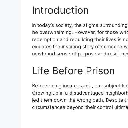
Introduction
In today’s society, the stigma surroundin
be overwhelming. However, for those who 
redemption and rebuilding their lives is no
explores the inspiring story of someone 
newfound sense of purpose and resilienc
Life Before Prison
Before being incarcerated, our subject led
Growing up in a disadvantaged neighborh
led them down the wrong path. Despite thei
circumstances beyond their control ultim