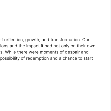
of reflection, growth, and transformation. Our
ctions and the impact it had not only on their own
ones. While there were moments of despair and
ossibility of redemption and a chance to start