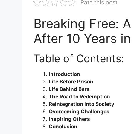
Rate this post
Breaking Free: A 
After 10 Years in
Table of Contents:
Introduction
Life Before Prison
Life Behind Bars
The Road to Redemption
Reintegration into Society
Overcoming Challenges
Inspiring Others
Conclusion