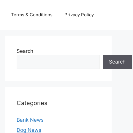
Terms & Conditions
Privacy Policy
Search
Search
Categories
Bank News
Dog News