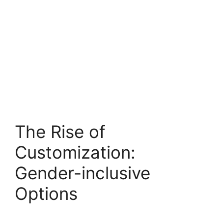
The Rise of
Customization:
Gender-inclusive
Options