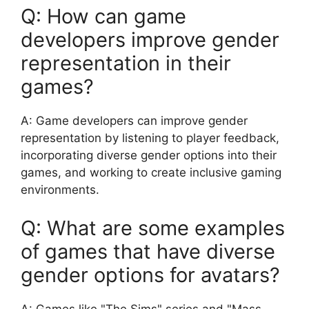
Q: How can game
developers improve gender
representation in their
games?
A: Game developers can improve gender
representation by listening to player feedback,
incorporating diverse gender options into their
games, and working to create inclusive gaming
environments.
Q: What are some examples
of games that have diverse
gender options for avatars?
A: Games like "The Sims" series and "Mass