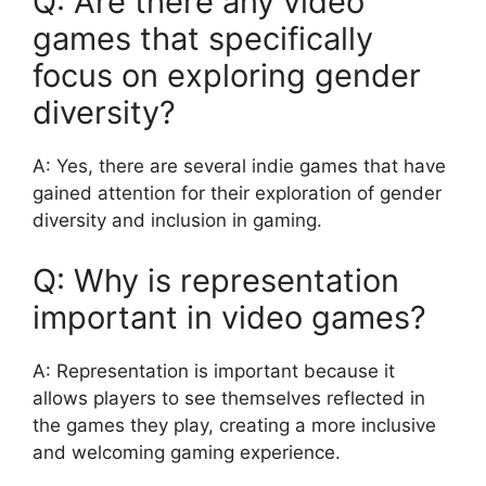
Q: Are there any video
games that specifically
focus on exploring gender
diversity?
A: Yes, there are several indie games that have
gained attention for their exploration of gender
diversity and inclusion in gaming.
Q: Why is representation
important in video games?
A: Representation is important because it
allows players to see themselves reflected in
the games they play, creating a more inclusive
and welcoming gaming experience.