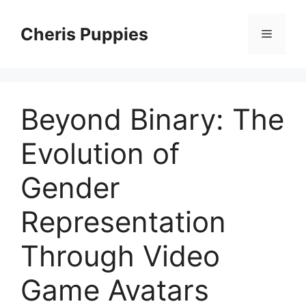
Skip
to
Cheris Puppies
Menu
content
Beyond Binary: The
Evolution of
Gender
Representation
Through Video
Game Avatars