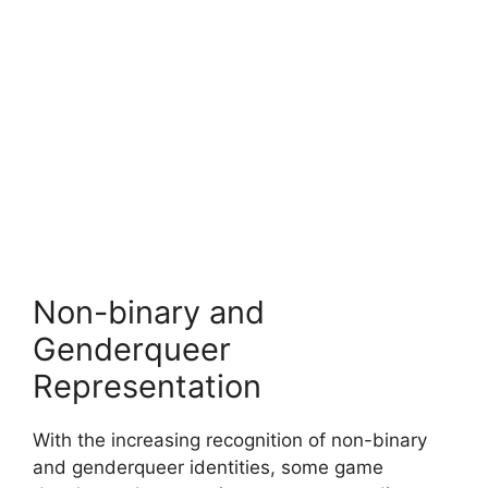
Non-binary and
Genderqueer
Representation
With the increasing recognition of non-binary
and genderqueer identities, some game