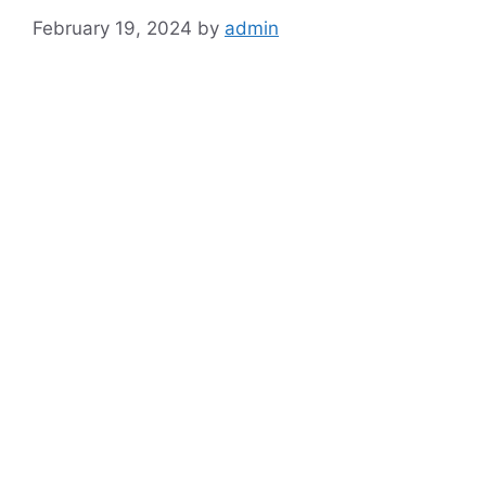
February 19, 2024
by
admin