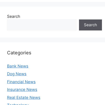
Search
Search
Categories
Bank News
Dog News
Financial News
Insurance News
Real Estate News