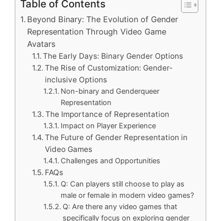
Table of Contents
Beyond Binary: The Evolution of Gender
Representation Through Video Game
Avatars
The Early Days: Binary Gender Options
The Rise of Customization: Gender-
inclusive Options
Non-binary and Genderqueer
Representation
The Importance of Representation
Impact on Player Experience
The Future of Gender Representation in
Video Games
Challenges and Opportunities
FAQs
Q: Can players still choose to play as
male or female in modern video games?
Q: Are there any video games that
specifically focus on exploring gender