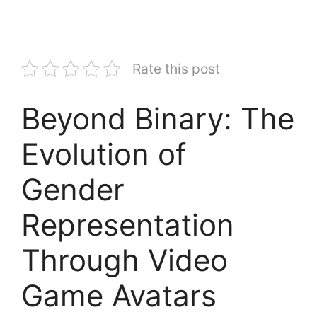
Rate this post
Beyond Binary: The
Evolution of
Gender
Representation
Through Video
Game Avatars