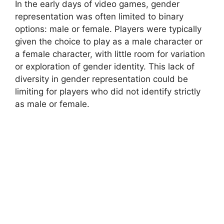
In the early days of video games, gender
representation was often limited to binary
options: male or female. Players were typically
given the choice to play as a male character or
a female character, with little room for variation
or exploration of gender identity. This lack of
diversity in gender representation could be
limiting for players who did not identify strictly
as male or female.