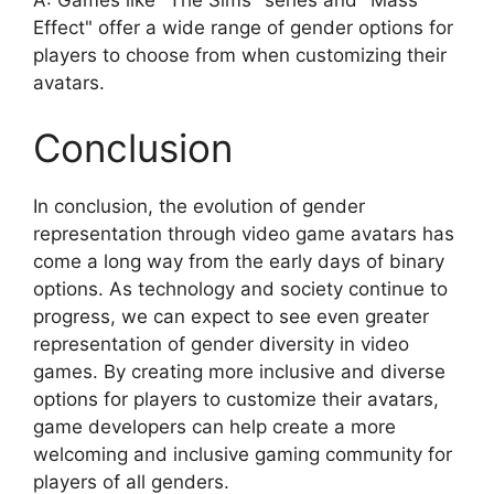
Effect" offer a wide range of gender options for
players to choose from when customizing their
avatars.
Conclusion
In conclusion, the evolution of gender
representation through video game avatars has
come a long way from the early days of binary
options. As technology and society continue to
progress, we can expect to see even greater
representation of gender diversity in video
games. By creating more inclusive and diverse
options for players to customize their avatars,
game developers can help create a more
welcoming and inclusive gaming community for
players of all genders.