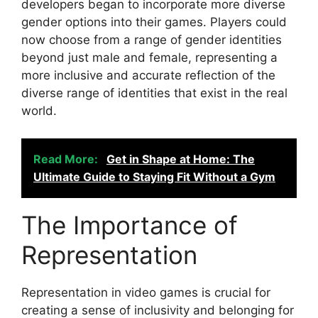
developers began to incorporate more diverse
gender options into their games. Players could
now choose from a range of gender identities
beyond just male and female, representing a
more inclusive and accurate reflection of the
diverse range of identities that exist in the real
world.
Read More:
Get in Shape at Home: The
Ultimate Guide to Staying Fit Without a Gym
The Importance of
Representation
Representation in video games is crucial for
creating a sense of inclusivity and belonging for