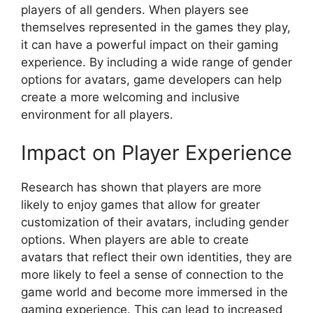
players of all genders. When players see
themselves represented in the games they play,
it can have a powerful impact on their gaming
experience. By including a wide range of gender
options for avatars, game developers can help
create a more welcoming and inclusive
environment for all players.
Impact on Player Experience
Research has shown that players are more
likely to enjoy games that allow for greater
customization of their avatars, including gender
options. When players are able to create
avatars that reflect their own identities, they are
more likely to feel a sense of connection to the
game world and become more immersed in the
gaming experience. This can lead to increased