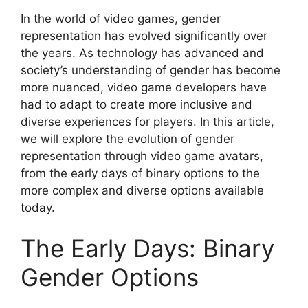
In the world of video games, gender
representation has evolved significantly over
the years. As technology has advanced and
society’s understanding of gender has become
more nuanced, video game developers have
had to adapt to create more inclusive and
diverse experiences for players. In this article,
we will explore the evolution of gender
representation through video game avatars,
from the early days of binary options to the
more complex and diverse options available
today.
The Early Days: Binary
Gender Options