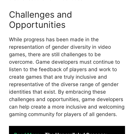
Challenges and
Opportunities
While progress has been made in the
representation of gender diversity in video
games, there are still challenges to be
overcome. Game developers must continue to
listen to the feedback of players and work to
create games that are truly inclusive and
representative of the diverse range of gender
identities that exist. By embracing these
challenges and opportunities, game developers
can help create a more inclusive and welcoming
gaming community for players of all genders.