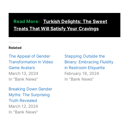
Read More:
Turkish Delights: The Sweet
Treats That Will Satisfy Your Cravings
Related
The Appeal of Gender
Stepping Outside the
Transformation in Video
Binary: Embracing Fluidity
Game Avatars
in Restroom Etiquette
March 13, 2024
February 19, 2024
In "Bank News"
In "Bank News"
Breaking Down Gender
Myths: The Surprising
Truth Revealed
March 12, 2024
In "Bank News"