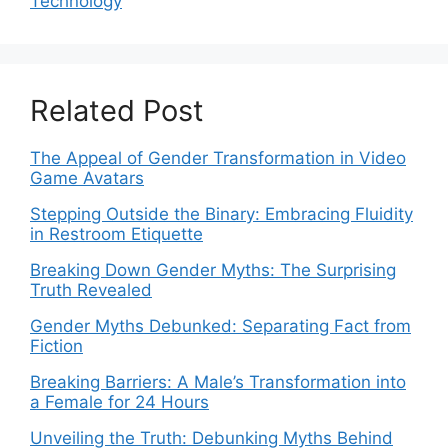
Technology
Related Post
The Appeal of Gender Transformation in Video
Game Avatars
Stepping Outside the Binary: Embracing Fluidity
in Restroom Etiquette
Breaking Down Gender Myths: The Surprising
Truth Revealed
Gender Myths Debunked: Separating Fact from
Fiction
Breaking Barriers: A Male’s Transformation into
a Female for 24 Hours
Unveiling the Truth: Debunking Myths Behind