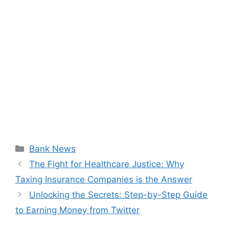
Categories
Bank News
The Fight for Healthcare Justice: Why
Taxing Insurance Companies is the Answer
Unlocking the Secrets: Step-by-Step Guide
to Earning Money from Twitter