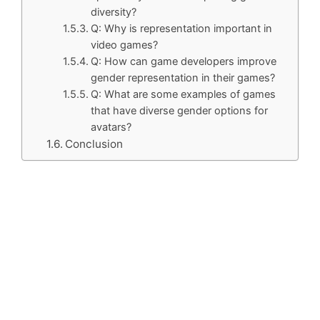
diversity?
Q: Why is representation important in
video games?
Q: How can game developers improve
gender representation in their games?
Q: What are some examples of games
that have diverse gender options for
avatars?
Conclusion