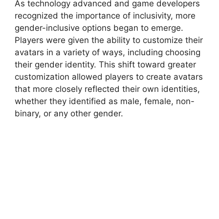
As technology advanced and game developers
recognized the importance of inclusivity, more
gender-inclusive options began to emerge.
Players were given the ability to customize their
avatars in a variety of ways, including choosing
their gender identity. This shift toward greater
customization allowed players to create avatars
that more closely reflected their own identities,
whether they identified as male, female, non-
binary, or any other gender.