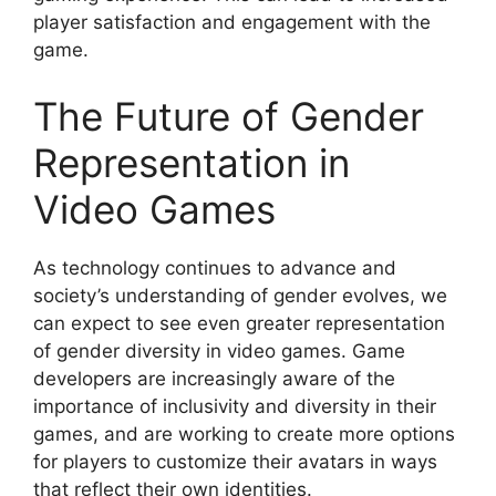
player satisfaction and engagement with the
game.
The Future of Gender
Representation in
Video Games
As technology continues to advance and
society’s understanding of gender evolves, we
can expect to see even greater representation
of gender diversity in video games. Game
developers are increasingly aware of the
importance of inclusivity and diversity in their
games, and are working to create more options
for players to customize their avatars in ways
that reflect their own identities.