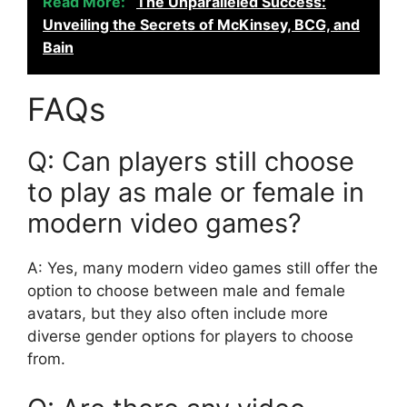
Read More:
The Unparalleled Success:
Unveiling the Secrets of McKinsey, BCG, and
Bain
FAQs
Q: Can players still choose
to play as male or female in
modern video games?
A: Yes, many modern video games still offer the
option to choose between male and female
avatars, but they also often include more
diverse gender options for players to choose
from.