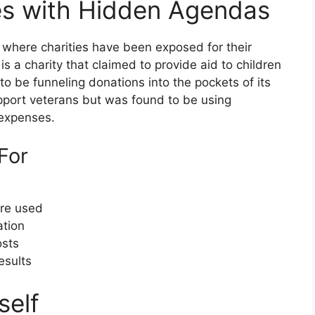
es with Hidden Agendas
 where charities have been exposed for their
a charity that claimed to provide aid to children
to be funneling donations into the pockets of its
pport veterans but was found to be using
 expenses.
For
are used
ation
osts
esults
self