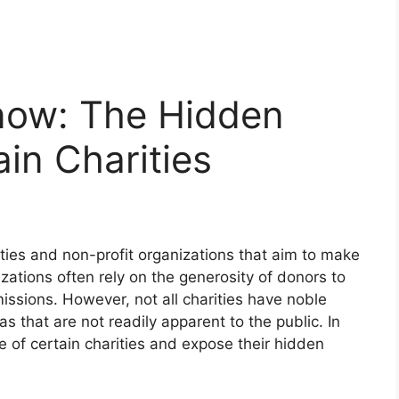
Know: The Hidden
in Charities
ities and non-profit organizations that aim to make
zations often rely on the generosity of donors to
missions. However, not all charities have noble
that are not readily apparent to the public. In
ide of certain charities and expose their hidden