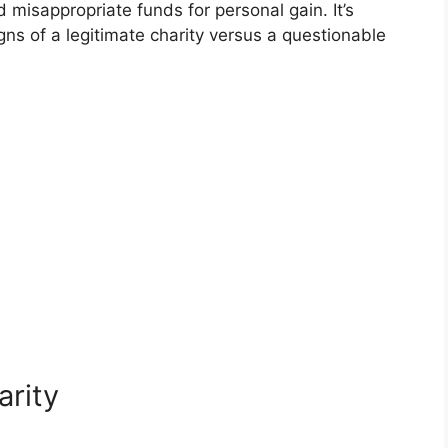
d misappropriate funds for personal gain. It’s
gns of a legitimate charity versus a questionable
arity