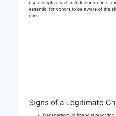
use deceptive tactics to lure in donors an
essential for donors to be aware of the si
one.
Signs of a Legitimate Ch
Transparency in financial reporting