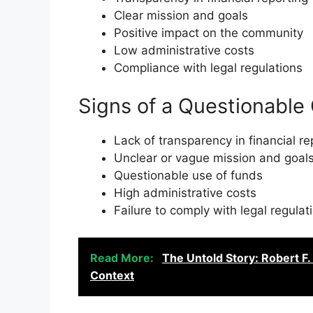
Clear mission and goals
Positive impact on the community
Low administrative costs
Compliance with legal regulations
Signs of a Questionable 
Lack of transparency in financial re
Unclear or vague mission and goal
Questionable use of funds
High administrative costs
Failure to comply with legal regulat
Read More:
The Untold Story: Robert F
Context