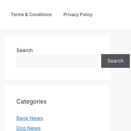
Terms & Conditions
Privacy Policy
Search
Search
Categories
Bank News
Dog News