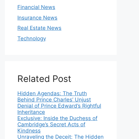
Financial News
Insurance News
Real Estate News
Technology
Related Post
Hidden Agendas: The Truth
Behind Prince Charles’ Unjust
Denial of Prince Edward’s Rightful
Inheritance
Exclusive: Inside the Duchess of
Cambridge’s Secret Acts of
Kindness
Unraveling the Deceit: The Hidden