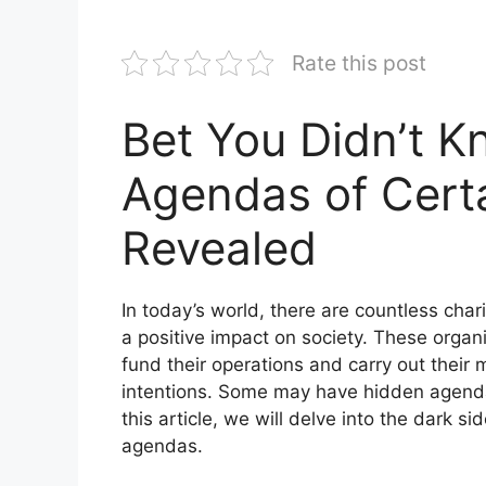
Rate this post
Bet You Didn’t 
Agendas of Certa
Revealed
In today’s world, there are countless char
a positive impact on society. These organi
fund their operations and carry out their 
intentions. Some may have hidden agendas 
this article, we will delve into the dark s
agendas.