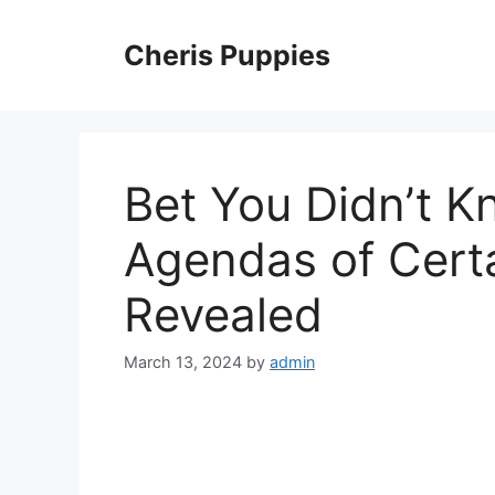
Skip
to
Cheris Puppies
content
Bet You Didn’t 
Agendas of Certa
Revealed
March 13, 2024
by
admin