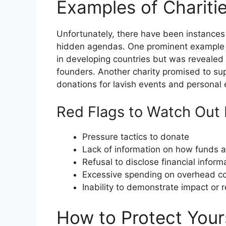
Examples of Chariti
Unfortunately, there have been instances
hidden agendas. One prominent example is 
in developing countries but was revealed 
founders. Another charity promised to su
donations for lavish events and personal
Red Flags to Watch Out 
Pressure tactics to donate
Lack of information on how funds 
Refusal to disclose financial inform
Excessive spending on overhead c
Inability to demonstrate impact or r
How to Protect Your