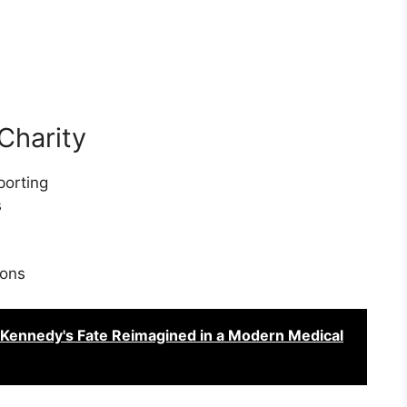
Charity
porting
s
ions
. Kennedy's Fate Reimagined in a Modern Medical