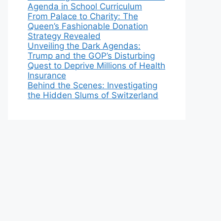
Agenda in School Curriculum
From Palace to Charity: The
Queen’s Fashionable Donation
Strategy Revealed
Unveiling the Dark Agendas:
Trump and the GOP’s Disturbing
Quest to Deprive Millions of Health
Insurance
Behind the Scenes: Investigating
the Hidden Slums of Switzerland