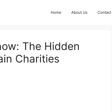
Home
About Us
Contact
Know: The Hidden
in Charities