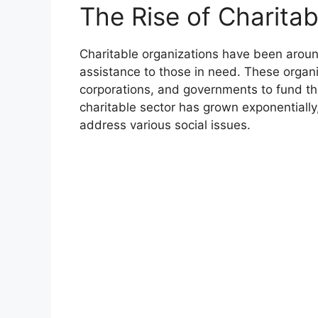
The Rise of Charitab
Charitable organizations have been around
assistance to those in need. These organi
corporations, and governments to fund the
charitable sector has grown exponentially
address various social issues.