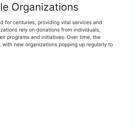
le Organizations
 for centuries, providing vital services and
zations rely on donations from individuals,
ir programs and initiatives. Over time, the
, with new organizations popping up regularly to