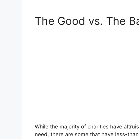
The Good vs. The B
While the majority of charities have altru
need, there are some that have less-than