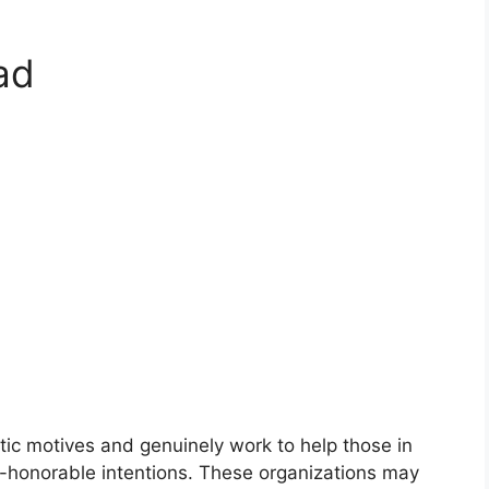
ad
istic motives and genuinely work to help those in
-honorable intentions. These organizations may