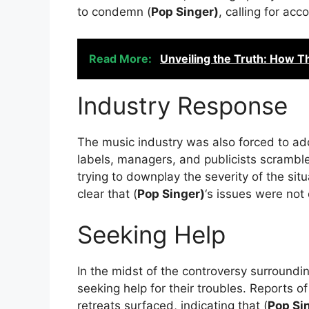
to condemn (
Pop Singer)
, calling for acc
Read More:
Unveiling the Truth: How T
Industry Response
The music industry was also forced to ad
labels, managers, and publicists scrambl
trying to downplay the severity of the si
clear that (
Pop Singer)
‘s issues were not
Seeking Help
In the midst of the controversy surroundin
seeking help for their troubles. Reports o
retreats surfaced, indicating that (
Pop Si