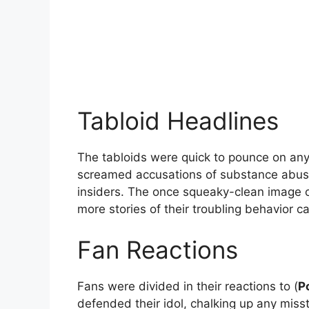
Tabloid Headlines
The tabloids were quick to pounce on any 
screamed accusations of substance abuse, 
insiders. The once squeaky-clean image o
more stories of their troubling behavior ca
Fan Reactions
Fans were divided in their reactions to (
P
defended their idol, chalking up any miss