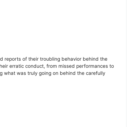
id reports of their troubling behavior behind the
eir erratic conduct, from missed performances to
g what was truly going on behind the carefully