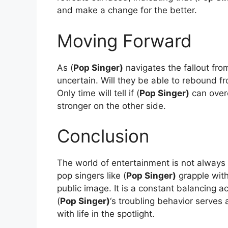
and make a change for the better.
Moving Forward
As (
Pop Singer)
navigates the fallout from
uncertain. Will they be able to rebound fr
Only time will tell if (
Pop Singer)
can over
stronger on the other side.
Conclusion
The world of entertainment is not always
pop singers like (
Pop Singer)
grapple with
public image. It is a constant balancing
(
Pop Singer)
‘s troubling behavior serves
with life in the spotlight.