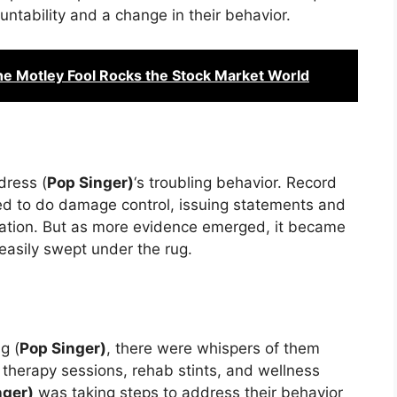
ountability and a change in their behavior.
he Motley Fool Rocks the Stock Market World
dress (
Pop Singer)
‘s troubling behavior. Record
ed to do damage control, issuing statements and
tuation. But as more evidence emerged, it became
 easily swept under the rug.
g (
Pop Singer)
, there were whispers of them
f therapy sessions, rehab stints, and wellness
nger)
was taking steps to address their behavior