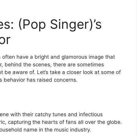
s: (Pop Singer)’s
or
s often have a bright and glamorous image that
, behind the scenes, there are sometimes
t be aware of. Let’s take a closer look at some of
s behavior has raised concerns.
cene with their catchy tunes and infectious
ic, capturing the hearts of fans all over the globe.
 household name in the music industry.