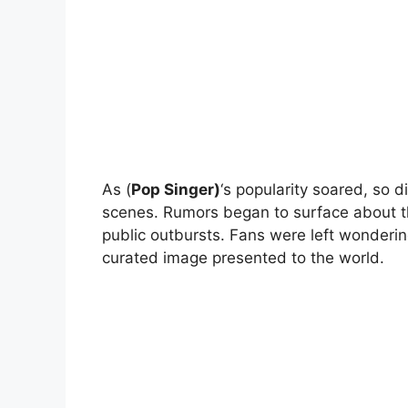
As (
Pop Singer)
‘s popularity soared, so d
scenes. Rumors began to surface about th
public outbursts. Fans were left wonderin
curated image presented to the world.