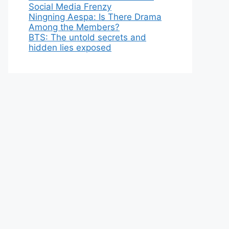
Social Media Frenzy
Ningning Aespa: Is There Drama
Among the Members?
BTS: The untold secrets and
hidden lies exposed