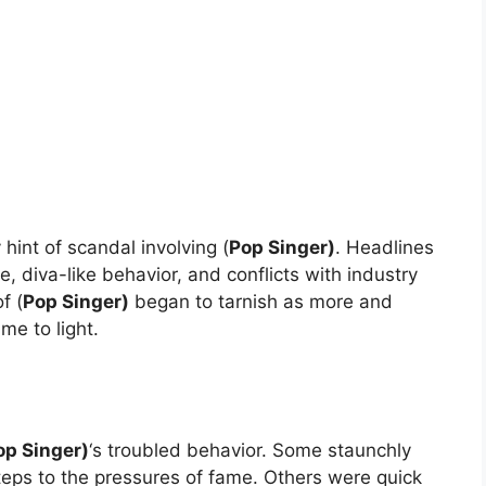
hint of scandal involving (
Pop Singer)
. Headlines
diva-like behavior, and conflicts with industry
f (
Pop Singer)
began to tarnish as more and
me to light.
op Singer)
‘s troubled behavior. Some staunchly
teps to the pressures of fame. Others were quick