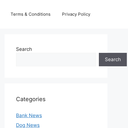
Terms & Conditions
Privacy Policy
Search
Search
Categories
Bank News
Dog News