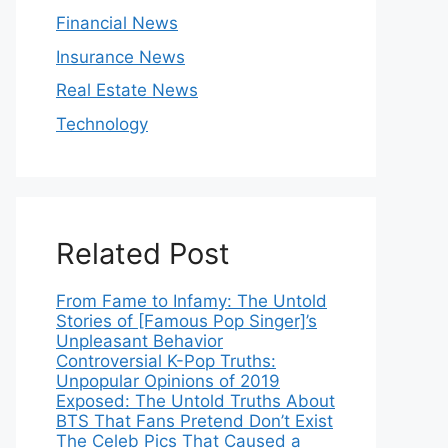
Financial News
Insurance News
Real Estate News
Technology
Related Post
From Fame to Infamy: The Untold
Stories of [Famous Pop Singer]’s
Unpleasant Behavior
Controversial K-Pop Truths:
Unpopular Opinions of 2019
Exposed: The Untold Truths About
BTS That Fans Pretend Don’t Exist
The Celeb Pics That Caused a