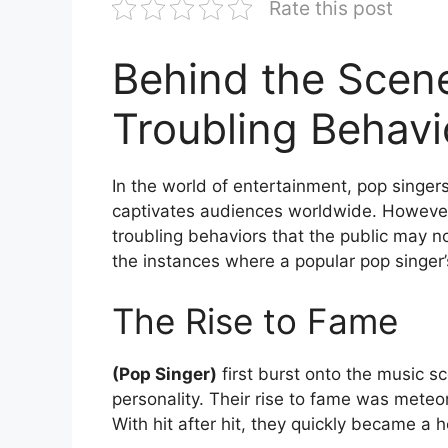
Rate this post
Behind the Scene
Troubling Behavi
In the world of entertainment, pop singer
captivates audiences worldwide. However
troubling behaviors that the public may no
the instances where a popular pop singer’
The Rise to Fame
(Pop Singer)
first burst onto the music s
personality. Their rise to fame was meteor
With hit after hit, they quickly became a