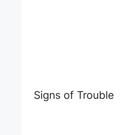
Signs of Trouble