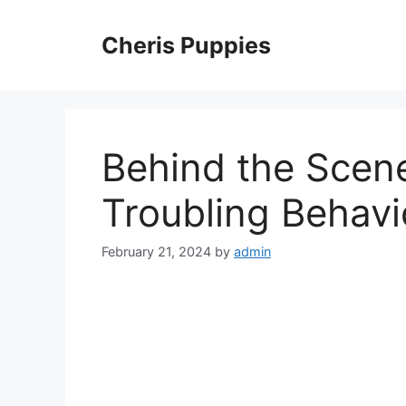
Skip
to
Cheris Puppies
content
Behind the Scene
Troubling Behavi
February 21, 2024
by
admin