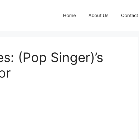
Home
About Us
Contact
s: (Pop Singer)’s
or