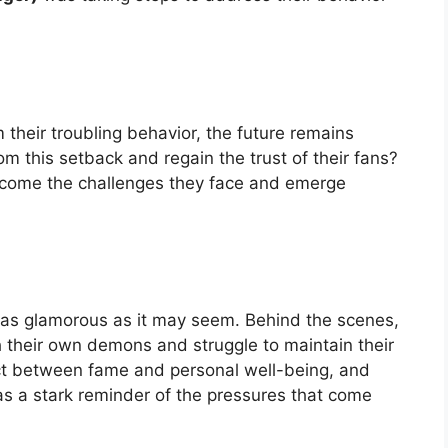
 their troubling behavior, the future remains
om this setback and regain the trust of their fans?
come the challenges they face and emerge
 as glamorous as it may seem. Behind the scenes,
 their own demons and struggle to maintain their
 act between fame and personal well-being, and
 as a stark reminder of the pressures that come