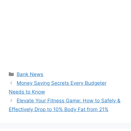
Categories
Bank News
Money Saving Secrets Every Budgeter
Needs to Know
Elevate Your Fitness Game: How to Safely &
Effectively Drop to 10% Body Fat from 21%