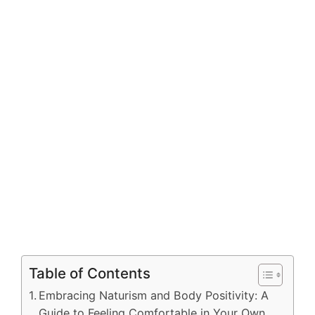
Table of Contents
Embracing Naturism and Body Positivity: A
Guide to Feeling Comfortable in Your Own