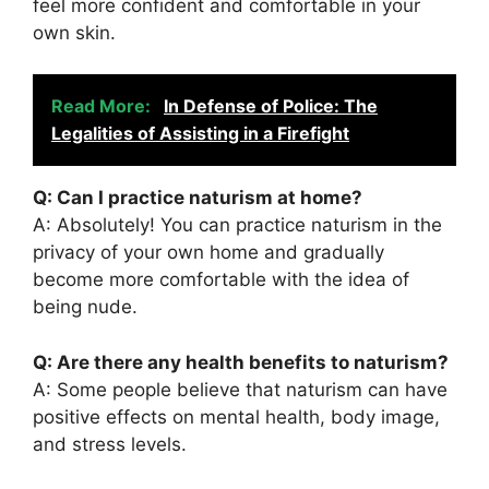
feel more confident and comfortable in your
own skin.
Read More:
In Defense of Police: The
Legalities of Assisting in a Firefight
Q: Can I practice naturism at home?
A: Absolutely! You can practice naturism in the
privacy of your own home and gradually
become more comfortable with the idea of
being nude.
Q: Are there any health benefits to naturism?
A: Some people believe that naturism can have
positive effects on mental health, body image,
and stress levels.