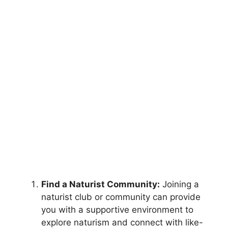
Find a Naturist Community:
Joining a
naturist club or community can provide
you with a supportive environment to
explore naturism and connect with like-