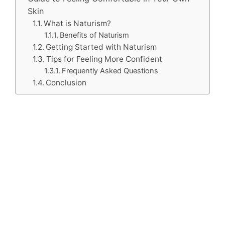
Skin
What is Naturism?
Benefits of Naturism
Getting Started with Naturism
Tips for Feeling More Confident
Frequently Asked Questions
Conclusion