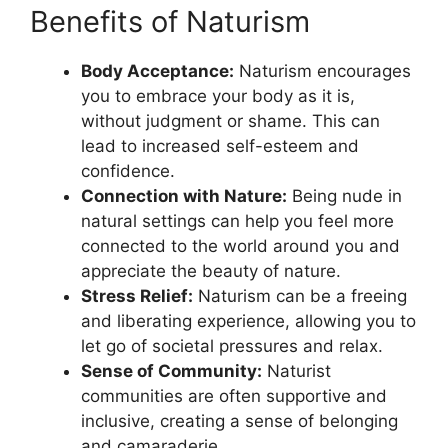
Benefits of Naturism
Body Acceptance:
Naturism encourages
you to embrace your body as it is,
without judgment or shame. This can
lead to increased self-esteem and
confidence.
Connection with Nature:
Being nude in
natural settings can help you feel more
connected to the world around you and
appreciate the beauty of nature.
Stress Relief:
Naturism can be a freeing
and liberating experience, allowing you to
let go of societal pressures and relax.
Sense of Community:
Naturist
communities are often supportive and
inclusive, creating a sense of belonging
and camaraderie.