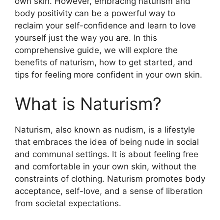
own skin. However, embracing naturism and
body positivity can be a powerful way to
reclaim your self-confidence and learn to love
yourself just the way you are. In this
comprehensive guide, we will explore the
benefits of naturism, how to get started, and
tips for feeling more confident in your own skin.
What is Naturism?
Naturism, also known as nudism, is a lifestyle
that embraces the idea of being nude in social
and communal settings. It is about feeling free
and comfortable in your own skin, without the
constraints of clothing. Naturism promotes body
acceptance, self-love, and a sense of liberation
from societal expectations.