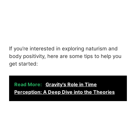
If you’re interested in exploring naturism and
body positivity, here are some tips to help you
get started:
Read More:
Gravity's Role in Time
Perception: A Deep Dive into the Theories