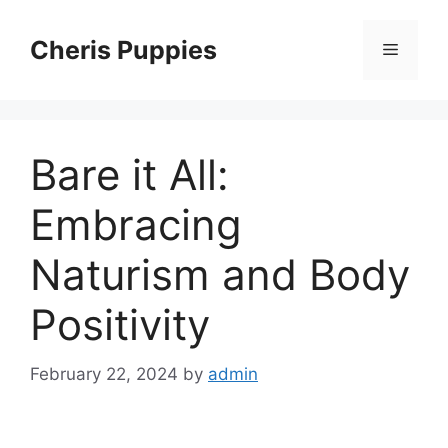
Skip
to
Cheris Puppies
Menu
content
Bare it All:
Embracing
Naturism and Body
Positivity
February 22, 2024
by
admin