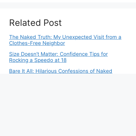
Related Post
The Naked Truth: My Unexpected Visit from a
Clothes-Free Neighbor
Size Doesn’t Matter: Confidence Tips for
Rocking a Speedo at 18
Bare It All: Hilarious Confessions of Naked
Mishaps
Dare to Bare: The Ultimate Guide to Clothing-
Optional Gatherings
Bikinis: The New Fashion Statement for Indian
Women
Exposed: Revealing the Truth Behind Minimal
Beach Attire