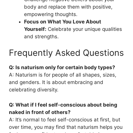
body and replace them with positive,
empowering thoughts.
Focus on What You Love About
Yourself:
Celebrate your unique qualities
and strengths.
Frequently Asked Questions
Q: Is naturism only for certain body types?
A: Naturism is for people of all shapes, sizes,
and genders. It is about embracing and
celebrating diversity.
Q: What if I feel self-conscious about being
naked in front of others?
A: It’s normal to feel self-conscious at first, but
over time, you may find that naturism helps you