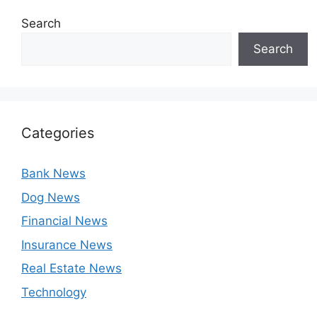
Search
Search
Categories
Bank News
Dog News
Financial News
Insurance News
Real Estate News
Technology