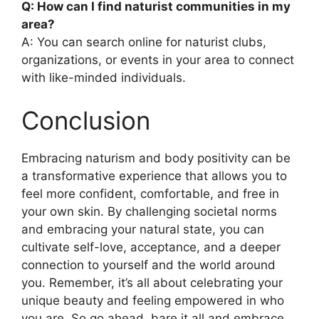
Q: How can I find naturist communities in my
area?
A: You can search online for naturist clubs,
organizations, or events in your area to connect
with like-minded individuals.
Conclusion
Embracing naturism and body positivity can be
a transformative experience that allows you to
feel more confident, comfortable, and free in
your own skin. By challenging societal norms
and embracing your natural state, you can
cultivate self-love, acceptance, and a deeper
connection to yourself and the world around
you. Remember, it’s all about celebrating your
unique beauty and feeling empowered in who
you are. So go ahead, bare it all and embrace