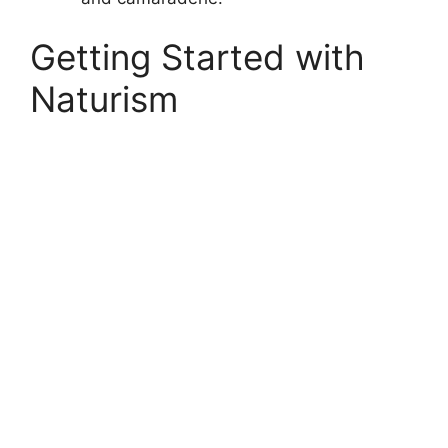
Getting Started with
Naturism