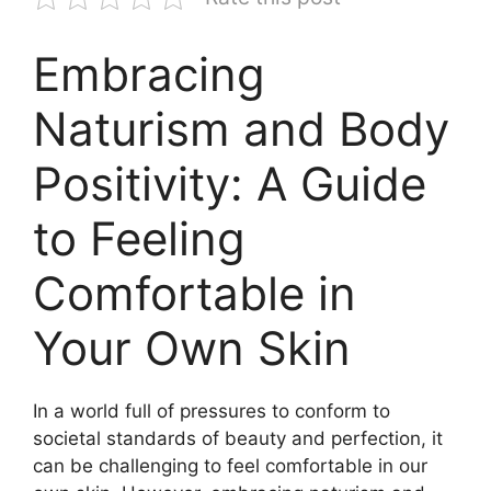
Embracing
Naturism and Body
Positivity: A Guide
to Feeling
Comfortable in
Your Own Skin
In a world full of pressures to conform to
societal standards of beauty and perfection, it
can be challenging to feel comfortable in our