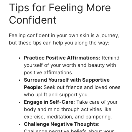
Tips for Feeling More
Confident
Feeling confident in your own skin is a journey,
but these tips can help you along the way:
Practice Positive Affirmations:
Remind
yourself of your worth and beauty with
positive affirmations.
Surround Yourself with Supportive
People:
Seek out friends and loved ones
who uplift and support you.
Engage in Self-Care:
Take care of your
body and mind through activities like
exercise, meditation, and pampering.
Challenge Negative Thoughts:
Challenge negative beliefs about your