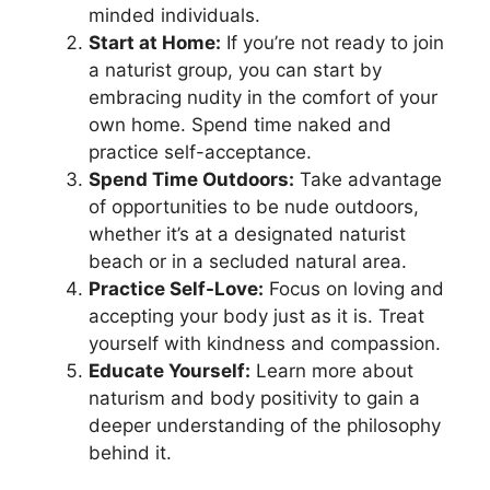
minded individuals.
Start at Home:
If you’re not ready to join
a naturist group, you can start by
embracing nudity in the comfort of your
own home. Spend time naked and
practice self-acceptance.
Spend Time Outdoors:
Take advantage
of opportunities to be nude outdoors,
whether it’s at a designated naturist
beach or in a secluded natural area.
Practice Self-Love:
Focus on loving and
accepting your body just as it is. Treat
yourself with kindness and compassion.
Educate Yourself:
Learn more about
naturism and body positivity to gain a
deeper understanding of the philosophy
behind it.