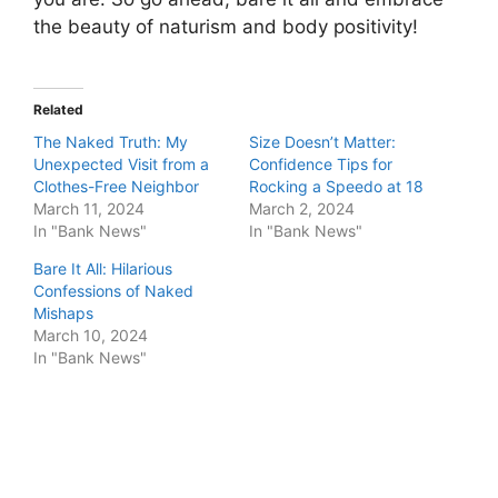
the beauty of naturism and body positivity!
Related
The Naked Truth: My
Size Doesn’t Matter:
Unexpected Visit from a
Confidence Tips for
Clothes-Free Neighbor
Rocking a Speedo at 18
March 11, 2024
March 2, 2024
In "Bank News"
In "Bank News"
Bare It All: Hilarious
Confessions of Naked
Mishaps
March 10, 2024
In "Bank News"