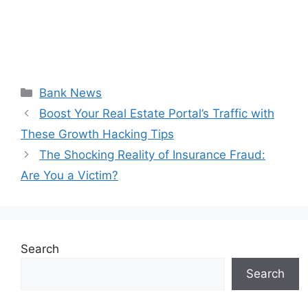
Categories
Bank News
Boost Your Real Estate Portal’s Traffic with
These Growth Hacking Tips
The Shocking Reality of Insurance Fraud:
Are You a Victim?
Search
Search