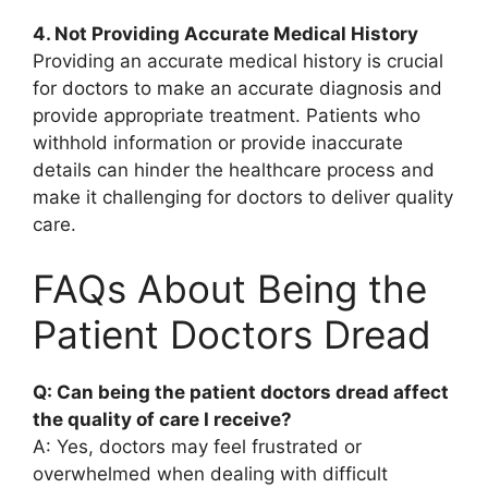
4. Not Providing Accurate Medical History
Providing an accurate medical history is crucial
for doctors to make an accurate diagnosis and
provide appropriate treatment. Patients who
withhold information or provide inaccurate
details can hinder the healthcare process and
make it challenging for doctors to deliver quality
care.
FAQs About Being the
Patient Doctors Dread
Q: Can being the patient doctors dread affect
the quality of care I receive?
A: Yes, doctors may feel frustrated or
overwhelmed when dealing with difficult