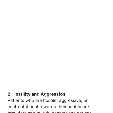
2. Hostility and Aggression
Patients who are hostile, aggressive, or
confrontational towards their healthcare
providers can quickly become the patient