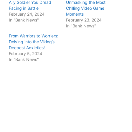
Ally Soldier You Dread
Unmasking the Most
Facing in Battle
Chilling Video Game
February 24, 2024
Moments
In "Bank News"
February 23, 2024
In "Bank News"
From Warriors to Worriers:
Delving into the Viking’s
Deepest Anxieties!
February 5, 2024
In "Bank News"