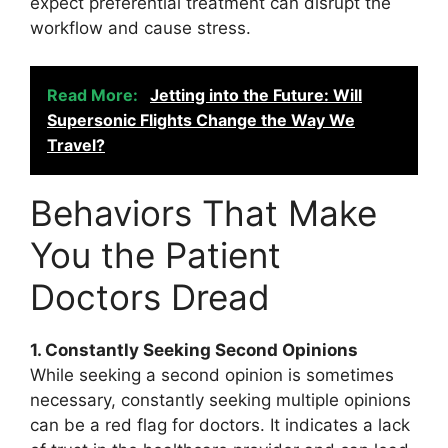
expect preferential treatment can disrupt the
workflow and cause stress.
Read More:
Jetting into the Future: Will
Supersonic Flights Change the Way We
Travel?
Behaviors That Make
You the Patient
Doctors Dread
1. Constantly Seeking Second Opinions
While seeking a second opinion is sometimes
necessary, constantly seeking multiple opinions
can be a red flag for doctors. It indicates a lack