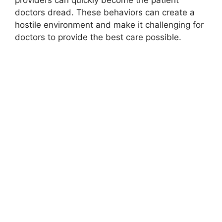
doctors dread. These behaviors can create a
hostile environment and make it challenging for
doctors to provide the best care possible.