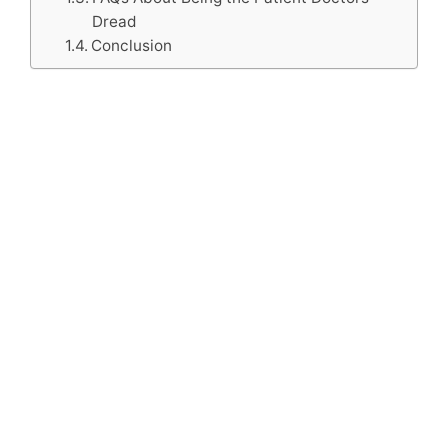
Dread
Conclusion