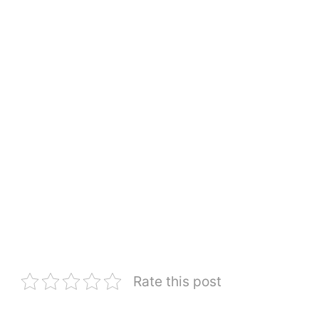
Rate this post