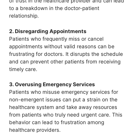
of trust in the healthcare provider and can lead
to a breakdown in the doctor-patient
relationship.
2. Disregarding Appointments
Patients who frequently miss or cancel
appointments without valid reasons can be
frustrating for doctors. It disrupts the schedule
and can prevent other patients from receiving
timely care.
3. Overusing Emergency Services
Patients who misuse emergency services for
non-emergent issues can put a strain on the
healthcare system and take away resources
from patients who truly need urgent care. This
behavior can lead to frustration among
healthcare providers.