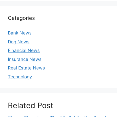
Categories
Bank News
Dog News
Financial News
Insurance News
Real Estate News
Technology
Related Post