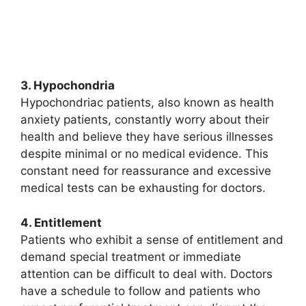
3. Hypochondria
Hypochondriac patients, also known as health
anxiety patients, constantly worry about their
health and believe they have serious illnesses
despite minimal or no medical evidence. This
constant need for reassurance and excessive
medical tests can be exhausting for doctors.
4. Entitlement
Patients who exhibit a sense of entitlement and
demand special treatment or immediate
attention can be difficult to deal with. Doctors
have a schedule to follow and patients who