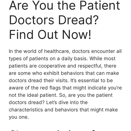
Are You the Patient
Doctors Dread?
Find Out Now!
In the world of healthcare, doctors encounter all
types of patients on a daily basis. While most
patients are cooperative and respectful, there
are some who exhibit behaviors that can make
doctors dread their visits. It’s essential to be
aware of the red flags that might indicate you’re
not the ideal patient. So, are you the patient
doctors dread? Let’s dive into the
characteristics and behaviors that might make
you one.