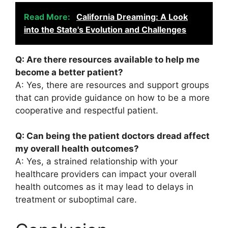
Read More:
California Dreaming: A Look
into the State's Evolution and Challenges
Q: Are there resources available to help me
become a better patient?
A: Yes, there are resources and support groups
that can provide guidance on how to be a more
cooperative and respectful patient.
Q: Can being the patient doctors dread affect
my overall health outcomes?
A: Yes, a strained relationship with your
healthcare providers can impact your overall
health outcomes as it may lead to delays in
treatment or suboptimal care.