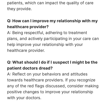
patients, which can impact the quality of care
they provide.
Q: How can I improve my relationship with my
healthcare provider?
A: Being respectful, adhering to treatment
plans, and actively participating in your care can
help improve your relationship with your
healthcare provider.
Q: What should I do if I suspect I might be the
patient doctors dread?
A: Reflect on your behaviors and attitudes
towards healthcare providers. If you recognize
any of the red flags discussed, consider making
positive changes to improve your relationship
with your doctors.