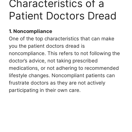
Characteristics of a
Patient Doctors Dread
1. Noncompliance
One of the top characteristics that can make
you the patient doctors dread is
noncompliance. This refers to not following the
doctor’s advice, not taking prescribed
medications, or not adhering to recommended
lifestyle changes. Noncompliant patients can
frustrate doctors as they are not actively
participating in their own care.