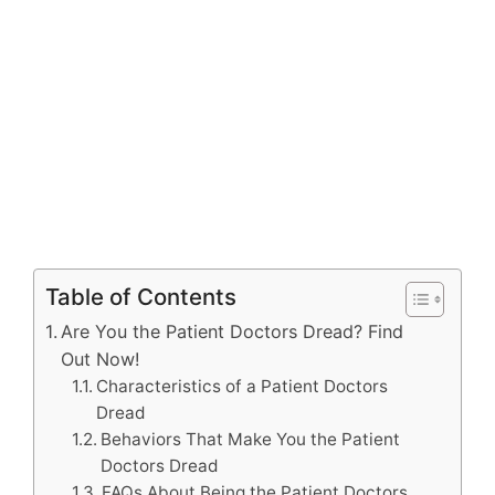
Table of Contents
Are You the Patient Doctors Dread? Find
Out Now!
Characteristics of a Patient Doctors
Dread
Behaviors That Make You the Patient
Doctors Dread
FAQs About Being the Patient Doctors