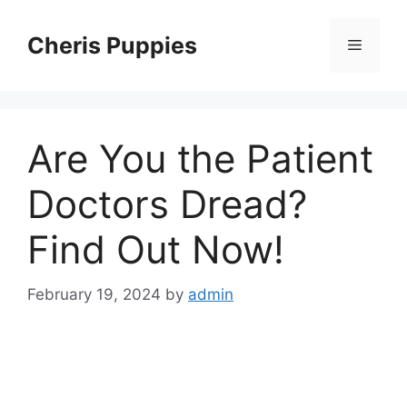
Skip
to
Cheris Puppies
Menu
content
Are You the Patient
Doctors Dread?
Find Out Now!
February 19, 2024
by
admin