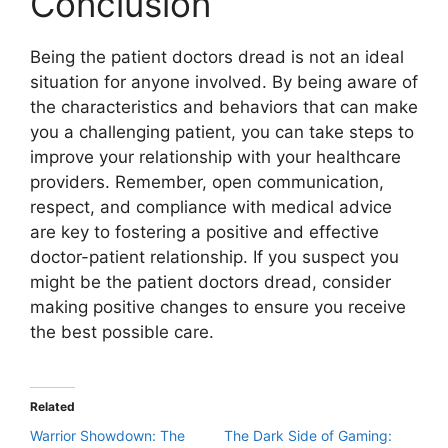
Conclusion
Being the patient doctors dread is not an ideal
situation for anyone involved. By being aware of
the characteristics and behaviors that can make
you a challenging patient, you can take steps to
improve your relationship with your healthcare
providers. Remember, open communication,
respect, and compliance with medical advice
are key to fostering a positive and effective
doctor-patient relationship. If you suspect you
might be the patient doctors dread, consider
making positive changes to ensure you receive
the best possible care.
Related
Warrior Showdown: The
The Dark Side of Gaming: