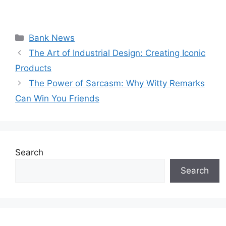
Categories
Bank News
The Art of Industrial Design: Creating Iconic
Products
The Power of Sarcasm: Why Witty Remarks
Can Win You Friends
Search
Search