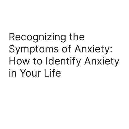
Recognizing the
Symptoms of Anxiety:
How to Identify Anxiety
in Your Life