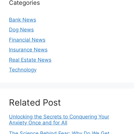
Categories
Bank News
Dog News
Financial News
Insurance News
Real Estate News
Technology
Related Post
Unlocking the Secrets to Conquering Your
Anxiety Once and for All
The Science Behind Fear: Why Do We Get