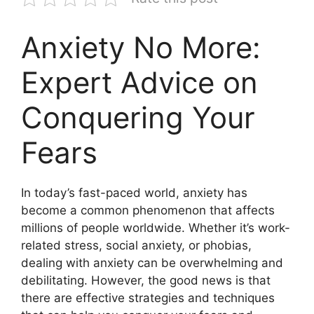
Anxiety No More:
Expert Advice on
Conquering Your
Fears
In today’s fast-paced world, anxiety has
become a common phenomenon that affects
millions of people worldwide. Whether it’s work-
related stress, social anxiety, or phobias,
dealing with anxiety can be overwhelming and
debilitating. However, the good news is that
there are effective strategies and techniques