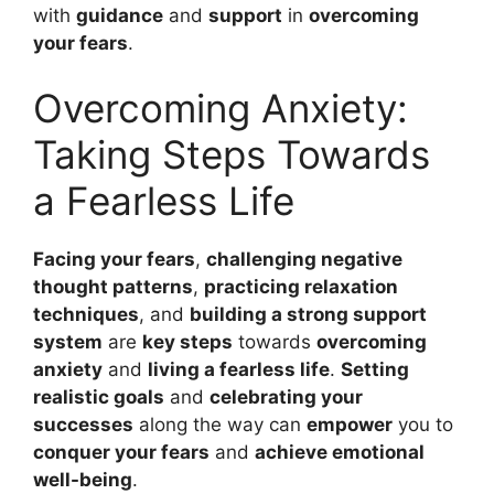
with
guidance
and
support
in
overcoming
your fears
.
Overcoming Anxiety:
Taking Steps Towards
a Fearless Life
Facing your fears
,
challenging negative
thought patterns
,
practicing relaxation
techniques
, and
building a strong support
system
are
key steps
towards
overcoming
anxiety
and
living a fearless life
.
Setting
realistic goals
and
celebrating your
successes
along the way can
empower
you to
conquer your fears
and
achieve emotional
well-being
.