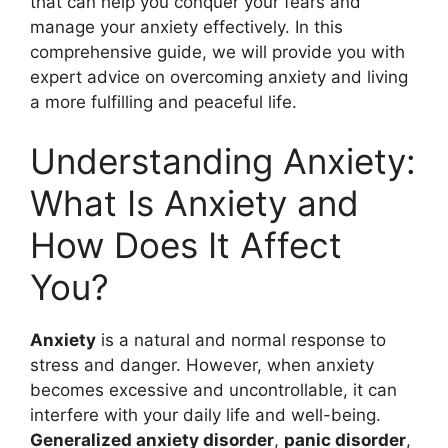
that can help you conquer your fears and
manage your anxiety effectively. In this
comprehensive guide, we will provide you with
expert advice on overcoming anxiety and living
a more fulfilling and peaceful life.
Understanding Anxiety:
What Is Anxiety and
How Does It Affect
You?
Anxiety
is a natural and normal response to
stress and danger. However, when anxiety
becomes excessive and uncontrollable, it can
interfere with your daily life and well-being.
Generalized anxiety disorder
,
panic disorder
,