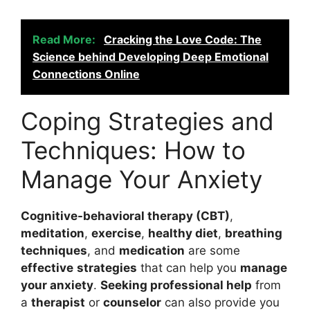
Read More:
Cracking the Love Code: The
Science behind Developing Deep Emotional
Connections Online
Coping Strategies and
Techniques: How to
Manage Your Anxiety
Cognitive-behavioral therapy (CBT)
,
meditation
,
exercise
,
healthy diet
,
breathing
techniques
, and
medication
are some
effective
strategies
that can help you
manage
your anxiety
.
Seeking professional help
from
a
therapist
or
counselor
can also provide you