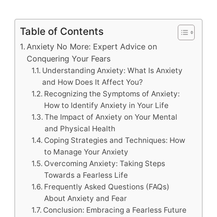
Table of Contents
Anxiety No More: Expert Advice on
Conquering Your Fears
Understanding Anxiety: What Is Anxiety
and How Does It Affect You?
Recognizing the Symptoms of Anxiety:
How to Identify Anxiety in Your Life
The Impact of Anxiety on Your Mental
and Physical Health
Coping Strategies and Techniques: How
to Manage Your Anxiety
Overcoming Anxiety: Taking Steps
Towards a Fearless Life
Frequently Asked Questions (FAQs)
About Anxiety and Fear
Conclusion: Embracing a Fearless Future