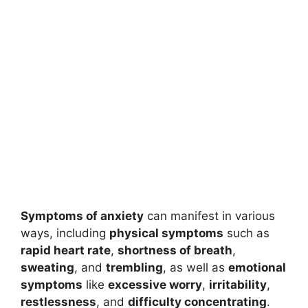
Symptoms of anxiety
can manifest in various
ways, including
physical symptoms
such as
rapid heart rate
,
shortness of breath
,
sweating
, and
trembling
, as well as
emotional
symptoms
like
excessive worry
,
irritability
,
restlessness
, and
difficulty concentrating
.