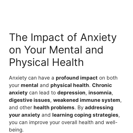
The Impact of Anxiety
on Your Mental and
Physical Health
Anxiety can have a
profound impact
on both
your
mental
and
physical health
.
Chronic
anxiety
can lead to
depression
,
insomnia
,
digestive issues
,
weakened immune system
,
and other
health problems
. By
addressing
your anxiety
and
learning coping strategies
,
you can improve your overall health and well-
being.