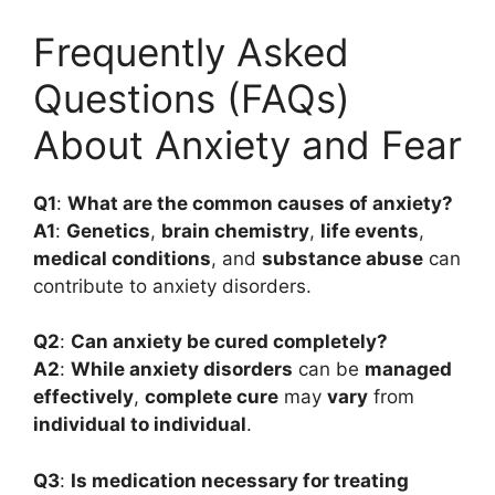
Frequently Asked
Questions (FAQs)
About Anxiety and Fear
Q1
:
What are the common causes of anxiety?
A1
:
Genetics
,
brain chemistry
,
life events
,
medical conditions
, and
substance abuse
can
contribute to anxiety disorders.
Q2
:
Can anxiety be cured completely?
A2
:
While anxiety disorders
can be
managed
effectively
,
complete cure
may
vary
from
individual to individual
.
Q3
:
Is medication necessary for treating