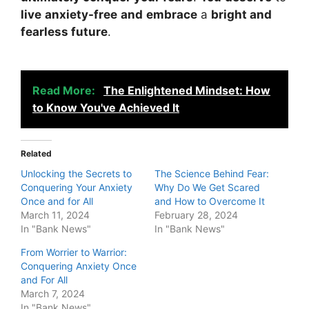
live
anxiety-free
and
embrace
a
bright and
fearless future
.
Read More:
The Enlightened Mindset: How
to Know You've Achieved It
Related
Unlocking the Secrets to
The Science Behind Fear:
Conquering Your Anxiety
Why Do We Get Scared
Once and for All
and How to Overcome It
March 11, 2024
February 28, 2024
In "Bank News"
In "Bank News"
From Worrier to Warrior:
Conquering Anxiety Once
and For All
March 7, 2024
In "Bank News"