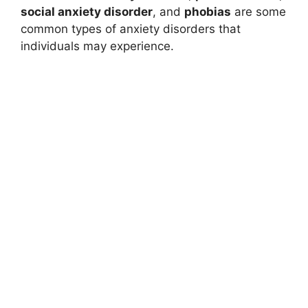
social anxiety disorder
, and
phobias
are some
common types of anxiety disorders that
individuals may experience.