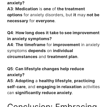
anxiety?
A3
:
Medication
is
one
of
the treatment
options
for anxiety disorders, but
it
may
not be
necessary
for
everyone
.
Q4
:
How long does it take to see improvement
in anxiety symptoms?
A4
:
The
timeframe
for
improvement
in anxiety
symptoms
depends
on
individual
circumstances
and
treatment plan
.
Q5
:
Can lifestyle changes help reduce
anxiety?
A5
:
Adopting
a
healthy lifestyle
,
practicing
self-care
, and
engaging in relaxation
activities
can
significantly reduce anxiety
.
Conclusion: Embracing