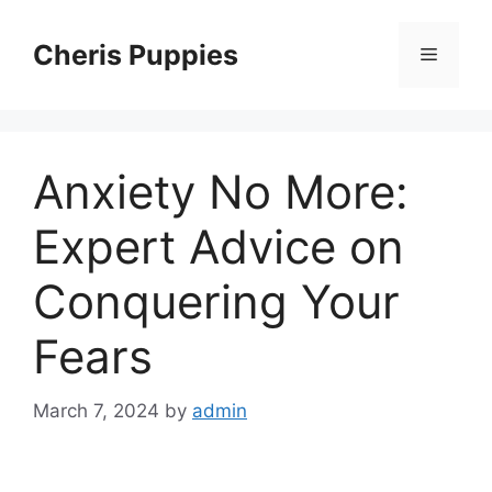
Skip
to
Cheris Puppies
Menu
content
Anxiety No More:
Expert Advice on
Conquering Your
Fears
March 7, 2024
by
admin