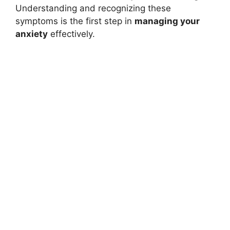
Understanding and recognizing these
symptoms is the first step in
managing your
anxiety
effectively.