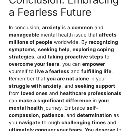
a Fearless Future
In conclusion,
anxiety
is a
common
and
manageable
mental health issue that
affects
millions of people
worldwide. By
recognizing
symptoms
,
seeking help
,
exploring coping
strategies
, and
taking proactive steps
to
overcome your fears
, you can
empower
yourself to
live a fearless
and
fulfilling life
.
Remember that
you are not alone
in your
struggle with anxiety
, and
seeking support
from
loved ones
and
healthcare professionals
can
make a significant difference
in
your
mental health
journey. Embrace
self-
compassion
,
patience
, and
determination
as
you
navigate
through
challenging times
and
ultimately conquer your fears
.
You
deserve
to