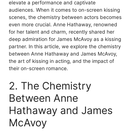
elevate a performance and captivate
audiences. When it comes to on-screen kissing
scenes, the chemistry between actors becomes
even more crucial. Anne Hathaway, renowned
for her talent and charm, recently shared her
deep admiration for James McAvoy as a kissing
partner. In this article, we explore the chemistry
between Anne Hathaway and James McAvoy,
the art of kissing in acting, and the impact of
their on-screen romance.
2. The Chemistry
Between Anne
Hathaway and James
McAvoy