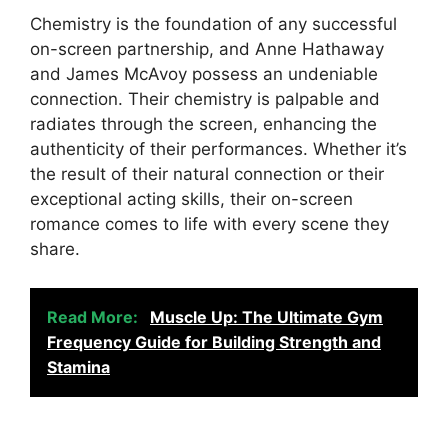
Chemistry is the foundation of any successful
on-screen partnership, and Anne Hathaway
and James McAvoy possess an undeniable
connection. Their chemistry is palpable and
radiates through the screen, enhancing the
authenticity of their performances. Whether it’s
the result of their natural connection or their
exceptional acting skills, their on-screen
romance comes to life with every scene they
share.
Read More:
Muscle Up: The Ultimate Gym
Frequency Guide for Building Strength and
Stamina