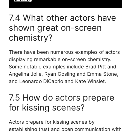
7.4 What other actors have
shown great on-screen
chemistry?
There have been numerous examples of actors
displaying remarkable on-screen chemistry.
Some notable examples include Brad Pitt and
Angelina Jolie, Ryan Gosling and Emma Stone,
and Leonardo DiCaprio and Kate Winslet.
7.5 How do actors prepare
for kissing scenes?
Actors prepare for kissing scenes by
establishing trust and open communication with