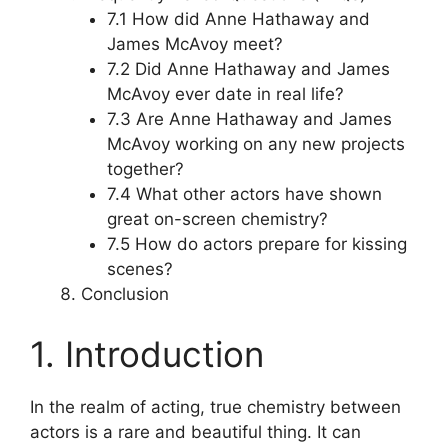
7.1 How did Anne Hathaway and
James McAvoy meet?
7.2 Did Anne Hathaway and James
McAvoy ever date in real life?
7.3 Are Anne Hathaway and James
McAvoy working on any new projects
together?
7.4 What other actors have shown
great on-screen chemistry?
7.5 How do actors prepare for kissing
scenes?
Conclusion
1. Introduction
In the realm of acting, true chemistry between
actors is a rare and beautiful thing. It can