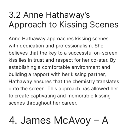
3.2 Anne Hathaway’s
Approach to Kissing Scenes
Anne Hathaway approaches kissing scenes
with dedication and professionalism. She
believes that the key to a successful on-screen
kiss lies in trust and respect for her co-star. By
establishing a comfortable environment and
building a rapport with her kissing partner,
Hathaway ensures that the chemistry translates
onto the screen. This approach has allowed her
to create captivating and memorable kissing
scenes throughout her career.
4. James McAvoy – A