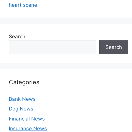
heart scene
Search
Search
Categories
Bank News
Dog News
Financial News
Insurance News