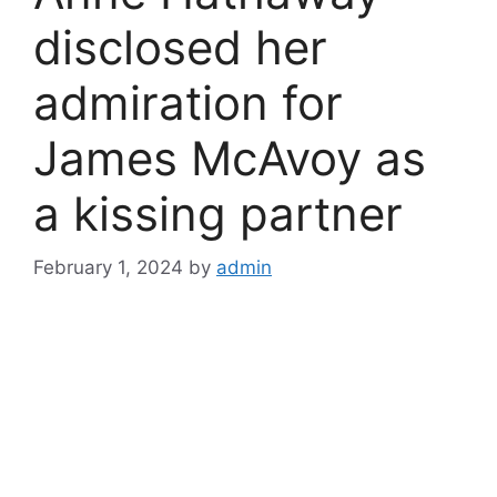
disclosed her
admiration for
James McAvoy as
a kissing partner
February 1, 2024
by
admin