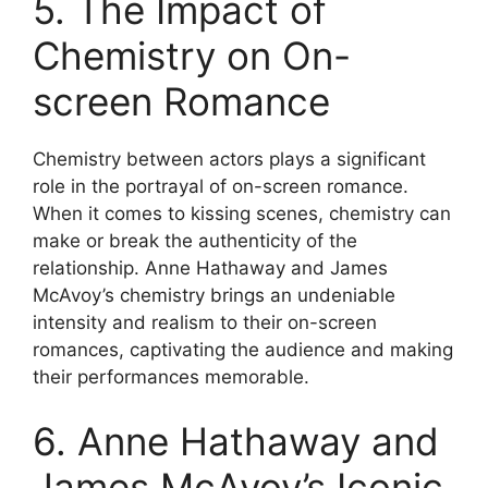
5. The Impact of
Chemistry on On-
screen Romance
Chemistry between actors plays a significant
role in the portrayal of on-screen romance.
When it comes to kissing scenes, chemistry can
make or break the authenticity of the
relationship. Anne Hathaway and James
McAvoy’s chemistry brings an undeniable
intensity and realism to their on-screen
romances, captivating the audience and making
their performances memorable.
6. Anne Hathaway and
James McAvoy’s Iconic