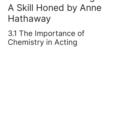
A Skill Honed by Anne
Hathaway
3.1 The Importance of
Chemistry in Acting