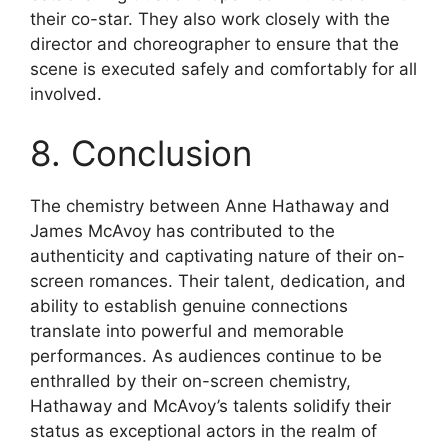
their co-star. They also work closely with the
director and choreographer to ensure that the
scene is executed safely and comfortably for all
involved.
8. Conclusion
The chemistry between Anne Hathaway and
James McAvoy has contributed to the
authenticity and captivating nature of their on-
screen romances. Their talent, dedication, and
ability to establish genuine connections
translate into powerful and memorable
performances. As audiences continue to be
enthralled by their on-screen chemistry,
Hathaway and McAvoy’s talents solidify their
status as exceptional actors in the realm of