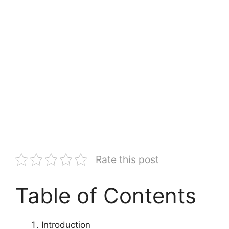
Rate this post
Table of Contents
Introduction