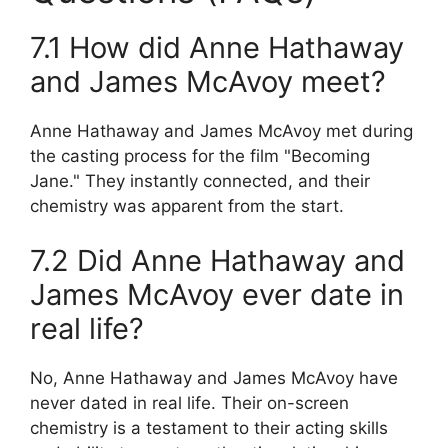
7.1 How did Anne Hathaway
and James McAvoy meet?
Anne Hathaway and James McAvoy met during
the casting process for the film "Becoming
Jane." They instantly connected, and their
chemistry was apparent from the start.
7.2 Did Anne Hathaway and
James McAvoy ever date in
real life?
No, Anne Hathaway and James McAvoy have
never dated in real life. Their on-screen
chemistry is a testament to their acting skills