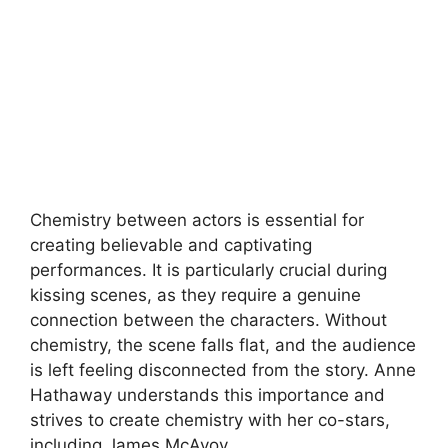
Chemistry between actors is essential for
creating believable and captivating
performances. It is particularly crucial during
kissing scenes, as they require a genuine
connection between the characters. Without
chemistry, the scene falls flat, and the audience
is left feeling disconnected from the story. Anne
Hathaway understands this importance and
strives to create chemistry with her co-stars,
including James McAvoy.