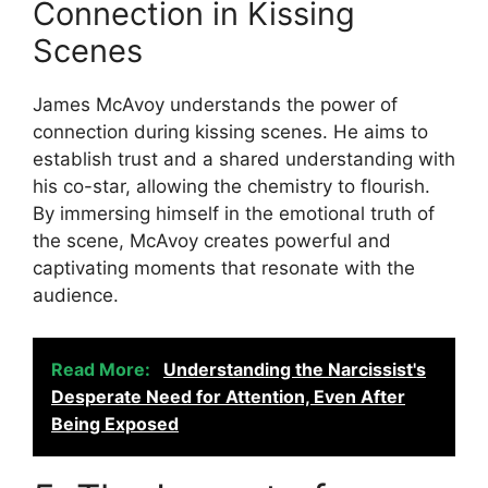
Connection in Kissing
Scenes
James McAvoy understands the power of
connection during kissing scenes. He aims to
establish trust and a shared understanding with
his co-star, allowing the chemistry to flourish.
By immersing himself in the emotional truth of
the scene, McAvoy creates powerful and
captivating moments that resonate with the
audience.
Read More:
Understanding the Narcissist's
Desperate Need for Attention, Even After
Being Exposed