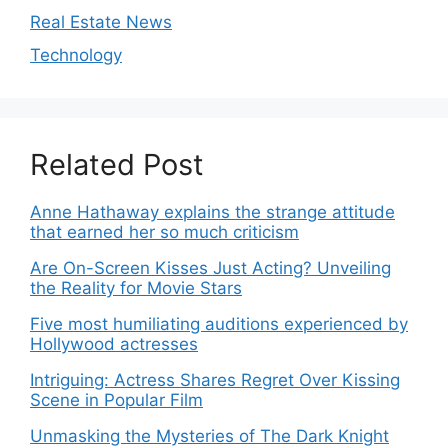
Real Estate News
Technology
Related Post
Anne Hathaway explains the strange attitude
that earned her so much criticism
Are On-Screen Kisses Just Acting? Unveiling
the Reality for Movie Stars
Five most humiliating auditions experienced by
Hollywood actresses
Intriguing: Actress Shares Regret Over Kissing
Scene in Popular Film
Unmasking the Mysteries of The Dark Knight