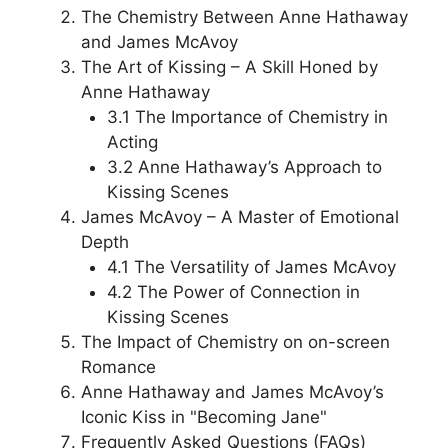
The Chemistry Between Anne Hathaway
and James McAvoy
The Art of Kissing – A Skill Honed by
Anne Hathaway
3.1 The Importance of Chemistry in
Acting
3.2 Anne Hathaway’s Approach to
Kissing Scenes
James McAvoy – A Master of Emotional
Depth
4.1 The Versatility of James McAvoy
4.2 The Power of Connection in
Kissing Scenes
The Impact of Chemistry on on-screen
Romance
Anne Hathaway and James McAvoy’s
Iconic Kiss in "Becoming Jane"
Frequently Asked Questions (FAQs)