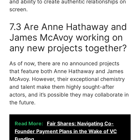
and ability to create authentic relationships on
screen.
7.3 Are Anne Hathaway and
James McAvoy working on
any new projects together?
As of now, there are no announced projects
that feature both Anne Hathaway and James
McAvoy. However, their exceptional chemistry
and talent make them highly sought-after
actors, and it’s possible they may collaborate in
the future.
Read More:
Fair Shares: Navigating Co-
Founder Payment Plans in the Wake of VC
Funding