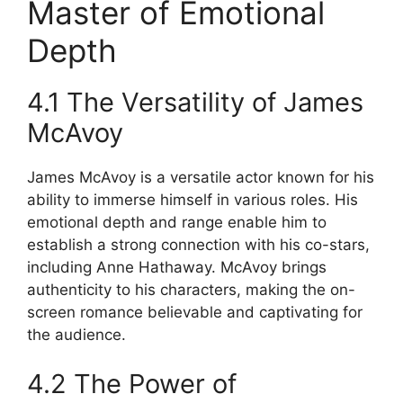
Master of Emotional
Depth
4.1 The Versatility of James
McAvoy
James McAvoy is a versatile actor known for his
ability to immerse himself in various roles. His
emotional depth and range enable him to
establish a strong connection with his co-stars,
including Anne Hathaway. McAvoy brings
authenticity to his characters, making the on-
screen romance believable and captivating for
the audience.
4.2 The Power of