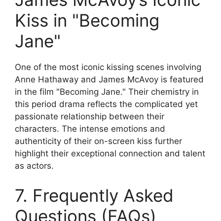
Kiss in "Becoming
Jane"
One of the most iconic kissing scenes involving
Anne Hathaway and James McAvoy is featured
in the film "Becoming Jane." Their chemistry in
this period drama reflects the complicated yet
passionate relationship between their
characters. The intense emotions and
authenticity of their on-screen kiss further
highlight their exceptional connection and talent
as actors.
7. Frequently Asked
Questions (FAQs)