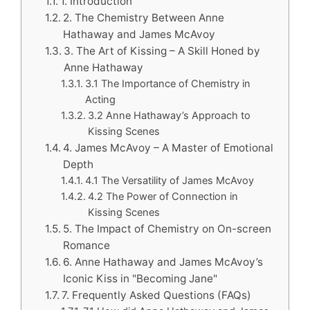
1. Introduction
2. The Chemistry Between Anne
Hathaway and James McAvoy
3. The Art of Kissing – A Skill Honed by
Anne Hathaway
3.1 The Importance of Chemistry in
Acting
3.2 Anne Hathaway’s Approach to
Kissing Scenes
4. James McAvoy – A Master of Emotional
Depth
4.1 The Versatility of James McAvoy
4.2 The Power of Connection in
Kissing Scenes
5. The Impact of Chemistry on On-screen
Romance
6. Anne Hathaway and James McAvoy’s
Iconic Kiss in "Becoming Jane"
7. Frequently Asked Questions (FAQs)