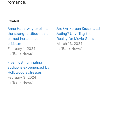
romance.
Related
Anne Hathaway explains
Are On-Screen Kisses Just
the strange attitude that
Acting? Unveiling the
earned her so much
Reality for Movie Stars
criticism
March 13, 2024
February 1, 2024
In "Bank News"
In "Bank News"
Five most humiliating
auditions experienced by
Hollywood actresses
February 3, 2024
In "Bank News"