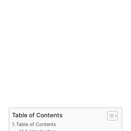
Table of Contents
Table of Contents