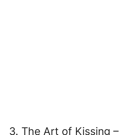
3. The Art of Kissing –