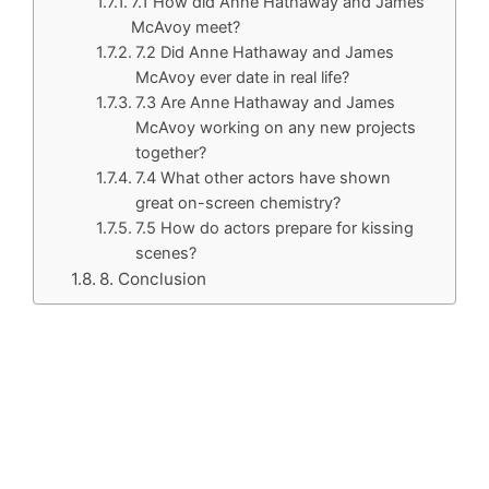
7.1 How did Anne Hathaway and James
McAvoy meet?
7.2 Did Anne Hathaway and James
McAvoy ever date in real life?
7.3 Are Anne Hathaway and James
McAvoy working on any new projects
together?
7.4 What other actors have shown
great on-screen chemistry?
7.5 How do actors prepare for kissing
scenes?
8. Conclusion