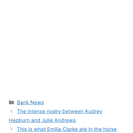
Categories
Bank News
The intense rivalry between Audrey
Hepburn and Julie Andrews
This is what Emilia Clarke ate in the horse