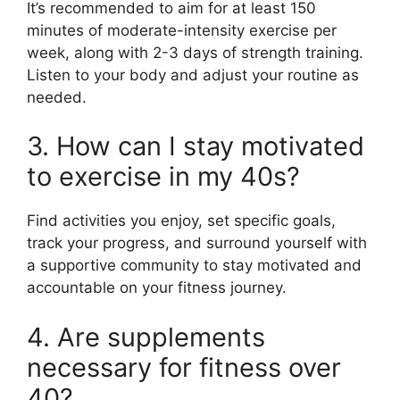
It’s recommended to aim for at least 150
minutes of moderate-intensity exercise per
week, along with 2-3 days of strength training.
Listen to your body and adjust your routine as
needed.
3. How can I stay motivated
to exercise in my 40s?
Find activities you enjoy, set specific goals,
track your progress, and surround yourself with
a supportive community to stay motivated and
accountable on your fitness journey.
4. Are supplements
necessary for fitness over
40?