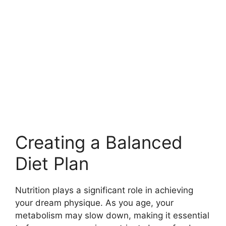
Creating a Balanced
Diet Plan
Nutrition plays a significant role in achieving
your dream physique. As you age, your
metabolism may slow down, making it essential