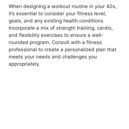
When designing a workout routine in your 40s,
it’s essential to consider your fitness level,
goals, and any existing health conditions.
Incorporate a mix of strength training, cardio,
and flexibility exercises to ensure a well-
rounded program. Consult with a fitness
professional to create a personalized plan that
meets your needs and challenges you
appropriately.