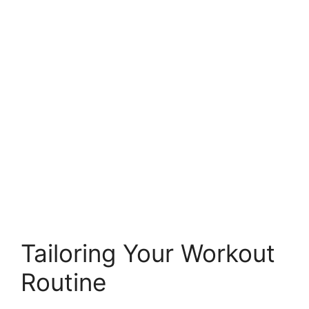
Tailoring Your Workout
Routine