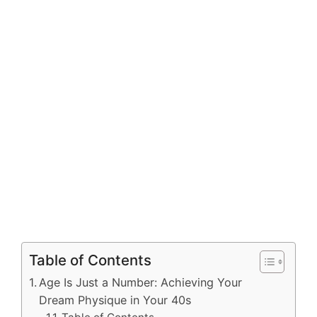
Table of Contents
Age Is Just a Number: Achieving Your
Dream Physique in Your 40s