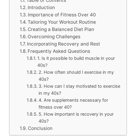
Table of Contents
Introduction
Importance of Fitness Over 40
Tailoring Your Workout Routine
Creating a Balanced Diet Plan
Overcoming Challenges
Incorporating Recovery and Rest
Frequently Asked Questions
1. Is it possible to build muscle in your
40s?
2. How often should I exercise in my
40s?
3. How can I stay motivated to exercise
in my 40s?
4. Are supplements necessary for
fitness over 40?
5. How important is recovery in your
40s?
Conclusion