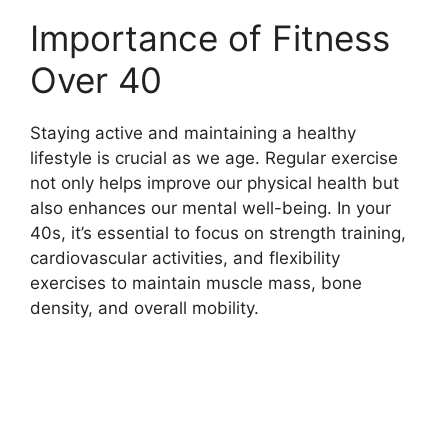
Importance of Fitness
Over 40
Staying active and maintaining a healthy
lifestyle is crucial as we age. Regular exercise
not only helps improve our physical health but
also enhances our mental well-being. In your
40s, it’s essential to focus on strength training,
cardiovascular activities, and flexibility
exercises to maintain muscle mass, bone
density, and overall mobility.