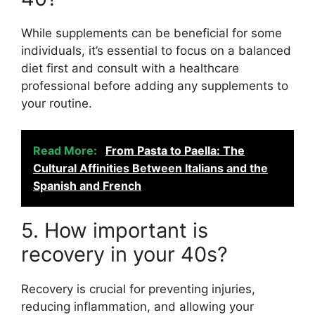
While supplements can be beneficial for some
individuals, it’s essential to focus on a balanced
diet first and consult with a healthcare
professional before adding any supplements to
your routine.
Read More:
From Pasta to Paella: The
Cultural Affinities Between Italians and the
Spanish and French
5. How important is
recovery in your 40s?
Recovery is crucial for preventing injuries,
reducing inflammation, and allowing your