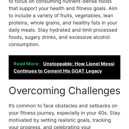
to focus on consuming nutrient-dense foods
that support your health and fitness goals. Aim
to include a variety of fruits, vegetables, lean
proteins, whole grains, and healthy fats in your
daily meals. Stay hydrated and limit processed
foods, sugary drinks, and excessive alcohol
consumption.
Read More:
Unstoppable: How Lionel Messi
Continues to Cement His GOAT Legacy
Overcoming Challenges
It’s common to face obstacles and setbacks on
your fitness journey, especially in your 40s. Stay
motivated by setting realistic goals, tracking
your progress, and celebrating your