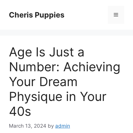
Skip
to
Cheris Puppies
Menu
content
Age Is Just a
Number: Achieving
Your Dream
Physique in Your
40s
March 13, 2024
by
admin