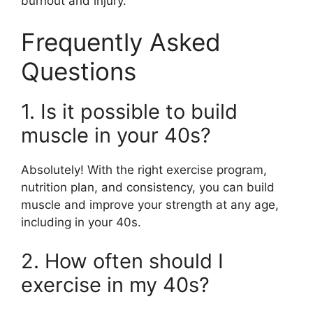
burnout and injury.
Frequently Asked
Questions
1. Is it possible to build
muscle in your 40s?
Absolutely! With the right exercise program,
nutrition plan, and consistency, you can build
muscle and improve your strength at any age,
including in your 40s.
2. How often should I
exercise in my 40s?