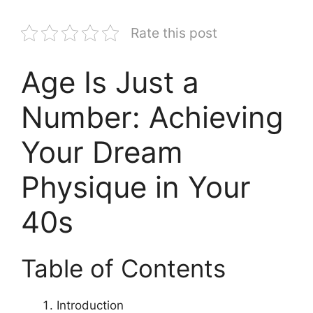
Rate this post
Age Is Just a
Number: Achieving
Your Dream
Physique in Your
40s
Table of Contents
Introduction