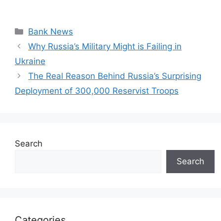
Categories
Bank News
Why Russia’s Military Might is Failing in
Ukraine
The Real Reason Behind Russia’s Surprising
Deployment of 300,000 Reservist Troops
Search
Search
Categories