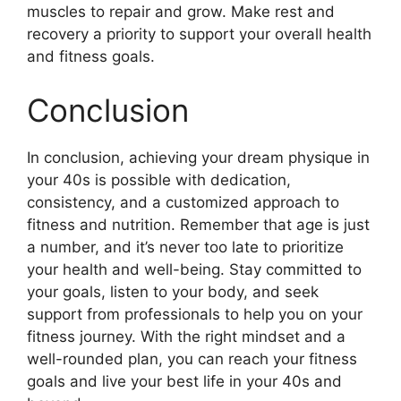
muscles to repair and grow. Make rest and
recovery a priority to support your overall health
and fitness goals.
Conclusion
In conclusion, achieving your dream physique in
your 40s is possible with dedication,
consistency, and a customized approach to
fitness and nutrition. Remember that age is just
a number, and it’s never too late to prioritize
your health and well-being. Stay committed to
your goals, listen to your body, and seek
support from professionals to help you on your
fitness journey. With the right mindset and a
well-rounded plan, you can reach your fitness
goals and live your best life in your 40s and