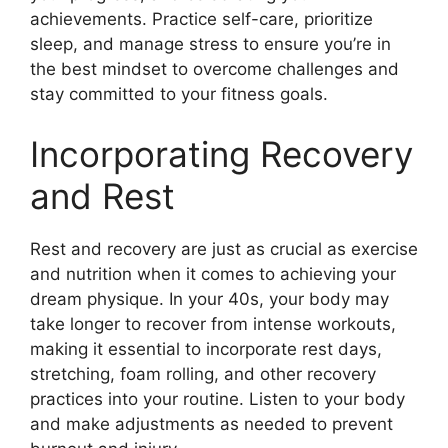
achievements. Practice self-care, prioritize
sleep, and manage stress to ensure you’re in
the best mindset to overcome challenges and
stay committed to your fitness goals.
Incorporating Recovery
and Rest
Rest and recovery are just as crucial as exercise
and nutrition when it comes to achieving your
dream physique. In your 40s, your body may
take longer to recover from intense workouts,
making it essential to incorporate rest days,
stretching, foam rolling, and other recovery
practices into your routine. Listen to your body
and make adjustments as needed to prevent