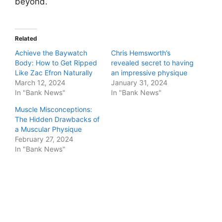
beyond.
Related
Achieve the Baywatch
Chris Hemsworth’s
Body: How to Get Ripped
revealed secret to having
Like Zac Efron Naturally
an impressive physique
March 12, 2024
January 31, 2024
In "Bank News"
In "Bank News"
Muscle Misconceptions:
The Hidden Drawbacks of
a Muscular Physique
February 27, 2024
In "Bank News"