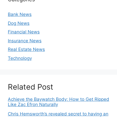
Bank News
Dog News
Financial News
Insurance News
Real Estate News
Technology
Related Post
Achieve the Baywatch Body: How to Get Ripped
Like Zac Efron Naturally
Chris Hemsworth’s revealed secret to having an