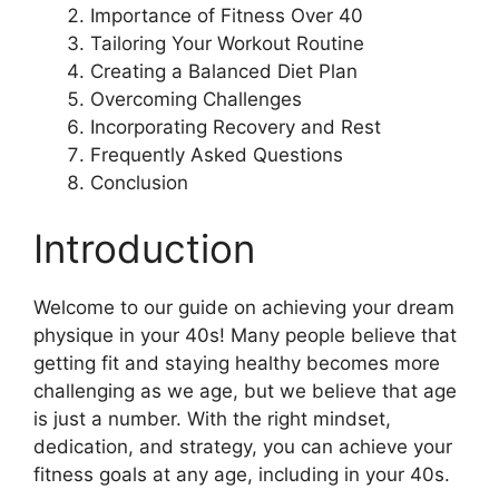
Importance of Fitness Over 40
Tailoring Your Workout Routine
Creating a Balanced Diet Plan
Overcoming Challenges
Incorporating Recovery and Rest
Frequently Asked Questions
Conclusion
Introduction
Welcome to our guide on achieving your dream
physique in your 40s! Many people believe that
getting fit and staying healthy becomes more
challenging as we age, but we believe that age
is just a number. With the right mindset,
dedication, and strategy, you can achieve your
fitness goals at any age, including in your 40s.