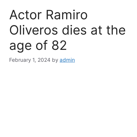
Actor Ramiro
Oliveros dies at the
age of 82
February 1, 2024
by
admin