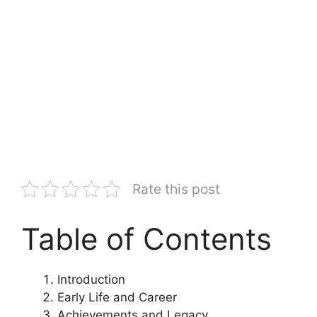
Rate this post
Table of Contents
Introduction
Early Life and Career
Achievements and Legacy