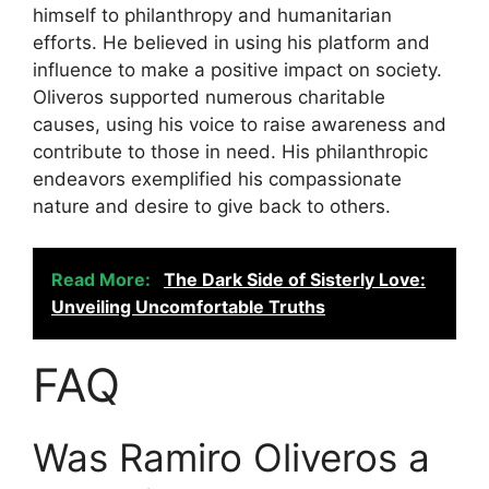
himself to philanthropy and humanitarian
efforts. He believed in using his platform and
influence to make a positive impact on society.
Oliveros supported numerous charitable
causes, using his voice to raise awareness and
contribute to those in need. His philanthropic
endeavors exemplified his compassionate
nature and desire to give back to others.
Read More:
The Dark Side of Sisterly Love:
Unveiling Uncomfortable Truths
FAQ
Was Ramiro Oliveros a