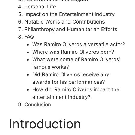
Personal Life
Impact on the Entertainment Industry
Notable Works and Contributions
Philanthropy and Humanitarian Efforts
FAQ
Was Ramiro Oliveros a versatile actor?
Where was Ramiro Oliveros born?
What were some of Ramiro Oliveros’
famous works?
Did Ramiro Oliveros receive any
awards for his performances?
How did Ramiro Oliveros impact the
entertainment industry?
Conclusion
Introduction