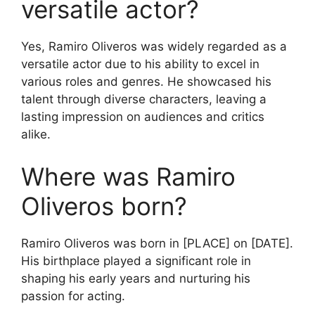
versatile actor?
Yes, Ramiro Oliveros was widely regarded as a
versatile actor due to his ability to excel in
various roles and genres. He showcased his
talent through diverse characters, leaving a
lasting impression on audiences and critics
alike.
Where was Ramiro
Oliveros born?
Ramiro Oliveros was born in [PLACE] on [DATE].
His birthplace played a significant role in
shaping his early years and nurturing his
passion for acting.