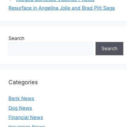
Resurface in Angelina Jolie and Brad Pitt Saga
Search
Search
Categories
Bank News
Dog News
Financial News
Insurance News