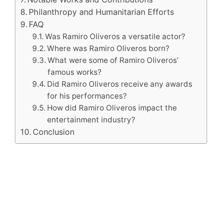
Philanthropy and Humanitarian Efforts
FAQ
Was Ramiro Oliveros a versatile actor?
Where was Ramiro Oliveros born?
What were some of Ramiro Oliveros’
famous works?
Did Ramiro Oliveros receive any awards
for his performances?
How did Ramiro Oliveros impact the
entertainment industry?
Conclusion