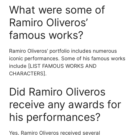
What were some of
Ramiro Oliveros’
famous works?
Ramiro Oliveros’ portfolio includes numerous
iconic performances. Some of his famous works
include [LIST FAMOUS WORKS AND
CHARACTERS].
Did Ramiro Oliveros
receive any awards for
his performances?
Yes, Ramiro Oliveros received several