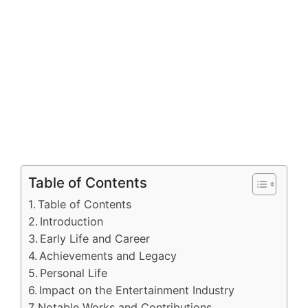
Table of Contents
Table of Contents
Introduction
Early Life and Career
Achievements and Legacy
Personal Life
Impact on the Entertainment Industry
Notable Works and Contributions