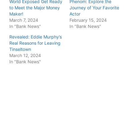
World Exposed Get Ready
Phenom: Explore the
to Meet the Major Money
Journey of Your Favorite
Maker!
Actor
March 7, 2024
February 15, 2024
In "Bank News"
In "Bank News"
Revealed: Eddie Murphy’s
Real Reasons for Leaving
Tinseltown
March 12, 2024
In "Bank News"