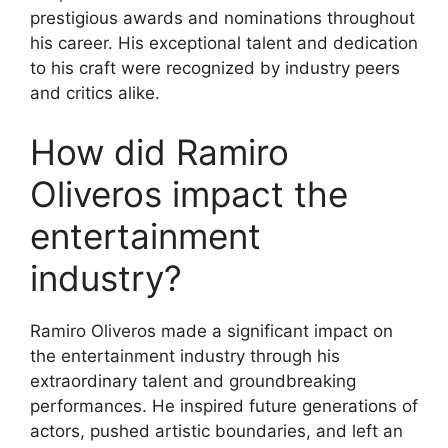
prestigious awards and nominations throughout
his career. His exceptional talent and dedication
to his craft were recognized by industry peers
and critics alike.
How did Ramiro
Oliveros impact the
entertainment
industry?
Ramiro Oliveros made a significant impact on
the entertainment industry through his
extraordinary talent and groundbreaking
performances. He inspired future generations of
actors, pushed artistic boundaries, and left an