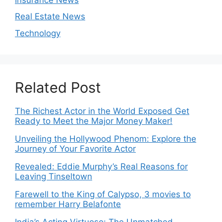
Real Estate News
Technology
Related Post
The Richest Actor in the World Exposed Get
Ready to Meet the Major Money Maker!
Unveiling the Hollywood Phenom: Explore the
Journey of Your Favorite Actor
Revealed: Eddie Murphy’s Real Reasons for
Leaving Tinseltown
Farewell to the King of Calypso, 3 movies to
remember Harry Belafonte
India’s Acting Virtuoso: The Unmatched