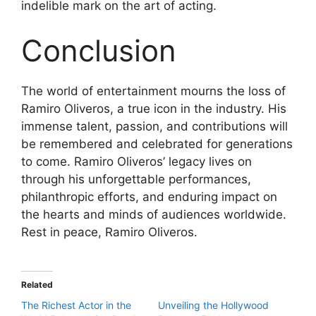
indelible mark on the art of acting.
Conclusion
The world of entertainment mourns the loss of
Ramiro Oliveros, a true icon in the industry. His
immense talent, passion, and contributions will
be remembered and celebrated for generations
to come. Ramiro Oliveros’ legacy lives on
through his unforgettable performances,
philanthropic efforts, and enduring impact on
the hearts and minds of audiences worldwide.
Rest in peace, Ramiro Oliveros.
Related
The Richest Actor in the
Unveiling the Hollywood