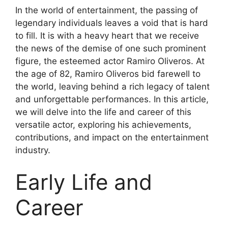
In the world of entertainment, the passing of
legendary individuals leaves a void that is hard
to fill. It is with a heavy heart that we receive
the news of the demise of one such prominent
figure, the esteemed actor Ramiro Oliveros. At
the age of 82, Ramiro Oliveros bid farewell to
the world, leaving behind a rich legacy of talent
and unforgettable performances. In this article,
we will delve into the life and career of this
versatile actor, exploring his achievements,
contributions, and impact on the entertainment
industry.
Early Life and
Career