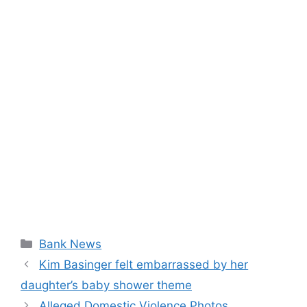
Categories
Bank News
Kim Basinger felt embarrassed by her
daughter’s baby shower theme
Alleged Domestic Violence Photos