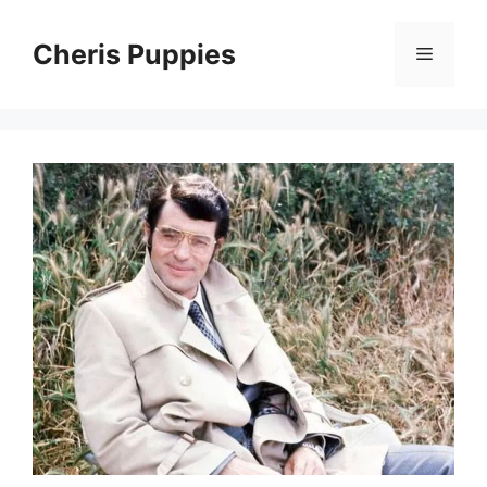
Skip
to
Cheris Puppies
Menu
content