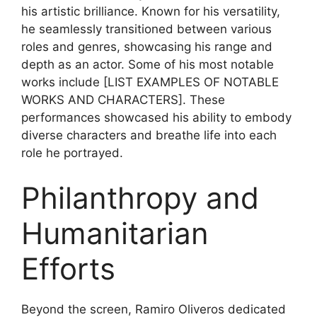
his artistic brilliance. Known for his versatility,
he seamlessly transitioned between various
roles and genres, showcasing his range and
depth as an actor. Some of his most notable
works include [LIST EXAMPLES OF NOTABLE
WORKS AND CHARACTERS]. These
performances showcased his ability to embody
diverse characters and breathe life into each
role he portrayed.
Philanthropy and
Humanitarian
Efforts
Beyond the screen, Ramiro Oliveros dedicated