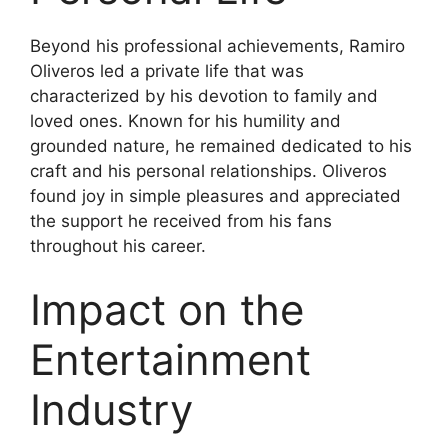
Beyond his professional achievements, Ramiro
Oliveros led a private life that was
characterized by his devotion to family and
loved ones. Known for his humility and
grounded nature, he remained dedicated to his
craft and his personal relationships. Oliveros
found joy in simple pleasures and appreciated
the support he received from his fans
throughout his career.
Impact on the
Entertainment
Industry