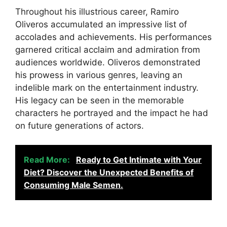
Throughout his illustrious career, Ramiro
Oliveros accumulated an impressive list of
accolades and achievements. His performances
garnered critical acclaim and admiration from
audiences worldwide. Oliveros demonstrated
his prowess in various genres, leaving an
indelible mark on the entertainment industry.
His legacy can be seen in the memorable
characters he portrayed and the impact he had
on future generations of actors.
Read More:
Ready to Get Intimate with Your
Diet? Discover the Unexpected Benefits of
Consuming Male Semen.