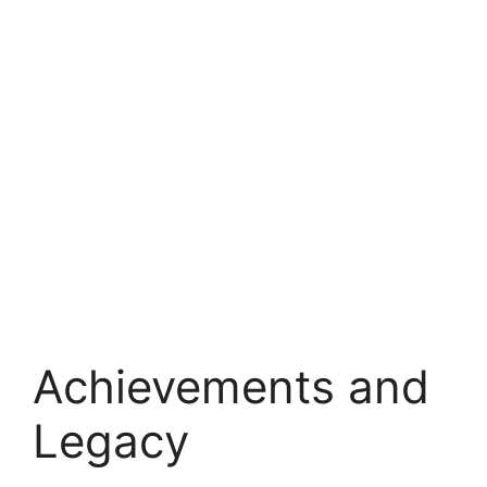
Achievements and
Legacy