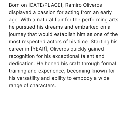
Born on [DATE/PLACE], Ramiro Oliveros
displayed a passion for acting from an early
age. With a natural flair for the performing arts,
he pursued his dreams and embarked on a
journey that would establish him as one of the
most respected actors of his time. Starting his
career in [YEAR], Oliveros quickly gained
recognition for his exceptional talent and
dedication. He honed his craft through formal
training and experience, becoming known for
his versatility and ability to embody a wide
range of characters.