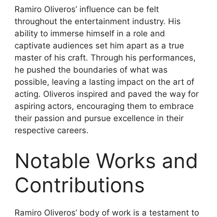
Ramiro Oliveros’ influence can be felt
throughout the entertainment industry. His
ability to immerse himself in a role and
captivate audiences set him apart as a true
master of his craft. Through his performances,
he pushed the boundaries of what was
possible, leaving a lasting impact on the art of
acting. Oliveros inspired and paved the way for
aspiring actors, encouraging them to embrace
their passion and pursue excellence in their
respective careers.
Notable Works and
Contributions
Ramiro Oliveros’ body of work is a testament to