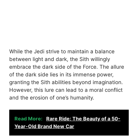
While the Jedi strive to maintain a balance
between light and dark, the Sith willingly
embrace the dark side of the Force. The allure
of the dark side lies in its immense power,
granting the Sith abilities beyond imagination.
However, this lure can lead to a moral conflict
and the erosion of one’s humanity.
Read More:
Rare Ride: The Beauty of a 50-
Year-Old Brand New Car