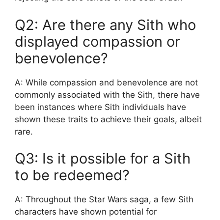
Q2: Are there any Sith who
displayed compassion or
benevolence?
A: While compassion and benevolence are not
commonly associated with the Sith, there have
been instances where Sith individuals have
shown these traits to achieve their goals, albeit
rare.
Q3: Is it possible for a Sith
to be redeemed?
A: Throughout the Star Wars saga, a few Sith
characters have shown potential for