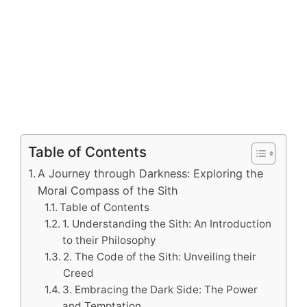
Table of Contents
A Journey through Darkness: Exploring the
Moral Compass of the Sith
Table of Contents
1. Understanding the Sith: An Introduction
to their Philosophy
2. The Code of the Sith: Unveiling their
Creed
3. Embracing the Dark Side: The Power
and Temptation