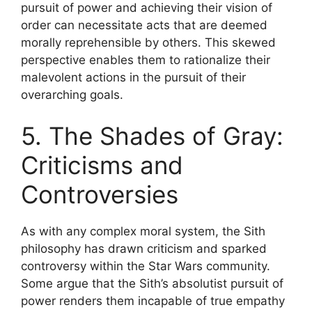
pursuit of power and achieving their vision of
order can necessitate acts that are deemed
morally reprehensible by others. This skewed
perspective enables them to rationalize their
malevolent actions in the pursuit of their
overarching goals.
5. The Shades of Gray:
Criticisms and
Controversies
As with any complex moral system, the Sith
philosophy has drawn criticism and sparked
controversy within the Star Wars community.
Some argue that the Sith’s absolutist pursuit of
power renders them incapable of true empathy