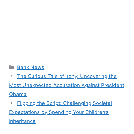
Categories
Bank News
The Curious Tale of Irony: Uncovering the
Most Unexpected Accusation Against President
Obama
Flipping the Script: Challenging Societal
Expectations by Spending Your Children’s
Inheritance