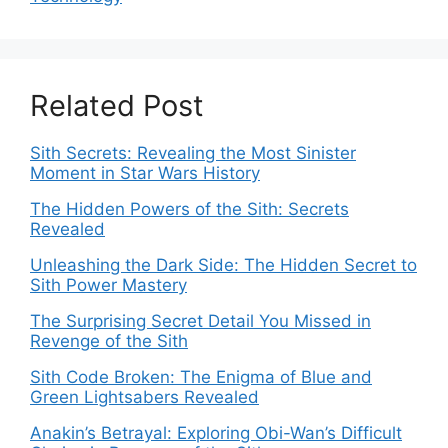
Related Post
Sith Secrets: Revealing the Most Sinister
Moment in Star Wars History
The Hidden Powers of the Sith: Secrets
Revealed
Unleashing the Dark Side: The Hidden Secret to
Sith Power Mastery
The Surprising Secret Detail You Missed in
Revenge of the Sith
Sith Code Broken: The Enigma of Blue and
Green Lightsabers Revealed
Anakin’s Betrayal: Exploring Obi-Wan’s Difficult