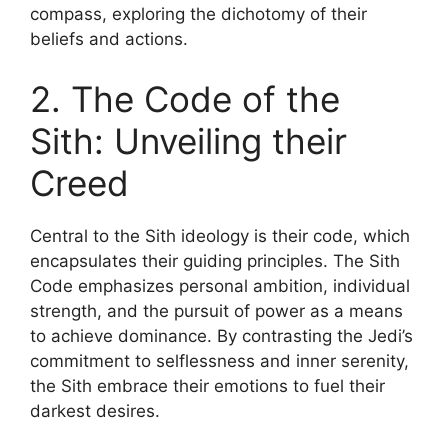
compass, exploring the dichotomy of their
beliefs and actions.
2. The Code of the
Sith: Unveiling their
Creed
Central to the Sith ideology is their code, which
encapsulates their guiding principles. The Sith
Code emphasizes personal ambition, individual
strength, and the pursuit of power as a means
to achieve dominance. By contrasting the Jedi’s
commitment to selflessness and inner serenity,
the Sith embrace their emotions to fuel their
darkest desires.