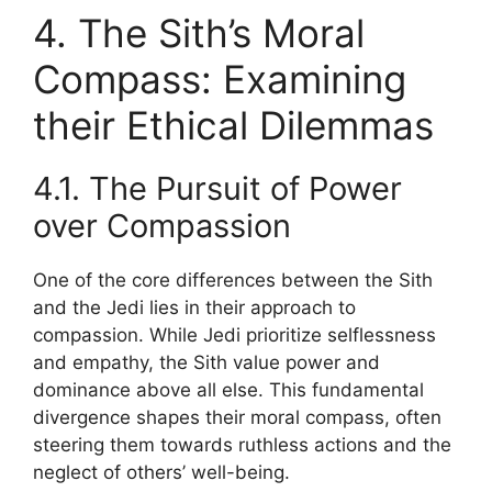
4. The Sith’s Moral
Compass: Examining
their Ethical Dilemmas
4.1. The Pursuit of Power
over Compassion
One of the core differences between the Sith
and the Jedi lies in their approach to
compassion. While Jedi prioritize selflessness
and empathy, the Sith value power and
dominance above all else. This fundamental
divergence shapes their moral compass, often
steering them towards ruthless actions and the
neglect of others’ well-being.