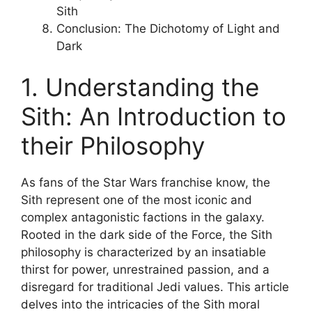
Sith
Conclusion: The Dichotomy of Light and
Dark
1. Understanding the
Sith: An Introduction to
their Philosophy
As fans of the Star Wars franchise know, the
Sith represent one of the most iconic and
complex antagonistic factions in the galaxy.
Rooted in the dark side of the Force, the Sith
philosophy is characterized by an insatiable
thirst for power, unrestrained passion, and a
disregard for traditional Jedi values. This article
delves into the intricacies of the Sith moral