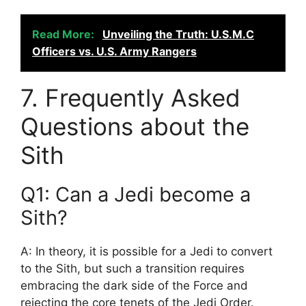
Read More:
Unveiling the Truth: U.S.M.C
Officers vs. U.S. Army Rangers
7. Frequently Asked
Questions about the
Sith
Q1: Can a Jedi become a
Sith?
A: In theory, it is possible for a Jedi to convert
to the Sith, but such a transition requires
embracing the dark side of the Force and
rejecting the core tenets of the Jedi Order.