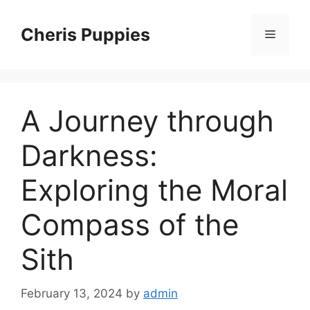
Skip
to
Cheris Puppies
Menu
content
A Journey through
Darkness:
Exploring the Moral
Compass of the
Sith
February 13, 2024
by
admin