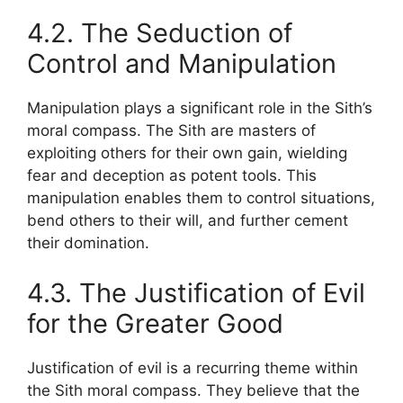
4.2. The Seduction of
Control and Manipulation
Manipulation plays a significant role in the Sith’s
moral compass. The Sith are masters of
exploiting others for their own gain, wielding
fear and deception as potent tools. This
manipulation enables them to control situations,
bend others to their will, and further cement
their domination.
4.3. The Justification of Evil
for the Greater Good
Justification of evil is a recurring theme within
the Sith moral compass. They believe that the