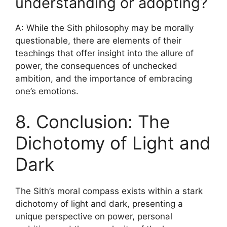
understanding or adopting?
A: While the Sith philosophy may be morally
questionable, there are elements of their
teachings that offer insight into the allure of
power, the consequences of unchecked
ambition, and the importance of embracing
one’s emotions.
8. Conclusion: The
Dichotomy of Light and
Dark
The Sith’s moral compass exists within a stark
dichotomy of light and dark, presenting a
unique perspective on power, personal