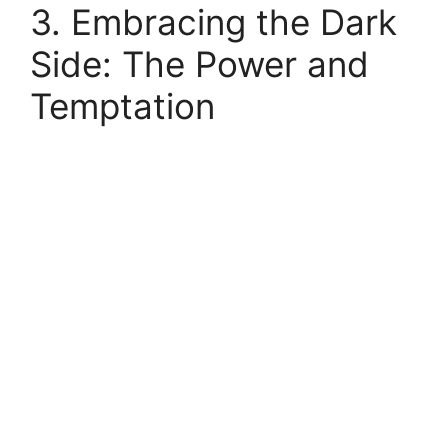
3. Embracing the Dark
Side: The Power and
Temptation