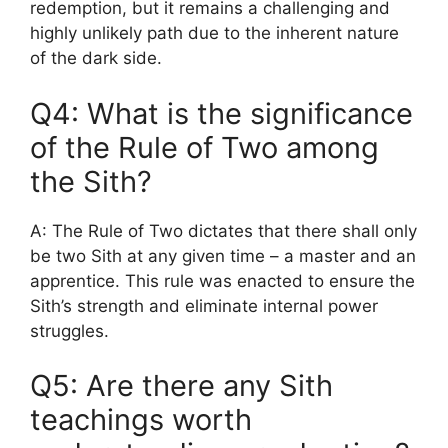
redemption, but it remains a challenging and
highly unlikely path due to the inherent nature
of the dark side.
Q4: What is the significance
of the Rule of Two among
the Sith?
A: The Rule of Two dictates that there shall only
be two Sith at any given time – a master and an
apprentice. This rule was enacted to ensure the
Sith’s strength and eliminate internal power
struggles.
Q5: Are there any Sith
teachings worth