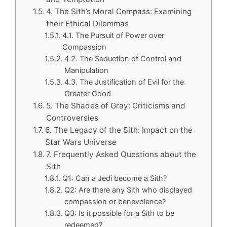
4. The Sith’s Moral Compass: Examining
their Ethical Dilemmas
4.1. The Pursuit of Power over
Compassion
4.2. The Seduction of Control and
Manipulation
4.3. The Justification of Evil for the
Greater Good
5. The Shades of Gray: Criticisms and
Controversies
6. The Legacy of the Sith: Impact on the
Star Wars Universe
7. Frequently Asked Questions about the
Sith
Q1: Can a Jedi become a Sith?
Q2: Are there any Sith who displayed
compassion or benevolence?
Q3: Is it possible for a Sith to be
redeemed?