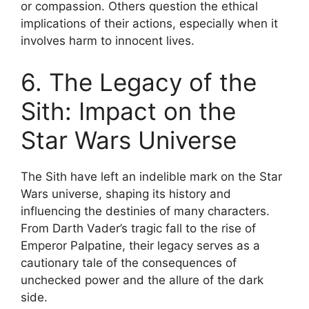
or compassion. Others question the ethical
implications of their actions, especially when it
involves harm to innocent lives.
6. The Legacy of the
Sith: Impact on the
Star Wars Universe
The Sith have left an indelible mark on the Star
Wars universe, shaping its history and
influencing the destinies of many characters.
From Darth Vader’s tragic fall to the rise of
Emperor Palpatine, their legacy serves as a
cautionary tale of the consequences of
unchecked power and the allure of the dark
side.