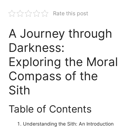
Rate this post
A Journey through
Darkness:
Exploring the Moral
Compass of the
Sith
Table of Contents
Understanding the Sith: An Introduction