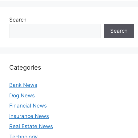
Search
Search
Categories
Bank News
Dog News
Financial News
Insurance News
Real Estate News
Technology