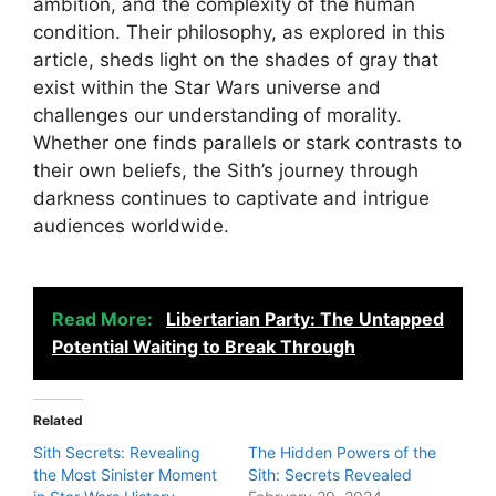
ambition, and the complexity of the human
condition. Their philosophy, as explored in this
article, sheds light on the shades of gray that
exist within the Star Wars universe and
challenges our understanding of morality.
Whether one finds parallels or stark contrasts to
their own beliefs, the Sith’s journey through
darkness continues to captivate and intrigue
audiences worldwide.
Read More:
Libertarian Party: The Untapped
Potential Waiting to Break Through
Related
Sith Secrets: Revealing
The Hidden Powers of the
the Most Sinister Moment
Sith: Secrets Revealed