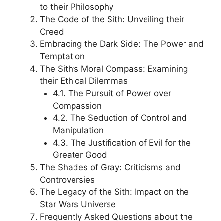
to their Philosophy
The Code of the Sith: Unveiling their
Creed
Embracing the Dark Side: The Power and
Temptation
The Sith’s Moral Compass: Examining
their Ethical Dilemmas
4.1. The Pursuit of Power over
Compassion
4.2. The Seduction of Control and
Manipulation
4.3. The Justification of Evil for the
Greater Good
The Shades of Gray: Criticisms and
Controversies
The Legacy of the Sith: Impact on the
Star Wars Universe
Frequently Asked Questions about the