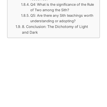
Q4: What is the significance of the Rule
of Two among the Sith?
Q5: Are there any Sith teachings worth
understanding or adopting?
8. Conclusion: The Dichotomy of Light
and Dark