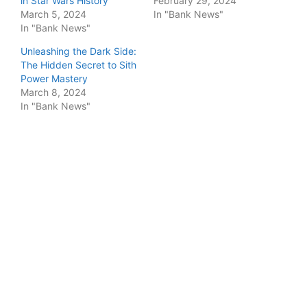
in Star Wars History
February 29, 2024
March 5, 2024
In "Bank News"
In "Bank News"
Unleashing the Dark Side:
The Hidden Secret to Sith
Power Mastery
March 8, 2024
In "Bank News"