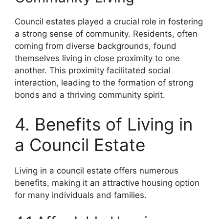
Council estates played a crucial role in fostering
a strong sense of community. Residents, often
coming from diverse backgrounds, found
themselves living in close proximity to one
another. This proximity facilitated social
interaction, leading to the formation of strong
bonds and a thriving community spirit.
4. Benefits of Living in
a Council Estate
Living in a council estate offers numerous
benefits, making it an attractive housing option
for many individuals and families.