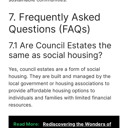
7. Frequently Asked
Questions (FAQs)
7.1 Are Council Estates the
same as social housing?
Yes, council estates are a form of social
housing. They are built and managed by the
local government or housing associations to
provide affordable housing options to
individuals and families with limited financial
resources.
Read More:
Rediscovering the Wonders of