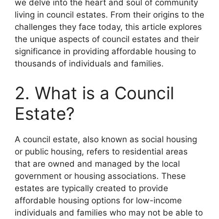
we delve into the heart and soul of community
living in council estates. From their origins to the
challenges they face today, this article explores
the unique aspects of council estates and their
significance in providing affordable housing to
thousands of individuals and families.
2. What is a Council
Estate?
A council estate, also known as social housing
or public housing, refers to residential areas
that are owned and managed by the local
government or housing associations. These
estates are typically created to provide
affordable housing options for low-income
individuals and families who may not be able to