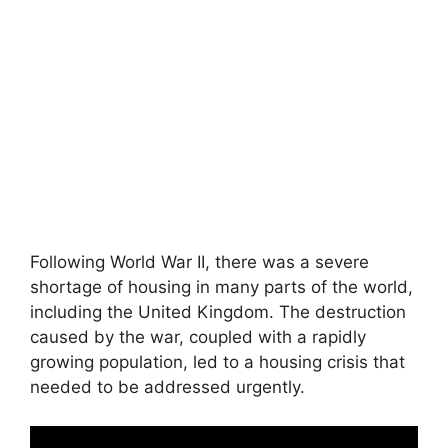
Following World War II, there was a severe
shortage of housing in many parts of the world,
including the United Kingdom. The destruction
caused by the war, coupled with a rapidly
growing population, led to a housing crisis that
needed to be addressed urgently.