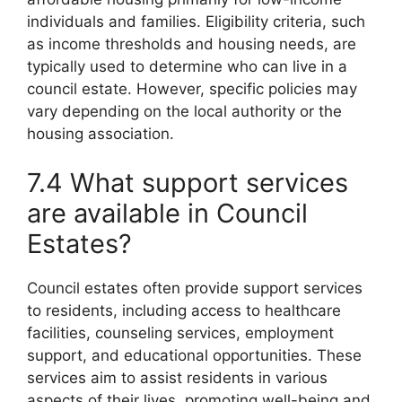
individuals and families. Eligibility criteria, such
as income thresholds and housing needs, are
typically used to determine who can live in a
council estate. However, specific policies may
vary depending on the local authority or the
housing association.
7.4 What support services
are available in Council
Estates?
Council estates often provide support services
to residents, including access to healthcare
facilities, counseling services, employment
support, and educational opportunities. These
services aim to assist residents in various
aspects of their lives, promoting well-being and