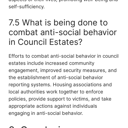
self-sufficiency.
7.5 What is being done to
combat anti-social behavior
in Council Estates?
Efforts to combat anti-social behavior in council
estates include increased community
engagement, improved security measures, and
the establishment of anti-social behavior
reporting systems. Housing associations and
local authorities work together to enforce
policies, provide support to victims, and take
appropriate actions against individuals
engaging in anti-social behavior.