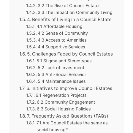
3.2 The Rise of Council Estates
3.3 The Impact on Community Living
4. Benefits of Living in a Council Estate
4.1 Affordable Housing
4.2 Sense of Community
4.3 Access to Amenities
4.4 Supportive Services
5. Challenges Faced by Council Estates
5.1 Stigma and Stereotypes
5.2 Lack of Investment
5.3 Anti-Social Behavior
5.4 Maintenance Issues
6. Initiatives to Improve Council Estates
6.1 Regeneration Projects
6.2 Community Engagement
6.3 Social Housing Policies
7. Frequently Asked Questions (FAQs)
7.1 Are Council Estates the same as
social housing?