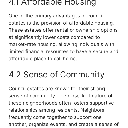
4.1 Affordable Housing
One of the primary advantages of council
estates is the provision of affordable housing.
These estates offer rental or ownership options
at significantly lower costs compared to
market-rate housing, allowing individuals with
limited financial resources to have a secure and
affordable place to call home.
4.2 Sense of Community
Council estates are known for their strong
sense of community. The close-knit nature of
these neighborhoods often fosters supportive
relationships among residents. Neighbors
frequently come together to support one
another, organize events, and create a sense of