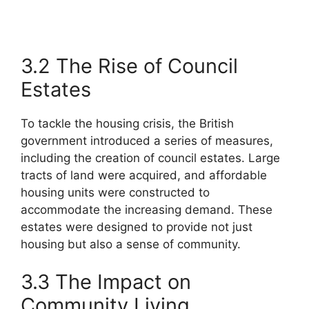
3.2 The Rise of Council
Estates
To tackle the housing crisis, the British
government introduced a series of measures,
including the creation of council estates. Large
tracts of land were acquired, and affordable
housing units were constructed to
accommodate the increasing demand. These
estates were designed to provide not just
housing but also a sense of community.
3.3 The Impact on
Community Living