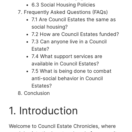
6.3 Social Housing Policies
Frequently Asked Questions (FAQs)
7.1 Are Council Estates the same as
social housing?
7.2 How are Council Estates funded?
7.3 Can anyone live in a Council
Estate?
7.4 What support services are
available in Council Estates?
7.5 What is being done to combat
anti-social behavior in Council
Estates?
Conclusion
1. Introduction
Welcome to Council Estate Chronicles, where