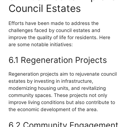
Council Estates
Efforts have been made to address the
challenges faced by council estates and
improve the quality of life for residents. Here
are some notable initiatives:
6.1 Regeneration Projects
Regeneration projects aim to rejuvenate council
estates by investing in infrastructure,
modernizing housing units, and revitalizing
community spaces. These projects not only
improve living conditions but also contribute to
the economic development of the area.
6.2 Community Engagement