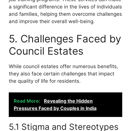
a significant difference in the lives of individuals
and families, helping them overcome challenges
and improve their overall well-being.
5. Challenges Faced by
Council Estates
While council estates offer numerous benefits,
they also face certain challenges that impact
the quality of life for residents.
Read More:
Revealing the Hidden
Pressures Faced by Couples in India
5.1 Stigma and Stereotypes