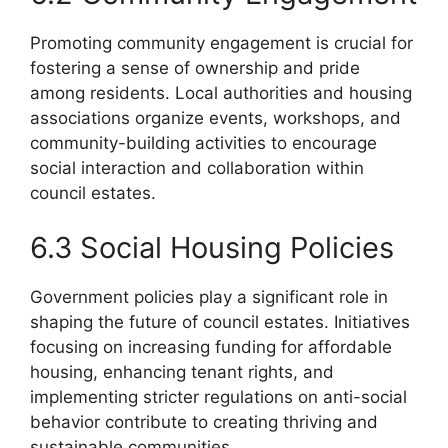
Promoting community engagement is crucial for
fostering a sense of ownership and pride
among residents. Local authorities and housing
associations organize events, workshops, and
community-building activities to encourage
social interaction and collaboration within
council estates.
6.3 Social Housing Policies
Government policies play a significant role in
shaping the future of council estates. Initiatives
focusing on increasing funding for affordable
housing, enhancing tenant rights, and
implementing stricter regulations on anti-social
behavior contribute to creating thriving and
sustainable communities.