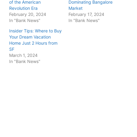
of the American
Dominating Bangalore
Revolution Era
Market
February 20, 2024
February 17, 2024
In "Bank News"
In "Bank News"
Insider Tips: Where to Buy
Your Dream Vacation
Home Just 2 Hours from
SF
March 1, 2024
In "Bank News"