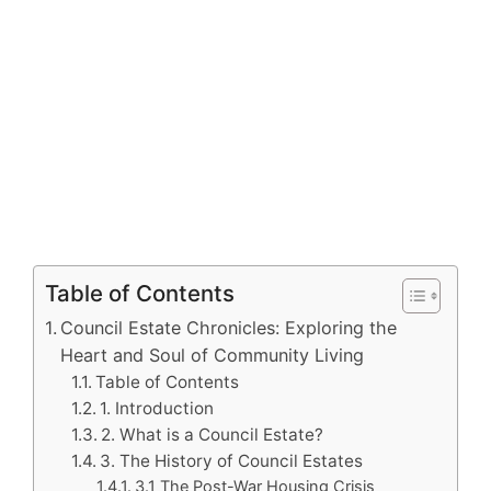
Table of Contents
Council Estate Chronicles: Exploring the
Heart and Soul of Community Living
Table of Contents
1. Introduction
2. What is a Council Estate?
3. The History of Council Estates
3.1 The Post-War Housing Crisis