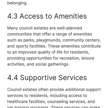
belonging.
4.3 Access to Amenities
Many council estates are well-planned
communities that offer a range of amenities
such as parks, playgrounds, community centers,
and sports facilities. These amenities contribute
to an improved quality of life for residents,
providing opportunities for recreation, leisure
activities, and social gatherings.
4.4 Supportive Services
Council estates often provide additional support
services to residents, including access to
healthcare facilities, counseling services, and
job training programs. These services can make