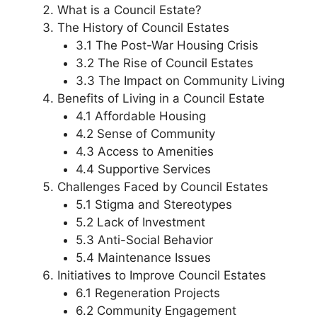
What is a Council Estate?
The History of Council Estates
3.1 The Post-War Housing Crisis
3.2 The Rise of Council Estates
3.3 The Impact on Community Living
Benefits of Living in a Council Estate
4.1 Affordable Housing
4.2 Sense of Community
4.3 Access to Amenities
4.4 Supportive Services
Challenges Faced by Council Estates
5.1 Stigma and Stereotypes
5.2 Lack of Investment
5.3 Anti-Social Behavior
5.4 Maintenance Issues
Initiatives to Improve Council Estates
6.1 Regeneration Projects
6.2 Community Engagement