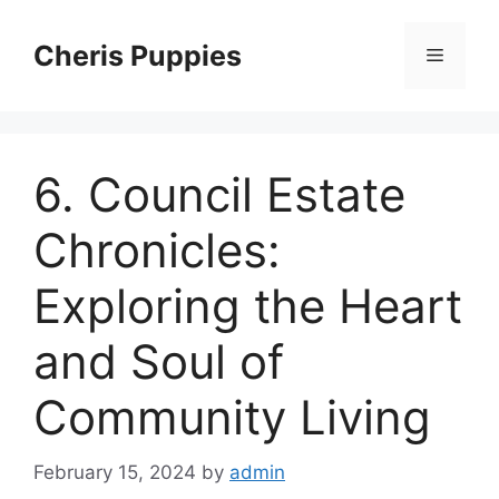
Skip
to
Cheris Puppies
Menu
content
6. Council Estate
Chronicles:
Exploring the Heart
and Soul of
Community Living
February 15, 2024
by
admin