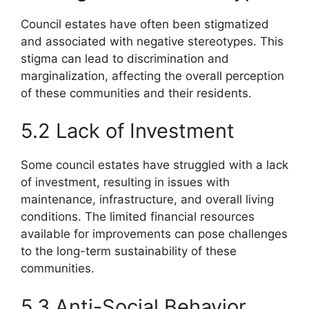
Council estates have often been stigmatized
and associated with negative stereotypes. This
stigma can lead to discrimination and
marginalization, affecting the overall perception
of these communities and their residents.
5.2 Lack of Investment
Some council estates have struggled with a lack
of investment, resulting in issues with
maintenance, infrastructure, and overall living
conditions. The limited financial resources
available for improvements can pose challenges
to the long-term sustainability of these
communities.
5.3 Anti-Social Behavior