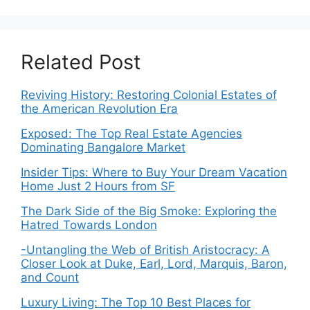
Related Post
Reviving History: Restoring Colonial Estates of
the American Revolution Era
Exposed: The Top Real Estate Agencies
Dominating Bangalore Market
Insider Tips: Where to Buy Your Dream Vacation
Home Just 2 Hours from SF
The Dark Side of the Big Smoke: Exploring the
Hatred Towards London
-Untangling the Web of British Aristocracy: A
Closer Look at Duke, Earl, Lord, Marquis, Baron,
and Count
Luxury Living: The Top 10 Best Places for