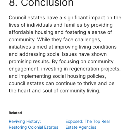
8. Conclusion
Council estates have a significant impact on the
lives of individuals and families by providing
affordable housing and fostering a sense of
community. While they face challenges,
initiatives aimed at improving living conditions
and addressing social issues have shown
promising results. By focusing on community
engagement, investing in regeneration projects,
and implementing social housing policies,
council estates can continue to thrive and be
the heart and soul of community living.
Related
Reviving History:
Exposed: The Top Real
Restoring Colonial Estates
Estate Agencies