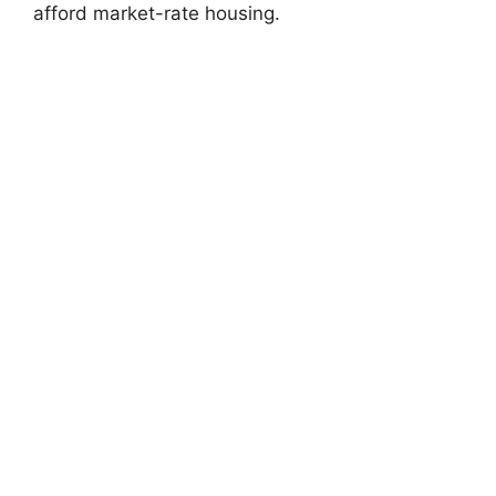
afford market-rate housing.