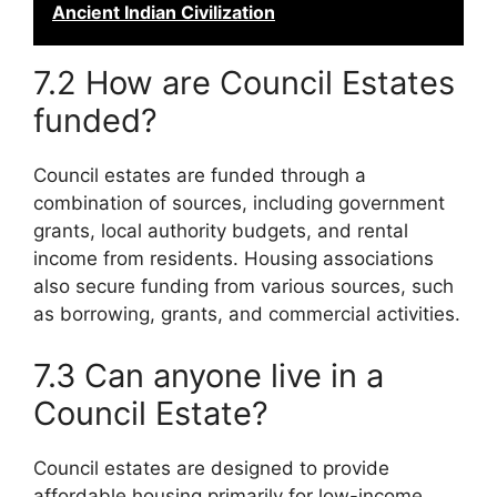
Ancient Indian Civilization
7.2 How are Council Estates
funded?
Council estates are funded through a
combination of sources, including government
grants, local authority budgets, and rental
income from residents. Housing associations
also secure funding from various sources, such
as borrowing, grants, and commercial activities.
7.3 Can anyone live in a
Council Estate?
Council estates are designed to provide
affordable housing primarily for low-income