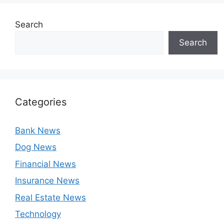
Search
Search
Categories
Bank News
Dog News
Financial News
Insurance News
Real Estate News
Technology