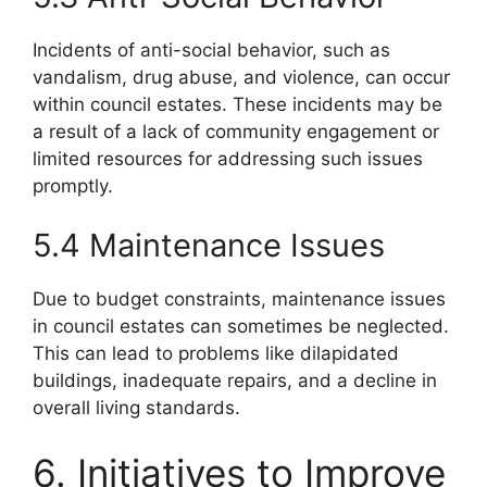
Incidents of anti-social behavior, such as
vandalism, drug abuse, and violence, can occur
within council estates. These incidents may be
a result of a lack of community engagement or
limited resources for addressing such issues
promptly.
5.4 Maintenance Issues
Due to budget constraints, maintenance issues
in council estates can sometimes be neglected.
This can lead to problems like dilapidated
buildings, inadequate repairs, and a decline in
overall living standards.
6. Initiatives to Improve