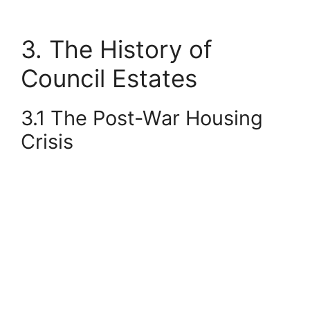
3. The History of
Council Estates
3.1 The Post-War Housing
Crisis