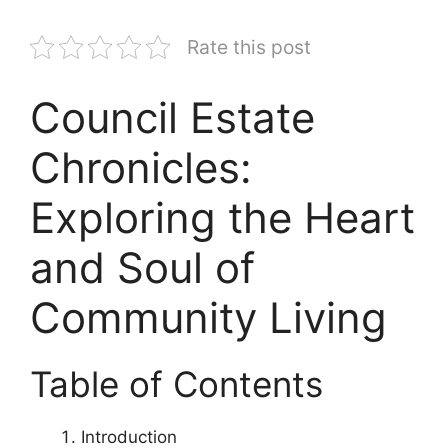
Rate this post
Council Estate
Chronicles:
Exploring the Heart
and Soul of
Community Living
Table of Contents
Introduction