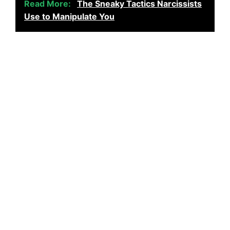
Read More:
The Sneaky Tactics Narcissists
Use to Manipulate You