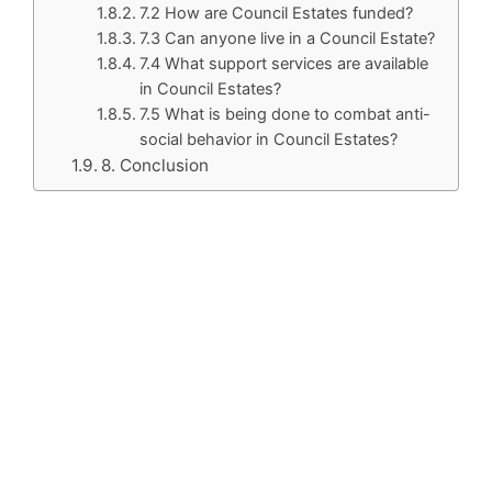
7.2 How are Council Estates funded?
7.3 Can anyone live in a Council Estate?
7.4 What support services are available
in Council Estates?
7.5 What is being done to combat anti-
social behavior in Council Estates?
8. Conclusion