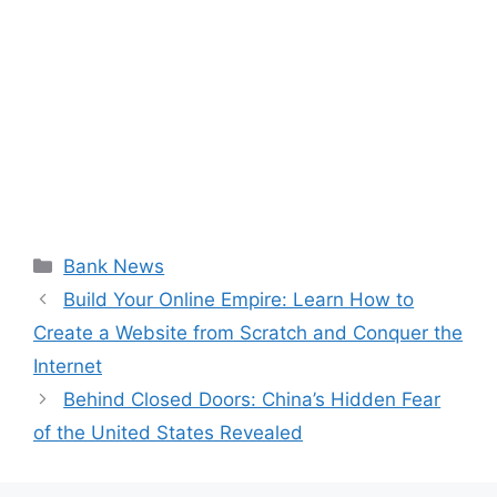
Categories
Bank News
Build Your Online Empire: Learn How to
Create a Website from Scratch and Conquer the
Internet
Behind Closed Doors: China’s Hidden Fear
of the United States Revealed