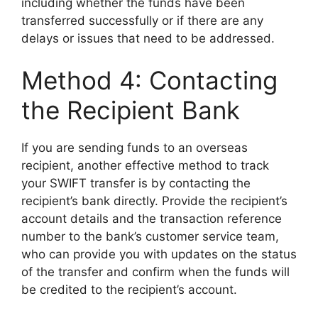
including whether the funds have been
transferred successfully or if there are any
delays or issues that need to be addressed.
Method 4: Contacting
the Recipient Bank
If you are sending funds to an overseas
recipient, another effective method to track
your SWIFT transfer is by contacting the
recipient’s bank directly. Provide the recipient’s
account details and the transaction reference
number to the bank’s customer service team,
who can provide you with updates on the status
of the transfer and confirm when the funds will
be credited to the recipient’s account.