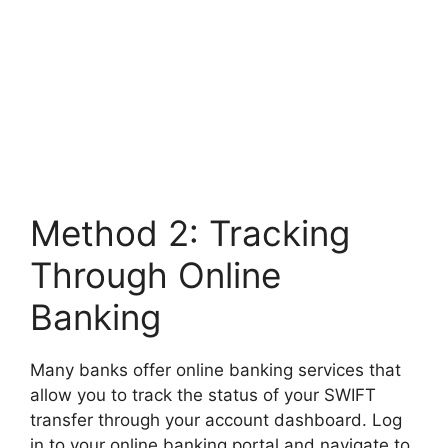
Method 2: Tracking
Through Online
Banking
Many banks offer online banking services that
allow you to track the status of your SWIFT
transfer through your account dashboard. Log
in to your online banking portal and navigate to