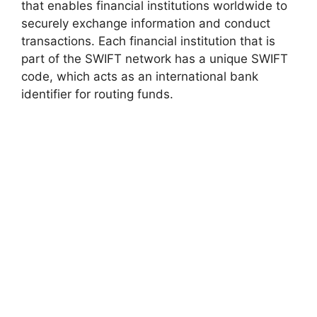
that enables financial institutions worldwide to
securely exchange information and conduct
transactions. Each financial institution that is
part of the SWIFT network has a unique SWIFT
code, which acts as an international bank
identifier for routing funds.