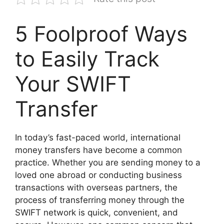
5 Foolproof Ways
to Easily Track
Your SWIFT
Transfer
In today’s fast-paced world, international
money transfers have become a common
practice. Whether you are sending money to a
loved one abroad or conducting business
transactions with overseas partners, the
process of transferring money through the
SWIFT network is quick, convenient, and