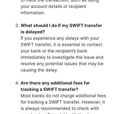
your account details or recipient
information.
What should I do if my SWIFT transfer
is delayed?
If you experience any delays with your
SWIFT transfer, it is essential to contact
your bank or the recipient’s bank
immediately to investigate the issue and
resolve any potential issues that may be
causing the delay.
Are there any additional fees for
tracking a SWIFT transfer?
Most banks do not charge additional fees
for tracking a SWIFT transfer. However, it
is always recommended to check with