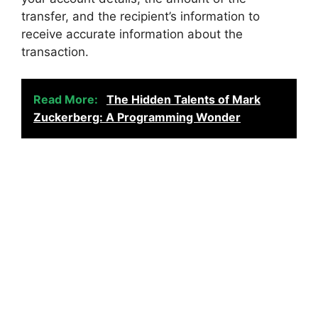
transfer, and the recipient’s information to
receive accurate information about the
transaction.
Read More:
The Hidden Talents of Mark
Zuckerberg: A Programming Wonder