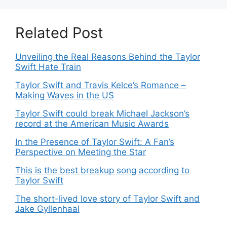
Related Post
Unveiling the Real Reasons Behind the Taylor
Swift Hate Train
Taylor Swift and Travis Kelce’s Romance –
Making Waves in the US
Taylor Swift could break Michael Jackson’s
record at the American Music Awards
In the Presence of Taylor Swift: A Fan’s
Perspective on Meeting the Star
This is the best breakup song according to
Taylor Swift
The short-lived love story of Taylor Swift and
Jake Gyllenhaal