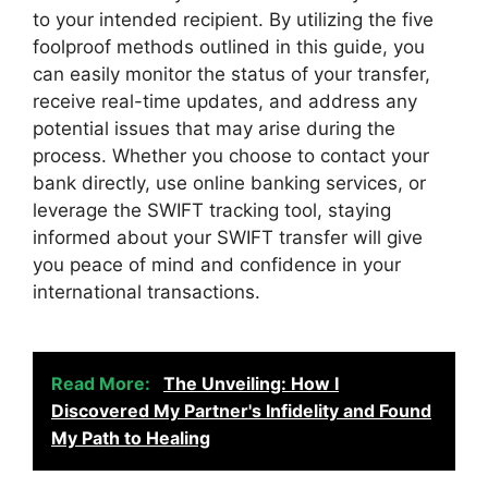
to your intended recipient. By utilizing the five
foolproof methods outlined in this guide, you
can easily monitor the status of your transfer,
receive real-time updates, and address any
potential issues that may arise during the
process. Whether you choose to contact your
bank directly, use online banking services, or
leverage the SWIFT tracking tool, staying
informed about your SWIFT transfer will give
you peace of mind and confidence in your
international transactions.
Read More:
The Unveiling: How I
Discovered My Partner's Infidelity and Found
My Path to Healing