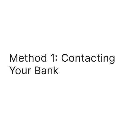
Method 1: Contacting
Your Bank