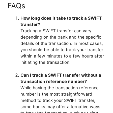
FAQs
How long does it take to track a SWIFT
transfer?
Tracking a SWIFT transfer can vary
depending on the bank and the specific
details of the transaction. In most cases,
you should be able to track your transfer
within a few minutes to a few hours after
initiating the transaction.
Can I track a SWIFT transfer without a
transaction reference number?
While having the transaction reference
number is the most straightforward
method to track your SWIFT transfer,
some banks may offer alternative ways
to track the transaction, such as using