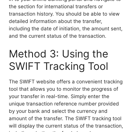
the section for international transfers or
transaction history. You should be able to view
detailed information about the transfer,
including the date of initiation, the amount sent,
and the current status of the transaction.
Method 3: Using the
SWIFT Tracking Tool
The SWIFT website offers a convenient tracking
tool that allows you to monitor the progress of
your transfer in real-time. Simply enter the
unique transaction reference number provided
by your bank and select the currency and
amount of the transfer. The SWIFT tracking tool
will display the current status of the transaction,