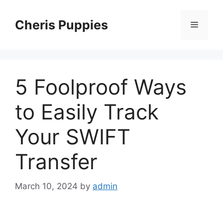
Skip
to
Cheris Puppies
Menu
content
5 Foolproof Ways
to Easily Track
Your SWIFT
Transfer
March 10, 2024
by
admin