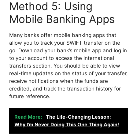
Method 5: Using
Mobile Banking Apps
Many banks offer mobile banking apps that
allow you to track your SWIFT transfer on the
go. Download your bank’s mobile app and log in
to your account to access the international
transfers section. You should be able to view
real-time updates on the status of your transfer,
receive notifications when the funds are
credited, and track the transaction history for
future reference.
Read More:
The Life-Changing Lesson:
Why I'm Never Doing This One Thing Again!