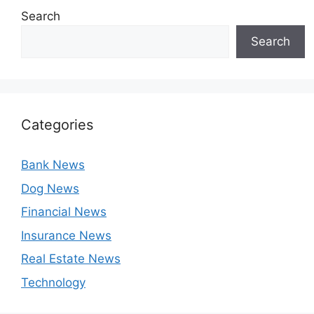
Search
Search
Categories
Bank News
Dog News
Financial News
Insurance News
Real Estate News
Technology