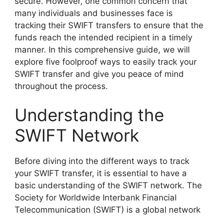
secure. However, one common concern that
many individuals and businesses face is
tracking their SWIFT transfers to ensure that the
funds reach the intended recipient in a timely
manner. In this comprehensive guide, we will
explore five foolproof ways to easily track your
SWIFT transfer and give you peace of mind
throughout the process.
Understanding the
SWIFT Network
Before diving into the different ways to track
your SWIFT transfer, it is essential to have a
basic understanding of the SWIFT network. The
Society for Worldwide Interbank Financial
Telecommunication (SWIFT) is a global network