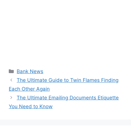
Categories
Bank News
The Ultimate Guide to Twin Flames Finding
Each Other Again
The Ultimate Emailing Documents Etiquette
You Need to Know