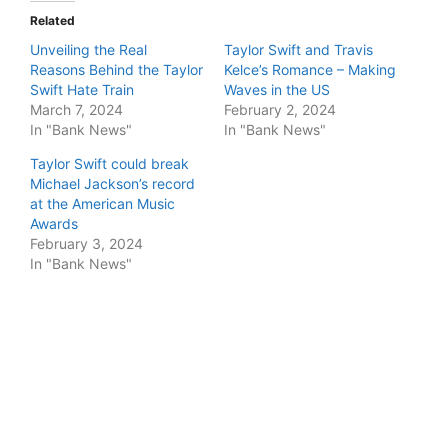
Related
Unveiling the Real
Taylor Swift and Travis
Reasons Behind the Taylor
Kelce’s Romance – Making
Swift Hate Train
Waves in the US
March 7, 2024
February 2, 2024
In "Bank News"
In "Bank News"
Taylor Swift could break
Michael Jackson’s record
at the American Music
Awards
February 3, 2024
In "Bank News"