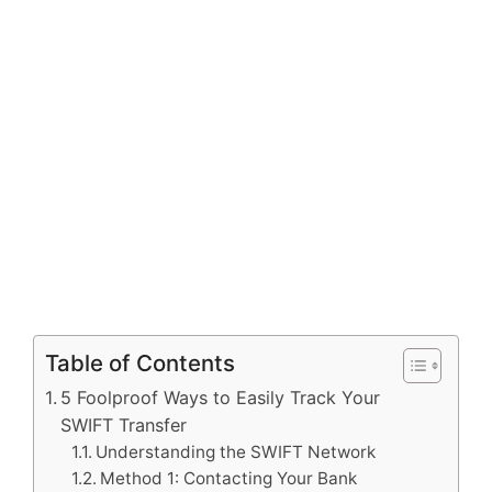
Table of Contents
5 Foolproof Ways to Easily Track Your
SWIFT Transfer
Understanding the SWIFT Network
Method 1: Contacting Your Bank