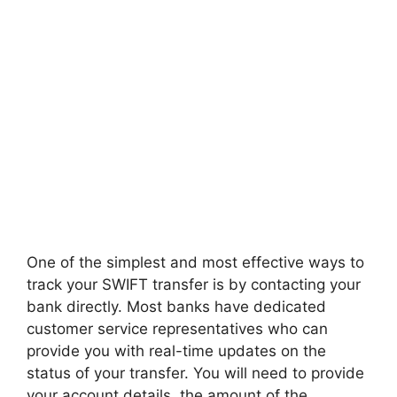
One of the simplest and most effective ways to
track your SWIFT transfer is by contacting your
bank directly. Most banks have dedicated
customer service representatives who can
provide you with real-time updates on the
status of your transfer. You will need to provide
your account details, the amount of the