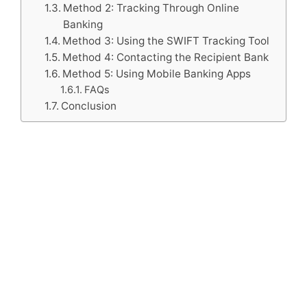
Method 2: Tracking Through Online
Banking
Method 3: Using the SWIFT Tracking Tool
Method 4: Contacting the Recipient Bank
Method 5: Using Mobile Banking Apps
FAQs
Conclusion