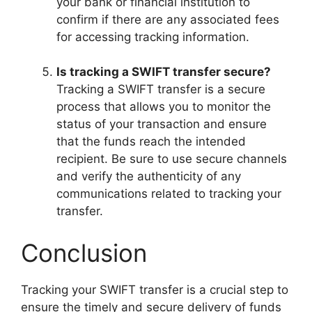
your bank or financial institution to
confirm if there are any associated fees
for accessing tracking information.
Is tracking a SWIFT transfer secure?
Tracking a SWIFT transfer is a secure
process that allows you to monitor the
status of your transaction and ensure
that the funds reach the intended
recipient. Be sure to use secure channels
and verify the authenticity of any
communications related to tracking your
transfer.
Conclusion
Tracking your SWIFT transfer is a crucial step to
ensure the timely and secure delivery of funds