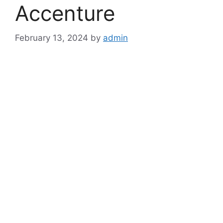
Accenture
February 13, 2024
by
admin