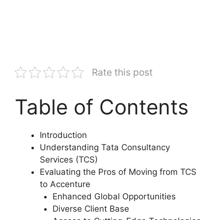
Rate this post
Table of Contents
Introduction
Understanding Tata Consultancy
Services (TCS)
Evaluating the Pros of Moving from TCS
to Accenture
Enhanced Global Opportunities
Diverse Client Base