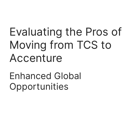
Evaluating the Pros of
Moving from TCS to
Accenture
Enhanced Global
Opportunities