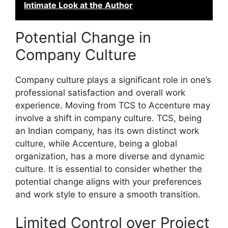
Intimate Look at the Author
Potential Change in
Company Culture
Company culture plays a significant role in one’s
professional satisfaction and overall work
experience. Moving from TCS to Accenture may
involve a shift in company culture. TCS, being
an Indian company, has its own distinct work
culture, while Accenture, being a global
organization, has a more diverse and dynamic
culture. It is essential to consider whether the
potential change aligns with your preferences
and work style to ensure a smooth transition.
Limited Control over Project