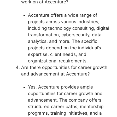
work on at Accenture?
Accenture offers a wide range of
projects across various industries,
including technology consulting, digital
transformation, cybersecurity, data
analytics, and more. The specific
projects depend on the individual’s
expertise, client needs, and
organizational requirements.
Are there opportunities for career growth
and advancement at Accenture?
Yes, Accenture provides ample
opportunities for career growth and
advancement. The company offers
structured career paths, mentorship
programs, training initiatives, and a