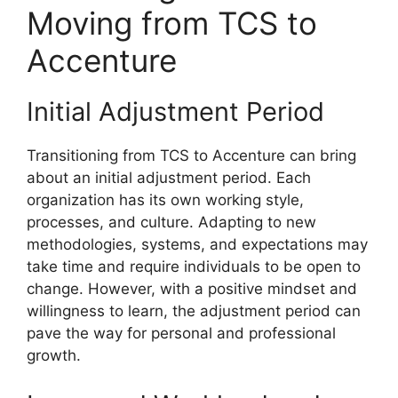
Moving from TCS to
Accenture
Initial Adjustment Period
Transitioning from TCS to Accenture can bring
about an initial adjustment period. Each
organization has its own working style,
processes, and culture. Adapting to new
methodologies, systems, and expectations may
take time and require individuals to be open to
change. However, with a positive mindset and
willingness to learn, the adjustment period can
pave the way for personal and professional
growth.