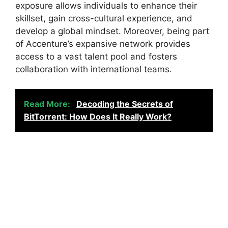
exposure allows individuals to enhance their
skillset, gain cross-cultural experience, and
develop a global mindset. Moreover, being part
of Accenture’s expansive network provides
access to a vast talent pool and fosters
collaboration with international teams.
Read More:
Decoding the Secrets of
BitTorrent: How Does It Really Work?