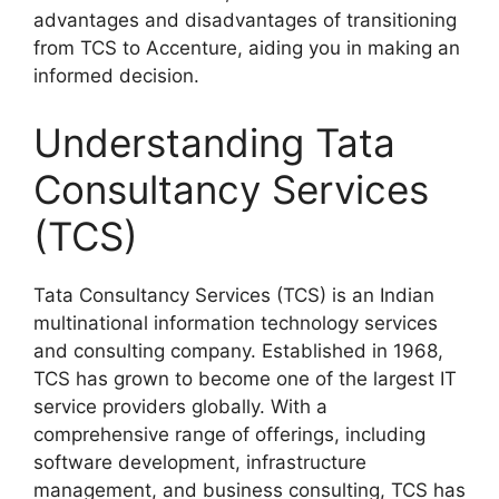
advantages and disadvantages of transitioning
from TCS to Accenture, aiding you in making an
informed decision.
Understanding Tata
Consultancy Services
(TCS)
Tata Consultancy Services (TCS) is an Indian
multinational information technology services
and consulting company. Established in 1968,
TCS has grown to become one of the largest IT
service providers globally. With a
comprehensive range of offerings, including
software development, infrastructure
management, and business consulting, TCS has