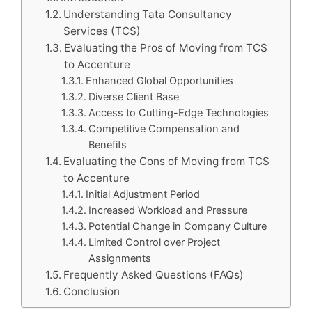
Understanding Tata Consultancy
Services (TCS)
Evaluating the Pros of Moving from TCS
to Accenture
Enhanced Global Opportunities
Diverse Client Base
Access to Cutting-Edge Technologies
Competitive Compensation and
Benefits
Evaluating the Cons of Moving from TCS
to Accenture
Initial Adjustment Period
Increased Workload and Pressure
Potential Change in Company Culture
Limited Control over Project
Assignments
Frequently Asked Questions (FAQs)
Conclusion