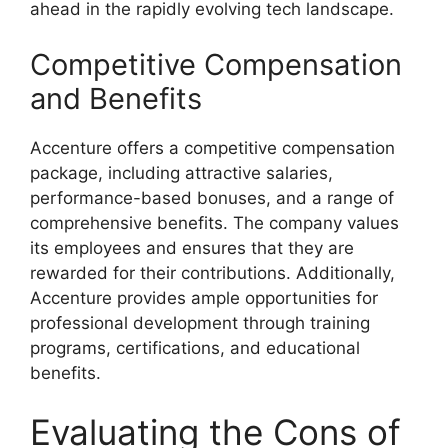
ahead in the rapidly evolving tech landscape.
Competitive Compensation
and Benefits
Accenture offers a competitive compensation
package, including attractive salaries,
performance-based bonuses, and a range of
comprehensive benefits. The company values
its employees and ensures that they are
rewarded for their contributions. Additionally,
Accenture provides ample opportunities for
professional development through training
programs, certifications, and educational
benefits.
Evaluating the Cons of