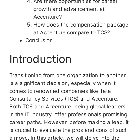
Are there opportunities for career
growth and advancement at
Accenture?
How does the compensation package
at Accenture compare to TCS?
Conclusion
Introduction
Transitioning from one organization to another
is a significant decision, especially when it
comes to renowned companies like Tata
Consultancy Services (TCS) and Accenture.
Both TCS and Accenture, being global leaders
in the IT industry, offer professionals promising
career paths. However, before making a leap, it
is crucial to evaluate the pros and cons of such
a move. In this article, we will delve into the