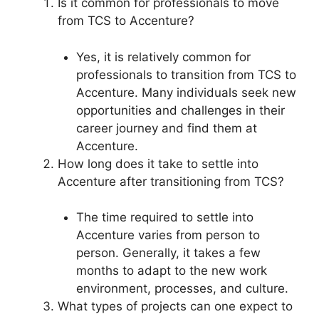
Is it common for professionals to move
from TCS to Accenture?
Yes, it is relatively common for
professionals to transition from TCS to
Accenture. Many individuals seek new
opportunities and challenges in their
career journey and find them at
Accenture.
How long does it take to settle into
Accenture after transitioning from TCS?
The time required to settle into
Accenture varies from person to
person. Generally, it takes a few
months to adapt to the new work
environment, processes, and culture.
What types of projects can one expect to