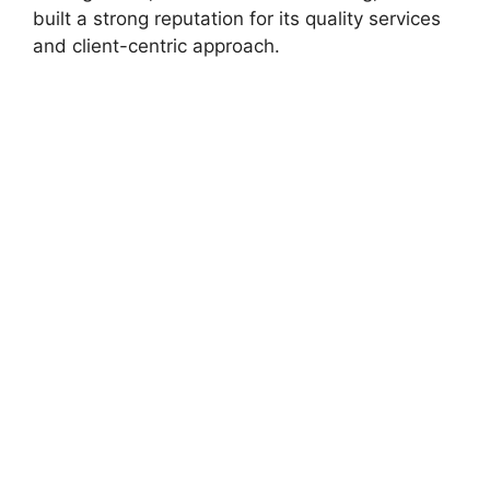
built a strong reputation for its quality services
and client-centric approach.