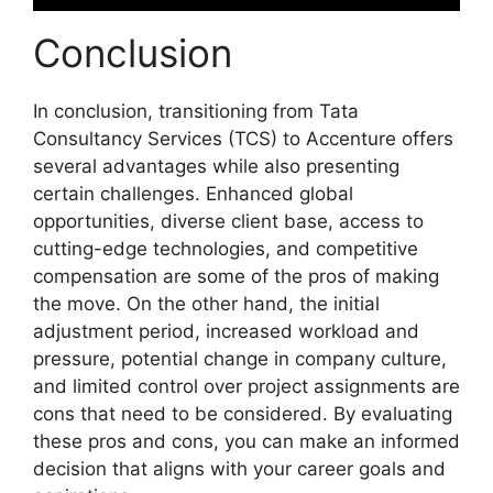
Conclusion
In conclusion, transitioning from Tata
Consultancy Services (TCS) to Accenture offers
several advantages while also presenting
certain challenges. Enhanced global
opportunities, diverse client base, access to
cutting-edge technologies, and competitive
compensation are some of the pros of making
the move. On the other hand, the initial
adjustment period, increased workload and
pressure, potential change in company culture,
and limited control over project assignments are
cons that need to be considered. By evaluating
these pros and cons, you can make an informed
decision that aligns with your career goals and