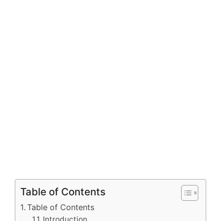
Table of Contents
Table of Contents
Introduction