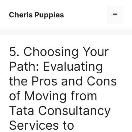
Skip
to
Cheris Puppies
Menu
content
5. Choosing Your
Path: Evaluating
the Pros and Cons
of Moving from
Tata Consultancy
Services to