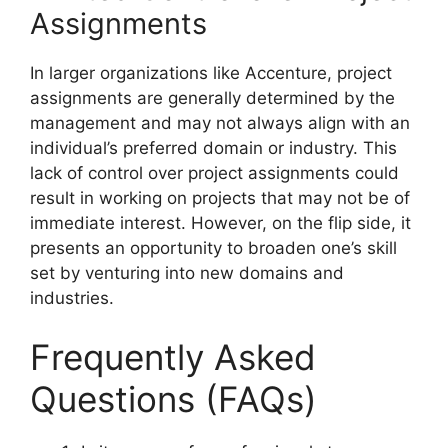
Assignments
In larger organizations like Accenture, project
assignments are generally determined by the
management and may not always align with an
individual’s preferred domain or industry. This
lack of control over project assignments could
result in working on projects that may not be of
immediate interest. However, on the flip side, it
presents an opportunity to broaden one’s skill
set by venturing into new domains and
industries.
Frequently Asked
Questions (FAQs)