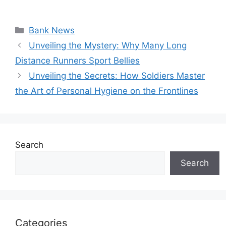
Categories
Bank News
Unveiling the Mystery: Why Many Long
Distance Runners Sport Bellies
Unveiling the Secrets: How Soldiers Master
the Art of Personal Hygiene on the Frontlines
Search
Search
Categories