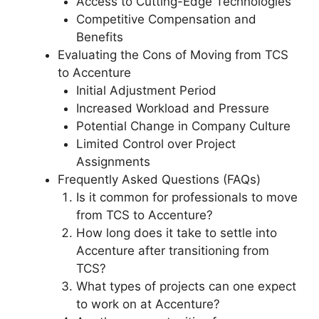
Access to Cutting-Edge Technologies
Competitive Compensation and
Benefits
Evaluating the Cons of Moving from TCS
to Accenture
Initial Adjustment Period
Increased Workload and Pressure
Potential Change in Company Culture
Limited Control over Project
Assignments
Frequently Asked Questions (FAQs)
Is it common for professionals to move
from TCS to Accenture?
How long does it take to settle into
Accenture after transitioning from
TCS?
What types of projects can one expect
to work on at Accenture?