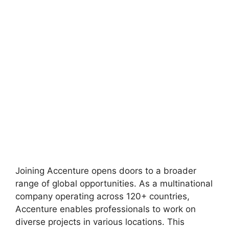
Joining Accenture opens doors to a broader
range of global opportunities. As a multinational
company operating across 120+ countries,
Accenture enables professionals to work on
diverse projects in various locations. This