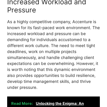
Increased Workload and
Pressure
As a highly competitive company, Accenture is
known for its fast-paced work environment. The
increased workload and pressure can be
demanding for individuals accustomed to a
different work culture. The need to meet tight
deadlines, work on multiple projects
simultaneously, and handle challenging client
expectations can be overwhelming. However, it
is worth noting that this dynamic environment
also provides opportunities to build resilience,
develop time management skills, and thrive
under pressure.
Read More:
Unlocking the Enigma: An