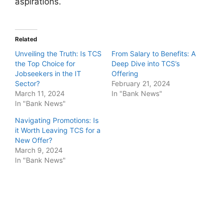
aspirations.
Related
Unveiling the Truth: Is TCS
From Salary to Benefits: A
the Top Choice for
Deep Dive into TCS’s
Jobseekers in the IT
Offering
Sector?
February 21, 2024
March 11, 2024
In "Bank News"
In "Bank News"
Navigating Promotions: Is
it Worth Leaving TCS for a
New Offer?
March 9, 2024
In "Bank News"