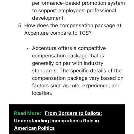
performance-based promotion system
to support employees’ professional
development.
How does the compensation package at
Accenture compare to TCS?
Accenture offers a competitive
compensation package that is
generally on par with industry
standards. The specific details of the
compensation package vary based on
factors such as role, experience, and
location.
Read More:
From Borders to Ballots:
Understanding Immigration's Role in
American Politics