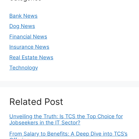
Bank News
Dog News
Financial News
Insurance News
Real Estate News
Technology
Related Post
Unveiling the Truth: Is TCS the Top Choice for
Jobseekers in the IT Sector?
From Salary to Benefits: A Deep Dive into TCS’s