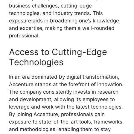
business challenges, cutting-edge
technologies, and industry trends. This
exposure aids in broadening one’s knowledge
and expertise, making them a well-rounded
professional.
Access to Cutting-Edge
Technologies
In an era dominated by digital transformation,
Accenture stands at the forefront of innovation.
The company consistently invests in research
and development, allowing its employees to
leverage and work with the latest technologies.
By joining Accenture, professionals gain
exposure to state-of-the-art tools, frameworks,
and methodologies, enabling them to stay