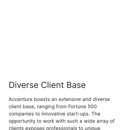
Diverse Client Base
Accenture boasts an extensive and diverse
client base, ranging from Fortune 500
companies to innovative start-ups. The
opportunity to work with such a wide array of
clients exposes professionals to unique