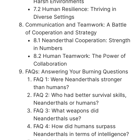
Harsh Environments
7.2 Human Resilience: Thriving in
Diverse Settings
Communication and Teamwork: A Battle
of Cooperation and Strategy
8.1 Neanderthal Cooperation: Strength
in Numbers
8.2 Human Teamwork: The Power of
Collaboration
FAQs: Answering Your Burning Questions
FAQ 1: Were Neanderthals stronger
than humans?
FAQ 2: Who had better survival skills,
Neanderthals or humans?
FAQ 3: What weapons did
Neanderthals use?
FAQ 4: How did humans surpass
Neanderthals in terms of intelligence?