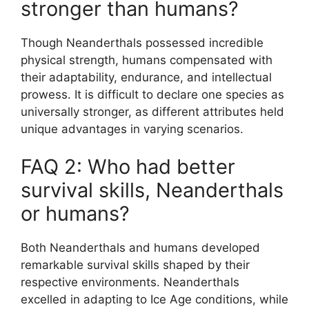
stronger than humans?
Though Neanderthals possessed incredible
physical strength, humans compensated with
their adaptability, endurance, and intellectual
prowess. It is difficult to declare one species as
universally stronger, as different attributes held
unique advantages in varying scenarios.
FAQ 2: Who had better
survival skills, Neanderthals
or humans?
Both Neanderthals and humans developed
remarkable survival skills shaped by their
respective environments. Neanderthals
excelled in adapting to Ice Age conditions, while