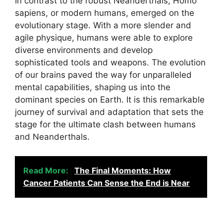
In contrast to the robust Neanderthals, Homo
sapiens, or modern humans, emerged on the
evolutionary stage. With a more slender and
agile physique, humans were able to explore
diverse environments and develop
sophisticated tools and weapons. The evolution
of our brains paved the way for unparalleled
mental capabilities, shaping us into the
dominant species on Earth. It is this remarkable
journey of survival and adaptation that sets the
stage for the ultimate clash between humans
and Neanderthals.
Read More:
The Final Moments: How
Cancer Patients Can Sense the End is Near