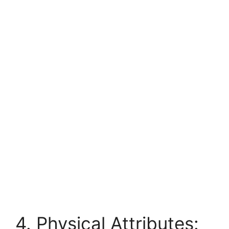
4. Physical Attributes: