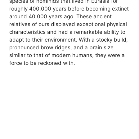
species of hominids that lived in Eurasia for
roughly 400,000 years before becoming extinct
around 40,000 years ago. These ancient
relatives of ours displayed exceptional physical
characteristics and had a remarkable ability to
adapt to their environment. With a stocky build,
pronounced brow ridges, and a brain size
similar to that of modern humans, they were a
force to be reckoned with.