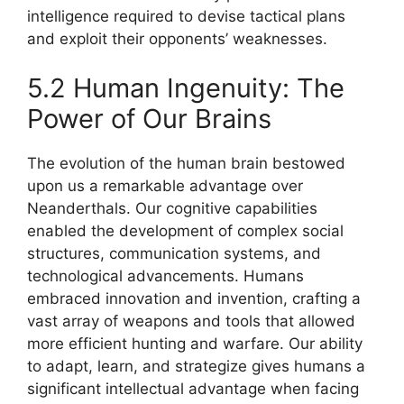
intelligence required to devise tactical plans
and exploit their opponents’ weaknesses.
5.2 Human Ingenuity: The
Power of Our Brains
The evolution of the human brain bestowed
upon us a remarkable advantage over
Neanderthals. Our cognitive capabilities
enabled the development of complex social
structures, communication systems, and
technological advancements. Humans
embraced innovation and invention, crafting a
vast array of weapons and tools that allowed
more efficient hunting and warfare. Our ability
to adapt, learn, and strategize gives humans a
significant intellectual advantage when facing