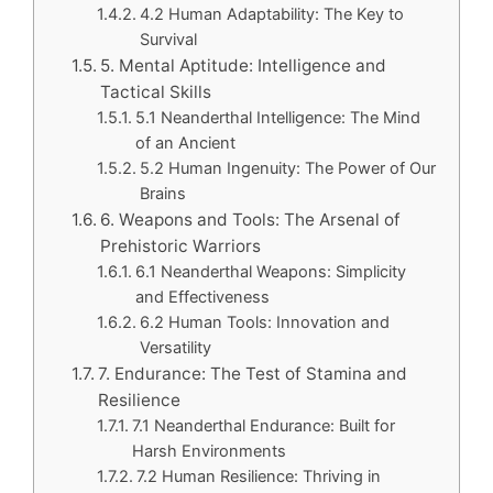
4.2 Human Adaptability: The Key to
Survival
5. Mental Aptitude: Intelligence and
Tactical Skills
5.1 Neanderthal Intelligence: The Mind
of an Ancient
5.2 Human Ingenuity: The Power of Our
Brains
6. Weapons and Tools: The Arsenal of
Prehistoric Warriors
6.1 Neanderthal Weapons: Simplicity
and Effectiveness
6.2 Human Tools: Innovation and
Versatility
7. Endurance: The Test of Stamina and
Resilience
7.1 Neanderthal Endurance: Built for
Harsh Environments
7.2 Human Resilience: Thriving in