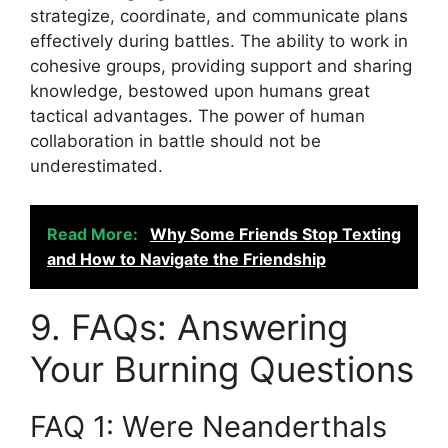
strategize, coordinate, and communicate plans
effectively during battles. The ability to work in
cohesive groups, providing support and sharing
knowledge, bestowed upon humans great
tactical advantages. The power of human
collaboration in battle should not be
underestimated.
Read More:
Why Some Friends Stop Texting
and How to Navigate the Friendship
9. FAQs: Answering
Your Burning Questions
FAQ 1: Were Neanderthals