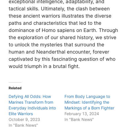
exceptional intelligence, adaptability, and
tactical skills. Ultimately, the clash between
these ancient warriors illustrates the diverse
paths and characteristics that led to the
dominance of Homo sapiens on Earth. Through
the exploration of our shared history, we strive
to unlock the mysteries that surround the
human and Neanderthal encounter, forever
captivated by this fascinating question of who
would triumph in a brutal fight.
Related
Defying All Odds: How
From Body Language to
Marines Transform from
Mindset: Identifying the
Everyday Individuals into
Markings of a Born Fighter
Elite Warriors
February 13, 2024
October 9, 2023
In "Bank News"
In "Bank News"