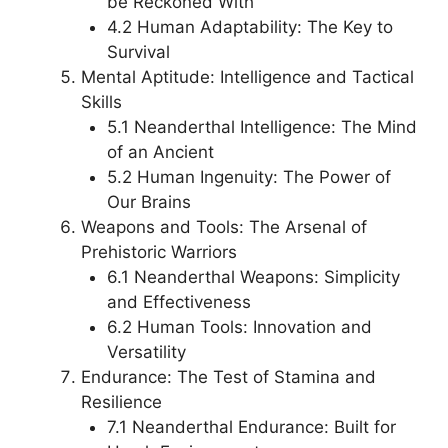
be Reckoned With
4.2 Human Adaptability: The Key to
Survival
Mental Aptitude: Intelligence and Tactical
Skills
5.1 Neanderthal Intelligence: The Mind
of an Ancient
5.2 Human Ingenuity: The Power of
Our Brains
Weapons and Tools: The Arsenal of
Prehistoric Warriors
6.1 Neanderthal Weapons: Simplicity
and Effectiveness
6.2 Human Tools: Innovation and
Versatility
Endurance: The Test of Stamina and
Resilience
7.1 Neanderthal Endurance: Built for