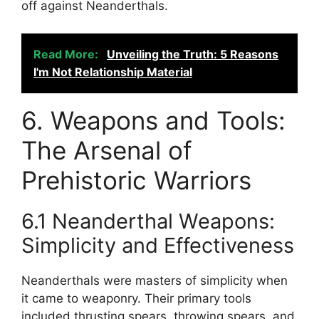
off against Neanderthals.
Read More:
Unveiling the Truth: 5 Reasons
I'm Not Relationship Material
6. Weapons and Tools:
The Arsenal of
Prehistoric Warriors
6.1 Neanderthal Weapons:
Simplicity and Effectiveness
Neanderthals were masters of simplicity when
it came to weaponry. Their primary tools
included thrusting spears, throwing spears, and