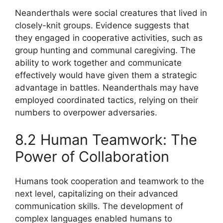
Neanderthals were social creatures that lived in
closely-knit groups. Evidence suggests that
they engaged in cooperative activities, such as
group hunting and communal caregiving. The
ability to work together and communicate
effectively would have given them a strategic
advantage in battles. Neanderthals may have
employed coordinated tactics, relying on their
numbers to overpower adversaries.
8.2 Human Teamwork: The
Power of Collaboration
Humans took cooperation and teamwork to the
next level, capitalizing on their advanced
communication skills. The development of
complex languages enabled humans to