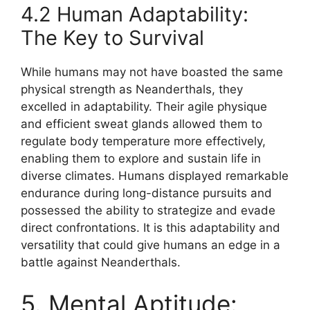
4.2 Human Adaptability:
The Key to Survival
While humans may not have boasted the same
physical strength as Neanderthals, they
excelled in adaptability. Their agile physique
and efficient sweat glands allowed them to
regulate body temperature more effectively,
enabling them to explore and sustain life in
diverse climates. Humans displayed remarkable
endurance during long-distance pursuits and
possessed the ability to strategize and evade
direct confrontations. It is this adaptability and
versatility that could give humans an edge in a
battle against Neanderthals.
5. Mental Aptitude: