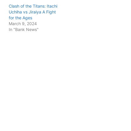
Clash of the Titans: Itachi
Uchiha vs Jiraiya A Fight
for the Ages
March 9, 2024
In "Bank News"