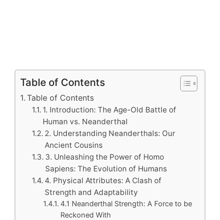
Table of Contents
Table of Contents
1. Introduction: The Age-Old Battle of
Human vs. Neanderthal
2. Understanding Neanderthals: Our
Ancient Cousins
3. Unleashing the Power of Homo
Sapiens: The Evolution of Humans
4. Physical Attributes: A Clash of
Strength and Adaptability
4.1 Neanderthal Strength: A Force to be
Reckoned With