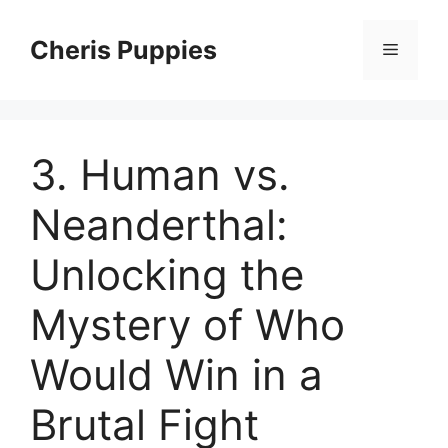
Skip
to
Cheris Puppies
Menu
content
3. Human vs.
Neanderthal:
Unlocking the
Mystery of Who
Would Win in a
Brutal Fight