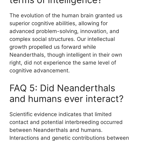
The evolution of the human brain granted us
superior cognitive abilities, allowing for
advanced problem-solving, innovation, and
complex social structures. Our intellectual
growth propelled us forward while
Neanderthals, though intelligent in their own
right, did not experience the same level of
cognitive advancement.
FAQ 5: Did Neanderthals
and humans ever interact?
Scientific evidence indicates that limited
contact and potential interbreeding occurred
between Neanderthals and humans.
Interactions and genetic contributions between