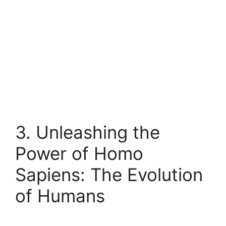
3. Unleashing the
Power of Homo
Sapiens: The Evolution
of Humans