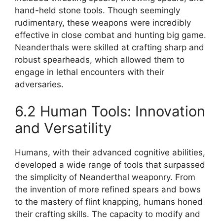
hand-held stone tools. Though seemingly
rudimentary, these weapons were incredibly
effective in close combat and hunting big game.
Neanderthals were skilled at crafting sharp and
robust spearheads, which allowed them to
engage in lethal encounters with their
adversaries.
6.2 Human Tools: Innovation
and Versatility
Humans, with their advanced cognitive abilities,
developed a wide range of tools that surpassed
the simplicity of Neanderthal weaponry. From
the invention of more refined spears and bows
to the mastery of flint knapping, humans honed
their crafting skills. The capacity to modify and