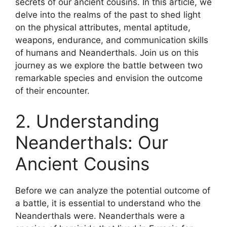
secrets of our ancient cousins. In this article, we
delve into the realms of the past to shed light
on the physical attributes, mental aptitude,
weapons, endurance, and communication skills
of humans and Neanderthals. Join us on this
journey as we explore the battle between two
remarkable species and envision the outcome
of their encounter.
2. Understanding
Neanderthals: Our
Ancient Cousins
Before we can analyze the potential outcome of
a battle, it is essential to understand who the
Neanderthals were. Neanderthals were a