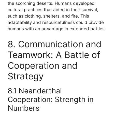
the scorching deserts. Humans developed
cultural practices that aided in their survival,
such as clothing, shelters, and fire. This
adaptability and resourcefulness could provide
humans with an advantage in extended battles.
8. Communication and
Teamwork: A Battle of
Cooperation and
Strategy
8.1 Neanderthal
Cooperation: Strength in
Numbers