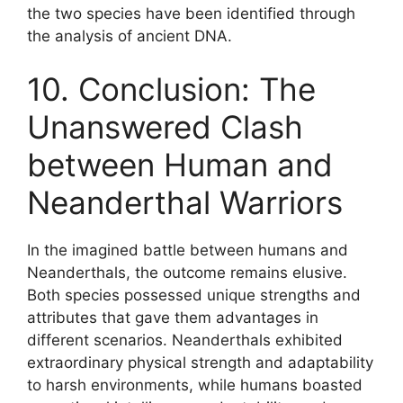
the two species have been identified through
the analysis of ancient DNA.
10. Conclusion: The
Unanswered Clash
between Human and
Neanderthal Warriors
In the imagined battle between humans and
Neanderthals, the outcome remains elusive.
Both species possessed unique strengths and
attributes that gave them advantages in
different scenarios. Neanderthals exhibited
extraordinary physical strength and adaptability
to harsh environments, while humans boasted