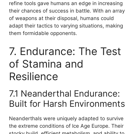
refine tools gave humans an edge in increasing
their chances of success in battle. With an array
of weapons at their disposal, humans could
adapt their tactics to varying situations, making
them formidable opponents.
7. Endurance: The Test
of Stamina and
Resilience
7.1 Neanderthal Endurance:
Built for Harsh Environments
Neanderthals were uniquely adapted to survive
the extreme conditions of Ice Age Europe. Their
stocky build, efficient metabolism, and ability to