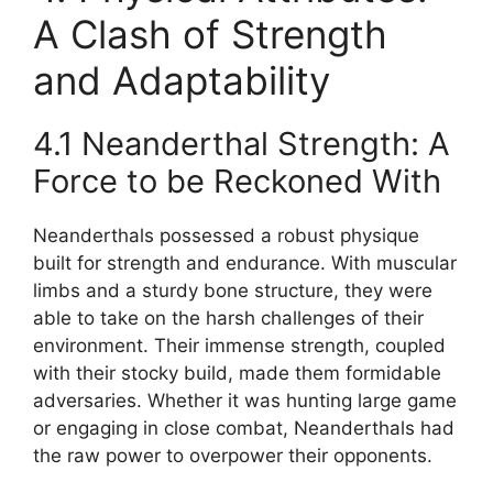
A Clash of Strength
and Adaptability
4.1 Neanderthal Strength: A
Force to be Reckoned With
Neanderthals possessed a robust physique
built for strength and endurance. With muscular
limbs and a sturdy bone structure, they were
able to take on the harsh challenges of their
environment. Their immense strength, coupled
with their stocky build, made them formidable
adversaries. Whether it was hunting large game
or engaging in close combat, Neanderthals had
the raw power to overpower their opponents.