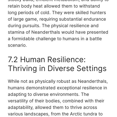
retain body heat allowed them to withstand
long periods of cold. They were skilled hunters
of large game, requiring substantial endurance
during pursuits. The physical resilience and
stamina of Neanderthals would have presented
a formidable challenge to humans in a battle
scenario.
7.2 Human Resilience:
Thriving in Diverse Settings
While not as physically robust as Neanderthals,
humans demonstrated exceptional resilience in
adapting to diverse environments. The
versatility of their bodies, combined with their
adaptability, allowed them to thrive across
various landscapes, from the Arctic tundra to