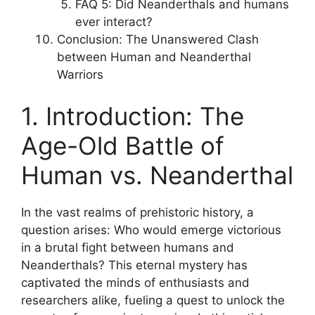
FAQ 5: Did Neanderthals and humans
ever interact?
Conclusion: The Unanswered Clash
between Human and Neanderthal
Warriors
1. Introduction: The
Age-Old Battle of
Human vs. Neanderthal
In the vast realms of prehistoric history, a
question arises: Who would emerge victorious
in a brutal fight between humans and
Neanderthals? This eternal mystery has
captivated the minds of enthusiasts and
researchers alike, fueling a quest to unlock the