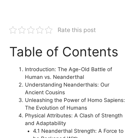
Rate this post
Table of Contents
Introduction: The Age-Old Battle of
Human vs. Neanderthal
Understanding Neanderthals: Our
Ancient Cousins
Unleashing the Power of Homo Sapiens:
The Evolution of Humans
Physical Attributes: A Clash of Strength
and Adaptability
4.1 Neanderthal Strength: A Force to