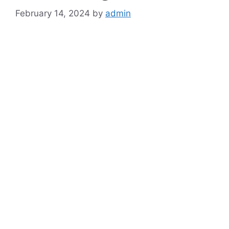
February 14, 2024
by
admin