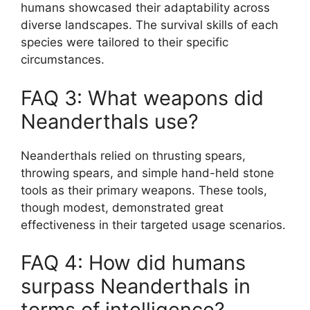
humans showcased their adaptability across
diverse landscapes. The survival skills of each
species were tailored to their specific
circumstances.
FAQ 3: What weapons did
Neanderthals use?
Neanderthals relied on thrusting spears,
throwing spears, and simple hand-held stone
tools as their primary weapons. These tools,
though modest, demonstrated great
effectiveness in their targeted usage scenarios.
FAQ 4: How did humans
surpass Neanderthals in
terms of intelligence?