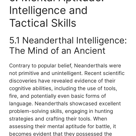
Intelligence and
Tactical Skills
5.1 Neanderthal Intelligence:
The Mind of an Ancient
Contrary to popular belief, Neanderthals were
not primitive and unintelligent. Recent scientific
discoveries have revealed evidence of their
cognitive abilities, including the use of tools,
fire, and potentially even basic forms of
language. Neanderthals showcased excellent
problem-solving skills, engaging in hunting
strategies and crafting their tools. When
assessing their mental aptitude for battle, it
becomes evident that they possessed the