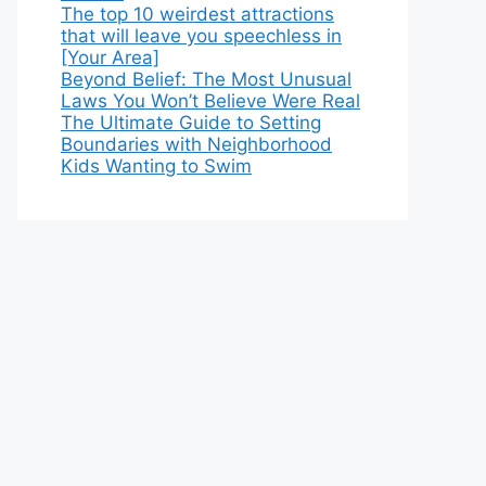
The top 10 weirdest attractions
that will leave you speechless in
[Your Area]
Beyond Belief: The Most Unusual
Laws You Won’t Believe Were Real
The Ultimate Guide to Setting
Boundaries with Neighborhood
Kids Wanting to Swim