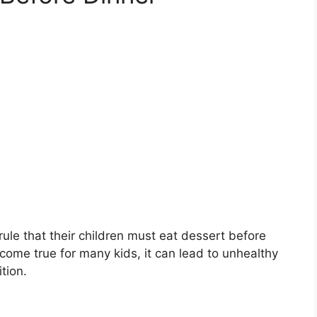
ule that their children must eat dessert before
come true for many kids, it can lead to unhealthy
tion.