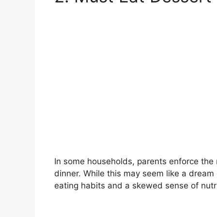
In some households, parents enforce the r
dinner. While this may seem like a dream 
eating habits and a skewed sense of nutri