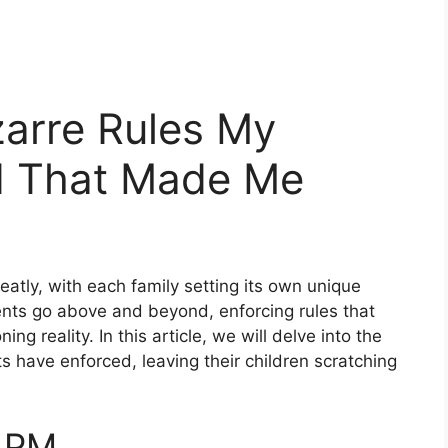
zarre Rules My
d That Made Me
reatly, with each family setting its own unique
nts go above and beyond, enforcing rules that
ng reality. In this article, we will delve into the
s have enforced, leaving their children scratching
7 PM