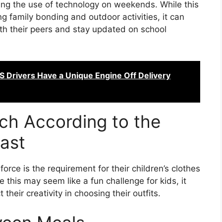
ting the use of technology on weekends. While this
g family bonding and outdoor activities, it can
with their peers and stay updated on school
 Drivers Have a Unique Engine Off Delivery
ch According to the
ast
orce is the requirement for their children’s clothes
 this may seem like a fun challenge for kids, it
their creativity in choosing their outfits.