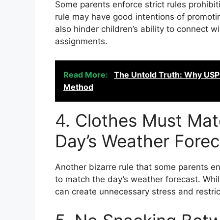
Some parents enforce strict rules prohibi
rule may have good intentions of promotin
also hinder children’s ability to connect 
assignments.
Read More:
The Untold Truth: Why USPS
Method
4. Clothes Must Mat
Day’s Weather Forec
Another bizarre rule that some parents enf
to match the day’s weather forecast. While
can create unnecessary stress and restrict 