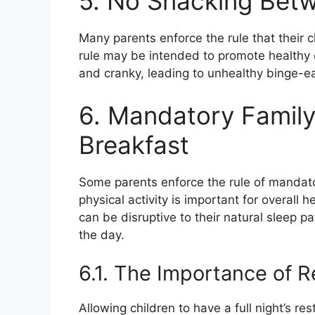
5. No Snacking Bet
Many parents enforce the rule that their 
rule may be intended to promote healthy e
and cranky, leading to unhealthy binge-ea
6. Mandatory Family
Breakfast
Some parents enforce the rule of mandato
physical activity is important for overall 
can be disruptive to their natural sleep p
the day.
6.1. The Importance of R
Allowing children to have a full night’s r