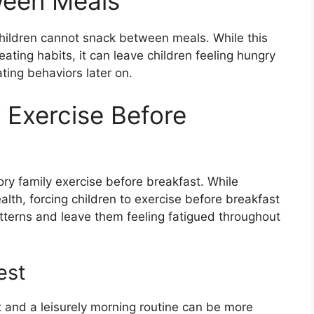
ween Meals
children cannot snack between meals. While this
ating habits, it can leave children feeling hungry
ting behaviors later on.
 Exercise Before
ry family exercise before breakfast. While
health, forcing children to exercise before breakfast
atterns and leave them feeling fatigued throughout
est
est and a leisurely morning routine can be more