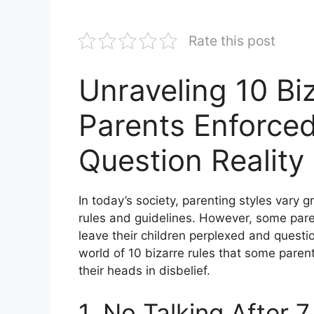
Rate this post
Unraveling 10 Bi
Parents Enforce
Question Reality
In today’s society, parenting styles vary g
rules and guidelines. However, some pare
leave their children perplexed and questioni
world of 10 bizarre rules that some parent
their heads in disbelief.
1. No Talking After 