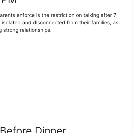
rents enforce is the restriction on talking after 7
g isolated and disconnected from their families, as
g strong relationships.
 Before Dinner