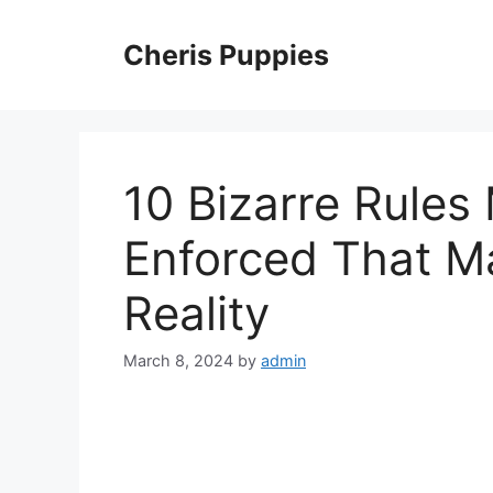
Skip
to
Cheris Puppies
content
10 Bizarre Rules
Enforced That M
Reality
March 8, 2024
by
admin