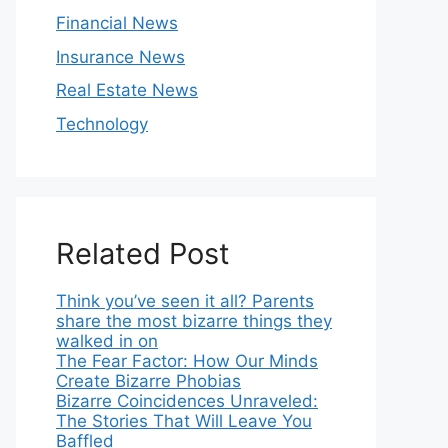
Financial News
Insurance News
Real Estate News
Technology
Related Post
Think you’ve seen it all? Parents
share the most bizarre things they
walked in on
The Fear Factor: How Our Minds
Create Bizarre Phobias
Bizarre Coincidences Unraveled:
The Stories That Will Leave You
Baffled