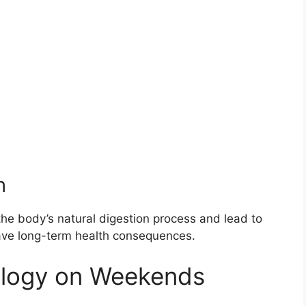
h
the body’s natural digestion process and lead to
have long-term health consequences.
ology on Weekends