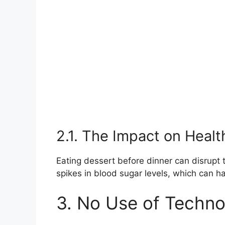
2.1. The Impact on Healt
Eating dessert before dinner can disrupt 
spikes in blood sugar levels, which can 
3. No Use of Techn