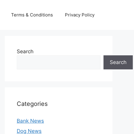
Terms & Conditions
Privacy Policy
Search
Search
Categories
Bank News
Dog News