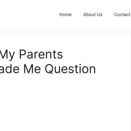
Home
About Us
Contact
 My Parents
ade Me Question