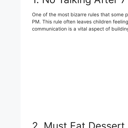
One of the most bizarre rules that some pa
PM. This rule often leaves children feelin
communication is a vital aspect of buildin
2. Must Eat Dessert